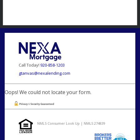
Call Today!
920-858-1203
gtanvas@nexalending.com
Oops! We could not locate your form.
NMLS Consumer Look Up | NMLS 274839