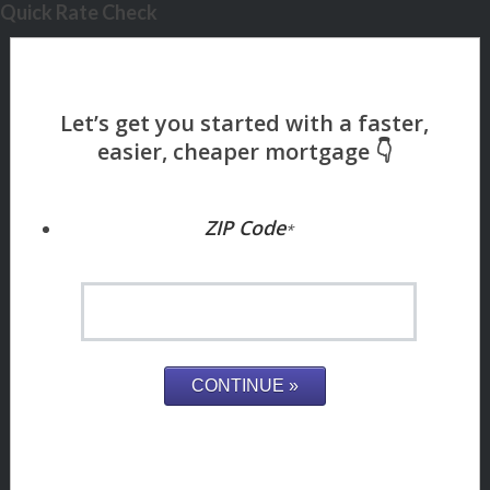
Quick Rate Check
ZIP Code
*