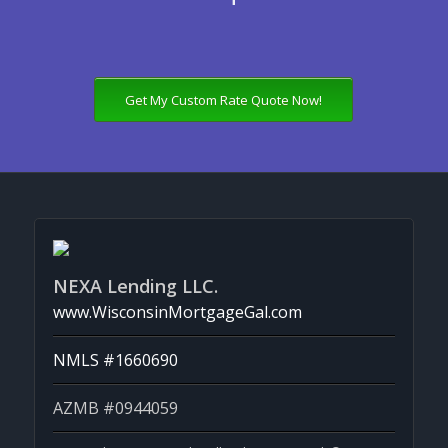
Get My Custom Rate Quote Now!
NEXA Lending LLC.
www.WisconsinMortgageGal.com
NMLS #1660690
AZMB #0944059