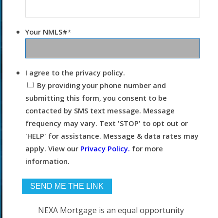
Your NMLS#
*
I agree to the privacy policy.
By providing your phone number and
submitting this form, you consent to be
contacted by SMS text message. Message
frequency may vary. Text 'STOP' to opt out or
'HELP' for assistance. Message & data rates may
apply. View our
Privacy Policy.
for more
information.
NEXA Mortgage is an equal opportunity