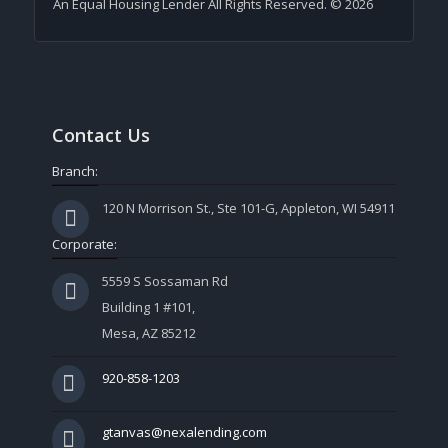
An Equal Housing Lender All Rights Reserved. © 2026
Contact Us
Branch:
120 N Morrison St., Ste 101-G, Appleton, WI 54911
Corporate:
5559 S Sossaman Rd
Building 1 #101,
Mesa, AZ 85212
920-858-1203
gtanvas@nexalending.com