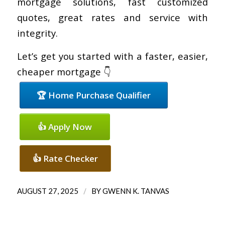
mortgage solutions, fast customized
quotes, great rates and service with
integrity.
Let’s get you started with a faster, easier,
cheaper mortgage 👇
🏆 Home Purchase Qualifier
👍 Apply Now
👍 Rate Checker
/
AUGUST 27, 2025
BY
GWENN K. TANVAS