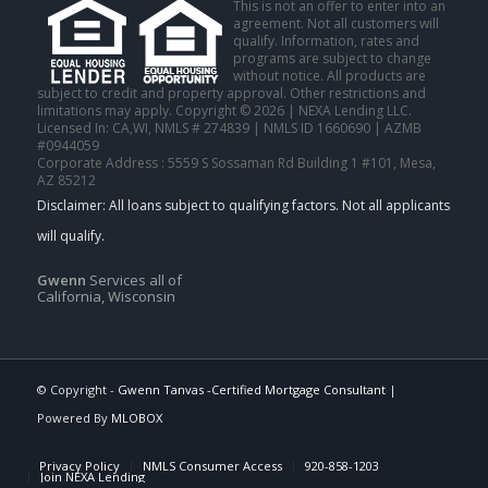
This is not an offer to enter into an
agreement. Not all customers will
qualify. Information, rates and
programs are subject to change
without notice. All products are
subject to credit and property approval. Other restrictions and
limitations may apply. Copyright © 2026 | NEXA Lending LLC.
Licensed In: CA,WI
,
NMLS # 274839 | NMLS ID 1660690 | AZMB
#0944059
Corporate Address : 5559 S Sossaman Rd Building 1 #101, Mesa,
AZ 85212
Gwenn
Services all of
California, Wisconsin
© Copyright -
Gwenn Tanvas -Certified Mortgage Consultant
|
Powered By
MLOBOX
Privacy Policy
NMLS Consumer Access
920-858-1203
Join NEXA Lending