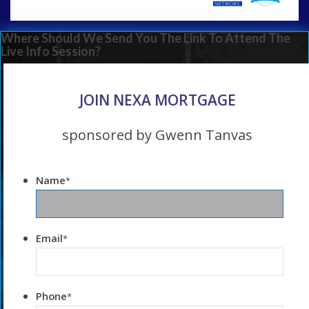
Where Should We Send You The Link To Attend The
Live Info Session?
JOIN NEXA MORTGAGE
sponsored by Gwenn Tanvas
Name
*
Email
*
Phone
*