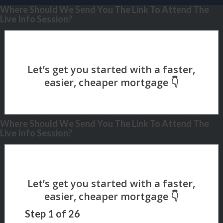
Where Should We Send You The Link To Attend The
Live Info Session?
Where Should We Send You The Link To Attend The
Live Info Session?
Step
1
of
26