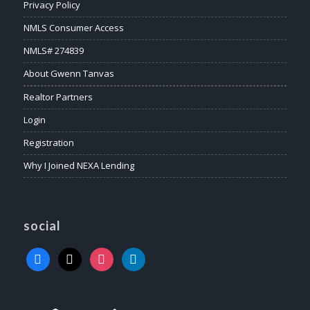
Privacy Policy
NMLS Consumer Access
NMLS# 274839
About Gwenn Tanvas
Realtor Partners
Login
Registration
Why I Joined NEXA Lending
social
facebook
x
instagram
linkedin