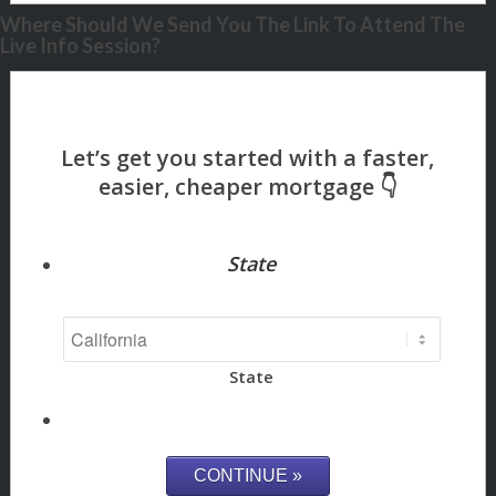
Where Should We Send You The Link To Attend The
Live Info Session?
State
State