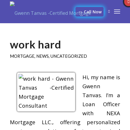
Call Now
work hard
MORTGAGE
,
NEWS
,
UNCATEGORIZED
Hi, my name is
Gwenn
Tanvas. I’m a
Loan Officer
with NEXA
Mortgage LLC., offering personalized