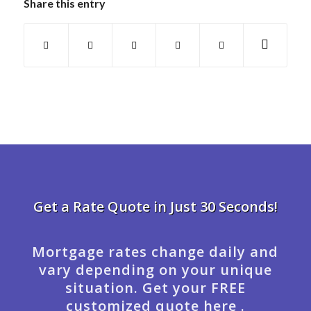
Share this entry
Get a Rate Quote in Just 30 Seconds!
Mortgage rates change daily and
vary depending on your unique
situation. Get your FREE
customized quote here .