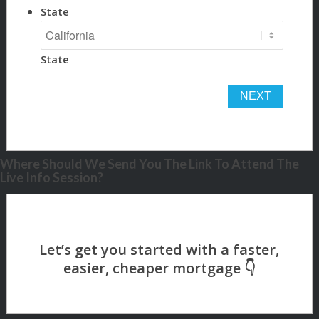
State
State
Where Should We Send You The Link To Attend The
Live Info Session?