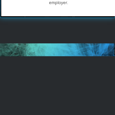
employer.