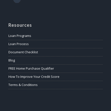
Resources
Loan Programs
Loan Process
Document Checklist
Blog
FREE Home Purchase Qualifier
How To Improve Your Credit Score
Terms & Conditions