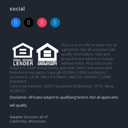
social
facebook
x
instagram
linkedin
This is not an offer to enter into an
agreement. Not all customers will
qualify. Information, rates and
programs are subject to change
without notice. All products are
subject to credit and property approval. Other restrictions and
limitations may apply. Copyright © 2026 | NEXA Lending LLC.
Licensed In: CA,WI
,
NMLS # 274839 | NMLS ID 1660690 | AZMB
#0944059
Corporate Address : 5559 S Sossaman Rd Building 1 #101, Mesa,
AZ 85212
Gwenn
Services all of
California, Wisconsin