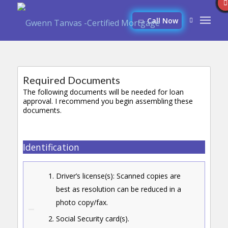
Call Now
Required Documents
The following documents will be needed for loan
approval. I recommend you begin assembling these
documents.
Identification
Driver’s license(s): Scanned copies are
best as resolution can be reduced in a
photo copy/fax.
Social Security card(s).