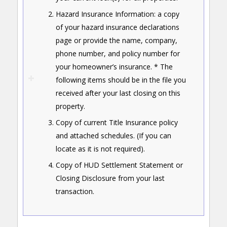
Hazard Insurance Information: a copy
of your hazard insurance declarations
page or provide the name, company,
phone number, and policy number for
your homeowner’s insurance. * The
following items should be in the file you
received after your last closing on this
property.
Copy of current Title Insurance policy
and attached schedules. (If you can
locate as it is not required).
Copy of HUD Settlement Statement or
Closing Disclosure from your last
transaction.