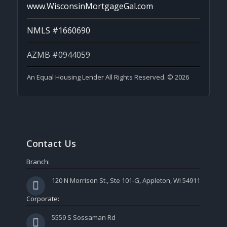
www.WisconsinMortgageGal.com
NMLS #1660690
AZMB #0944059
An Equal Housing Lender All Rights Reserved. © 2026
Contact Us
Branch:
120 N Morrison St., Ste 101-G, Appleton, WI 54911
Corporate:
5559 S Sossaman Rd