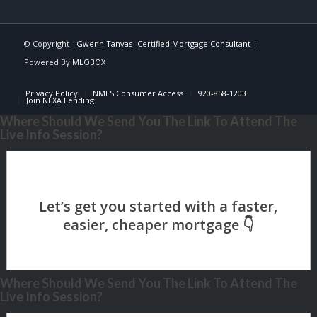
© Copyright -
Gwenn Tanvas -Certified Mortgage Consultant
|
Powered By
MLOBOX
Privacy Policy
NMLS Consumer Access
920-858-1203
Join NEXA Lending
Where Should We Send You The Link To Attend The
Live Info Session?
Where Should We Send You The Link To Attend The
Live Info Session?