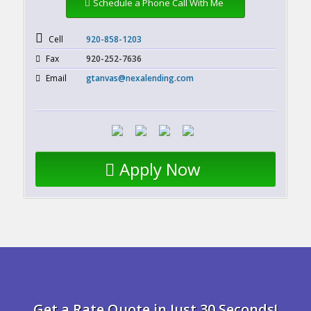
Schedule a Phone Call With Me
Cell
920-858-1203
Fax
920-252-7636
Email
gtanvas@nexalending.com
Apply Now
Get a Rate Quote in Just 30 Seconds!