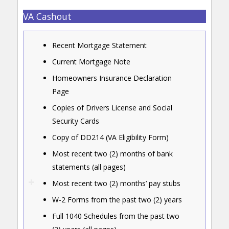
VA Cashout
Recent Mortgage Statement
Current Mortgage Note
Homeowners Insurance Declaration
Page
Copies of Drivers License and Social
Security Cards
Copy of DD214 (VA Eligibility Form)
Most recent two (2) months of bank
statements (all pages)
Most recent two (2) months’ pay stubs
W-2 Forms from the past two (2) years
Full 1040 Schedules from the past two