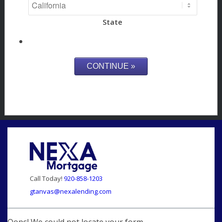
State
Call Today!
920-858-1203
gtanvas@nexalending.com
Oops! We could not locate your form.