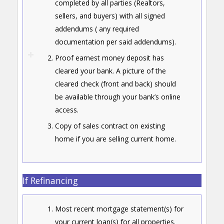
completed by all parties (Realtors,
sellers, and buyers) with all signed
addendums ( any required
documentation per said addendums).
Proof earnest money deposit has
cleared your bank. A picture of the
cleared check (front and back) should
be available through your bank’s online
access.
Copy of sales contract on existing
home if you are selling current home.
If Refinancing
Most recent mortgage statement(s) for
your current loan(s) for all properties.