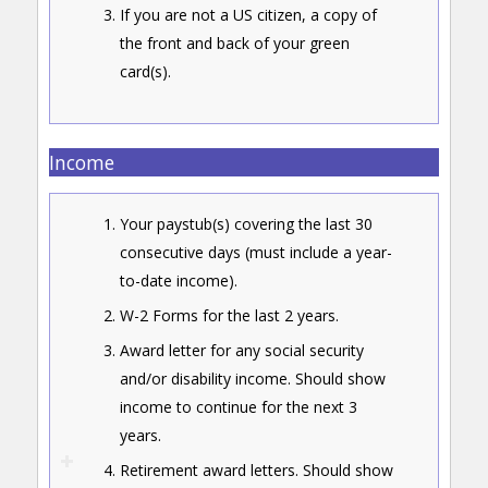
If you are not a US citizen, a copy of
the front and back of your green
card(s).
Income
Your paystub(s) covering the last 30
consecutive days (must include a year-
to-date income).
W-2 Forms for the last 2 years.
Award letter for any social security
and/or disability income. Should show
income to continue for the next 3
years.
Retirement award letters. Should show