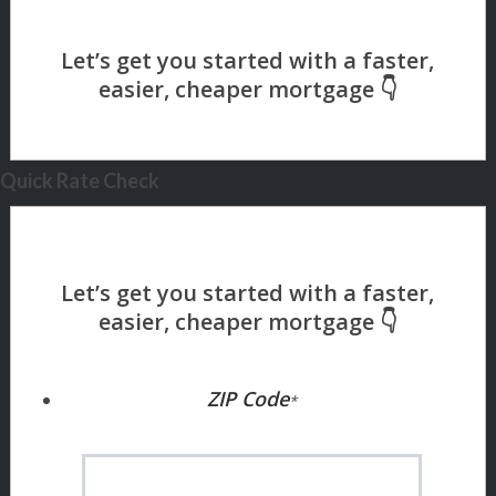
Quick Rate Check
ZIP Code
*