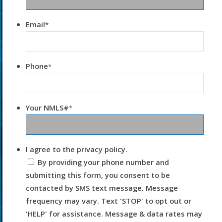
Email
*
Phone
*
Your NMLS#
*
I agree to the privacy policy.
By providing your phone number and
submitting this form, you consent to be
contacted by SMS text message. Message
frequency may vary. Text 'STOP' to opt out or
'HELP' for assistance. Message & data rates may