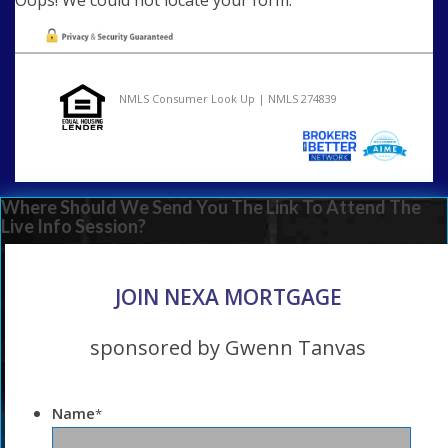
NMLS Consumer Look Up | NMLS 274839
Where Should We Send You The Link To Attend The
Live Info Session?
JOIN NEXA MORTGAGE
sponsored by Gwenn Tanvas
Name
*