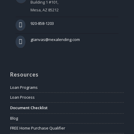
Building 1 #101,
Mesa, AZ 85212
920-858-1203
gtanvas@nexalending.com
Resources
Loan Programs
Loan Process
Document Checklist
Blog
FREE Home Purchase Qualifier