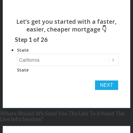
Step
1
of
26
State
State
Where Should We Send You The Link To Attend The
Live Info Session?