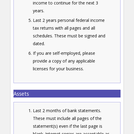
income to continue for the next 3
years.
Last 2 years personal federal income
tax returns with all pages and all
schedules. These must be signed and
dated.
If you are self-employed, please
provide a copy of any applicable
licenses for your business.
Assets
Last 2 months of bank statements.
These must include all pages of the
statement(s) even if the last page is
blank. Internet copies are acceptable as