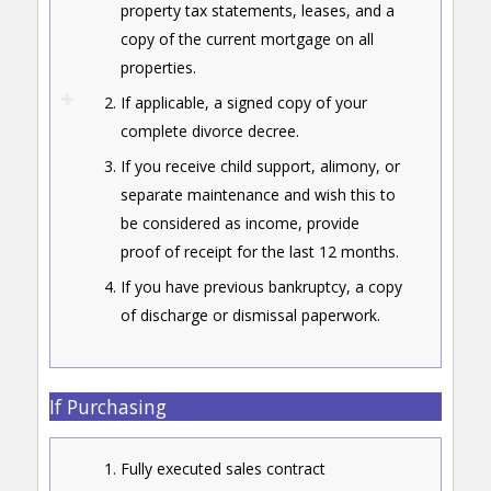
property tax statements, leases, and a
copy of the current mortgage on all
properties.
If applicable, a signed copy of your
complete divorce decree.
If you receive child support, alimony, or
separate maintenance and wish this to
be considered as income, provide
proof of receipt for the last 12 months.
If you have previous bankruptcy, a copy
of discharge or dismissal paperwork.
If Purchasing
Fully executed sales contract