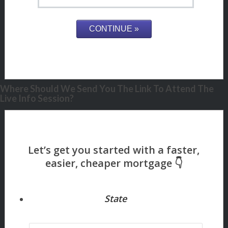
Where Should We Send You The Link To Attend The
Live Info Session?
State