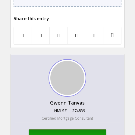
Share this entry
Gwenn Tanvas
NMLS#
274839
Certified Mortgage Consultant