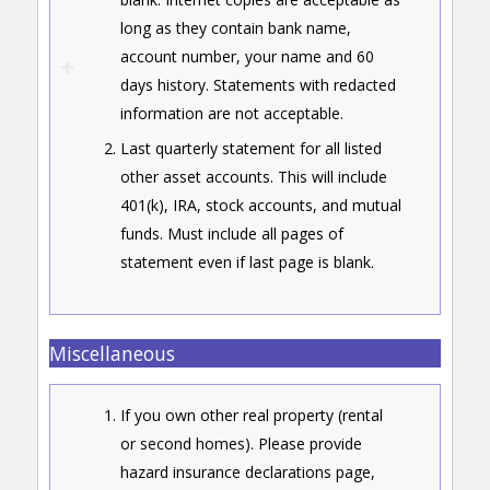
long as they contain bank name,
account number, your name and 60
days history. Statements with redacted
information are not acceptable.
Last quarterly statement for all listed
other asset accounts. This will include
401(k), IRA, stock accounts, and mutual
funds. Must include all pages of
statement even if last page is blank.
Miscellaneous
If you own other real property (rental
or second homes). Please provide
hazard insurance declarations page,