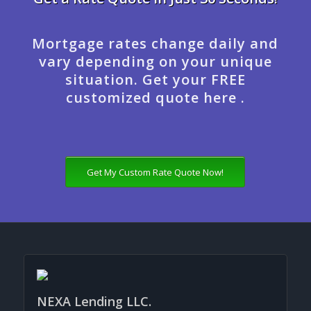
Mortgage rates change daily and
vary depending on your unique
situation. Get your FREE
customized quote here .
Get My Custom Rate Quote Now!
NEXA Lending LLC.