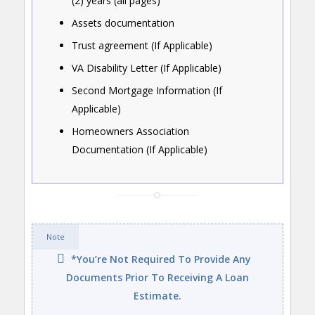
(2) years (all pages)
Assets documentation
Trust agreement (If Applicable)
VA Disability Letter (If Applicable)
Second Mortgage Information (If
Applicable)
Homeowners Association
Documentation (If Applicable)
Note
*You’re Not Required To Provide Any
Documents Prior To Receiving A Loan
Estimate.