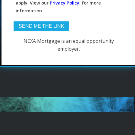
apply. View our
Privacy Policy.
for more
information.
NEXA Mortgage is an equal opportunity
employer.