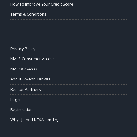
How To Improve Your Credit Score
Terms & Conditions
Privacy Policy
NMLS Consumer Access
NMLS# 274839
About Gwenn Tanvas
Realtor Partners
Login
Registration
Why I Joined NEXA Lending