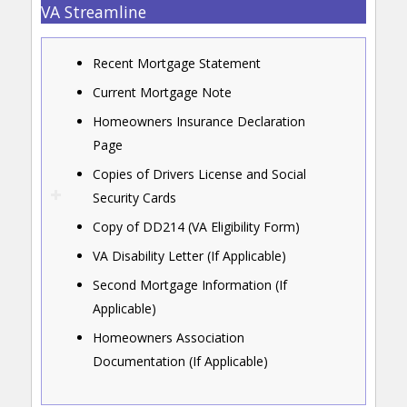
VA Streamline
Recent Mortgage Statement
Current Mortgage Note
Homeowners Insurance Declaration
Page
Copies of Drivers License and Social
Security Cards
Copy of DD214 (VA Eligibility Form)
VA Disability Letter (If Applicable)
Second Mortgage Information (If
Applicable)
Homeowners Association
Documentation (If Applicable)