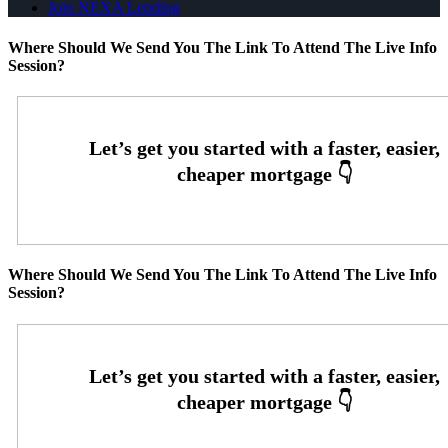
Join NEXA Lending
Where Should We Send You The Link To Attend The Live Info
Session?
Where Should We Send You The Link To Attend The Live Info
Session?