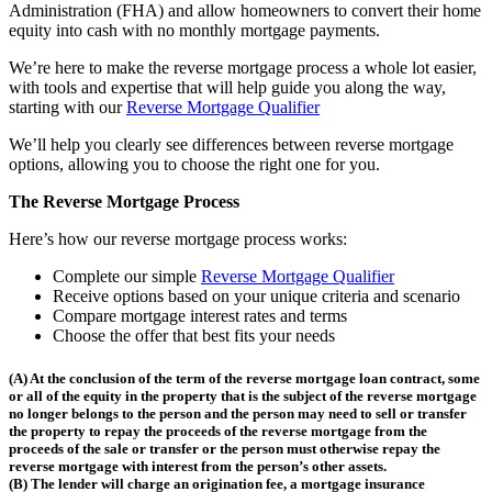
Administration (FHA) and allow homeowners to convert their home
equity into cash with no monthly mortgage payments.
We’re here to make the reverse mortgage process a whole lot easier,
with tools and expertise that will help guide you along the way,
starting with our
Reverse Mortgage Qualifier
We’ll help you clearly see differences between reverse mortgage
options, allowing you to choose the right one for you.
The Reverse Mortgage Process
Here’s how our reverse mortgage process works:
Complete our simple
Reverse Mortgage Qualifier
Receive options based on your unique criteria and scenario
Compare mortgage interest rates and terms
Choose the offer that best fits your needs
(A) At the conclusion of the term of the reverse mortgage loan contract, some
or all of the equity in the property that is the subject of the reverse mortgage
no longer belongs to the person and the person may need to sell or transfer
the property to repay the proceeds of the reverse mortgage from the
proceeds of the sale or transfer or the person must otherwise repay the
reverse mortgage with interest from the person’s other assets.
(B) The lender will charge an origination fee, a mortgage insurance