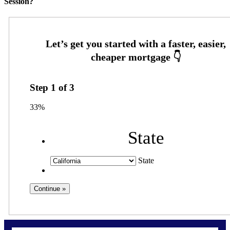
Session?
Step
1
of
3
33%
State
State