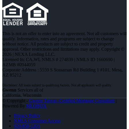
This is not an offer to enter into an agreement. Not all customers will
qualify. Information, rates and programs are subject to change
without notice. All products are subject to credit and property
approval. Other restrictions and limitations may apply. Copyright ©
2026 | NEXA Lending LLC.
Licensed In: CA,WI
,
NMLS # 274839 | NMLS ID 1660690 |
AZMB #0944059
Corporate Address : 5559 S Sossaman Rd Building 1 #101, Mesa,
AZ 85212
Gwenn
Services all of
California, Wisconsin
© Copyright -
Gwenn Tanvas -Certified Mortgage Consultant
|
Powered By
MLOBOX
Privacy Policy
NMLS Consumer Access
920-858-1203