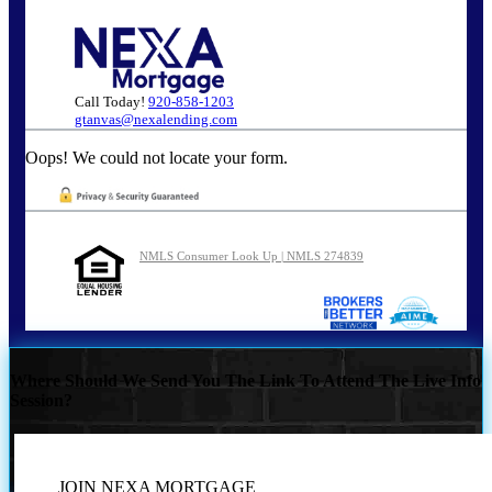
Call Today!
920-858-1203
gtanvas@nexalending.com
Oops! We could not locate your form.
NMLS Consumer Look Up | NMLS 274839
Where Should We Send You The Link To Attend The Live Info
Session?
JOIN NEXA MORTGAGE