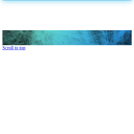
Scroll to top