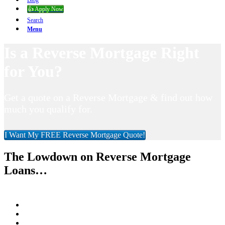
Blog
👍 Apply Now
Search
Menu
Is a Reverse Mortgage Right
for You?
Get a quote on a Reverse Mortgage & find out how
much you qualify for.
I Want My FREE Reverse Mortgage Quote!
The Lowdown on Reverse Mortgage
Loans…