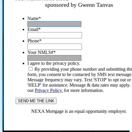
sponsored by Gwenn Tanvas
Name
*
Email
*
Phone
*
Your NMLS#
*
I agree to the privacy policy.
By providing your phone number and submitting thi
form, you consent to be contacted by SMS text message
Message frequency may vary. Text 'STOP' to opt out or
'HELP' for assistance. Message & data rates may apply
our
Privacy Policy.
for more information.
NEXA Mortgage is an equal opportunity employer.