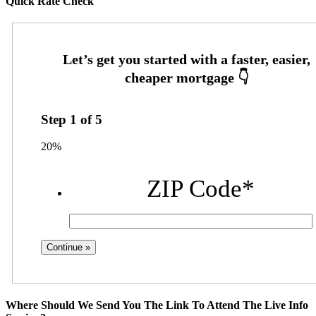
Quick Rate Check
Step
1
of
5
20%
ZIP Code
*
Where Should We Send You The Link To Attend The Live Info