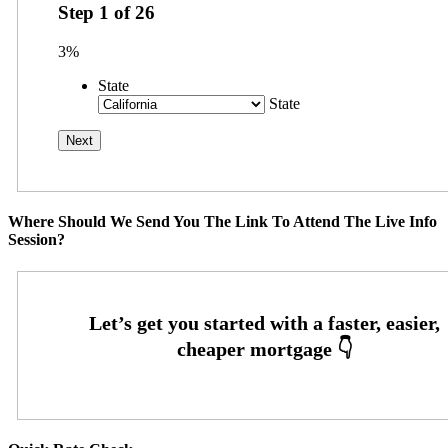
Step
1
of
26
3%
State
State
Where Should We Send You The Link To Attend The Live Info
Session?