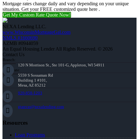
Mortgage rates change daily and vary depending on your unique
situation. Get your FREE customized quote here .
Get My Custom Rate Quote Now!
NEXA Lending LLC.
www.WisconsinMortgageGal.com
NMLS #1660690
AZMB #0944059
An Equal Housing Lender All Rights Reserved. © 2026
Contact Us
Branch:
120 N Morrison St., Ste 101-G, Appleton, WI 54911
Corporate:
5559 S Sossaman Rd
Building 1 #101,
Mesa, AZ 85212
920-858-1203
gtanvas@nexalending.com
Resources
Loan Programs