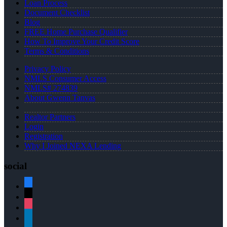
Loan Process
Document Checklist
Blog
FREE Home Purchase Qualifier
How To Improve Your Credit Score
Terms & Conditions
Privacy Policy
NMLS Consumer Access
NMLS# 274839
About Gwenn Tanvas
Realtor Partners
Login
Registration
Why I Joined NEXA Lending
social
facebook
x
instagram
linkedin