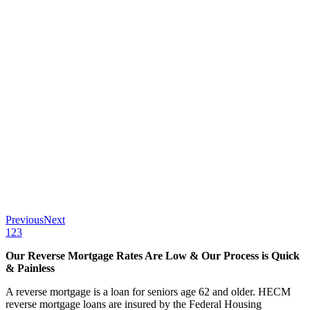
Previous
Next
1
2
3
Our Reverse Mortgage Rates Are Low & Our Process is Quick
& Painless
A reverse mortgage is a loan for seniors age 62 and older. HECM
reverse mortgage loans are insured by the Federal Housing