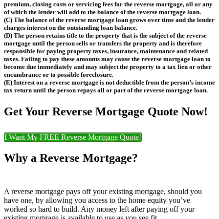
premium, closing costs or servicing fees for the reverse mortgage, all or any
of which the lender will add to the balance of the reverse mortgage loan.
(C) The balance of the reverse mortgage loan grows over time and the lender
charges interest on the outstanding loan balance.
(D) The person retains title to the property that is the subject of the reverse
mortgage until the person sells or transfers the property and is therefore
responsible for paying property taxes, insurance, maintenance and related
taxes. Failing to pay these amounts may cause the reverse mortgage loan to
become due immediately and may subject the property to a tax lien or other
encumbrance or to possible foreclosure.
(E) Interest on a reverse mortgage is not deductible from the person’s income
tax return until the person repays all or part of the reverse mortgage loan.
Get Your Reverse Mortgage Quote Now!
I Want My FREE Reverse Mortgage Quote!
Why a Reverse Mortgage?
A reverse mortgage pays off your existing mortgage, should you
have one, by allowing you access to the home equity you’ve
worked so hard to build. Any money left after paying off your
existing mortgage is available to use as you see fit.