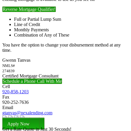
Reverse Mortgage Qualifier!
Full or Partial Lump Sum
Line of Credit
Monthly Payments
Combination of Any of These
You have the option to change your disbursement method at any
time.
Gwenn Tanvas
NMLS#
274839
Certified Mortgage Consultant
Schedule a Phone Call With Me
Cell
920-858-1203
Fax
920-252-7636
Email
gtanvas@nexalending.com
Apply Now
Get a Rate Quote in Just 30 Seconds!