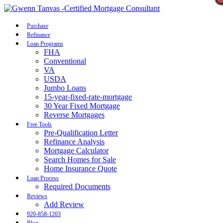
Call Now
Purchase
Refinance
Loan Programs
FHA
Conventional
VA
USDA
Jumbo Loans
15-year-fixed-rate-mortgage
30 Year Fixed Mortgage
Reverse Mortgages
Free Tools
Pre-Qualification Letter
Refinance Analysis
Mortgage Calculator
Search Homes for Sale
Home Insurance Quote
Loan Process
Required Documents
Reviews
Add Review
920-858-1203