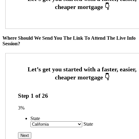
Where Should We Send You The Link To Attend The Live Info
Session?
Step
1
of
26
3%
State
State