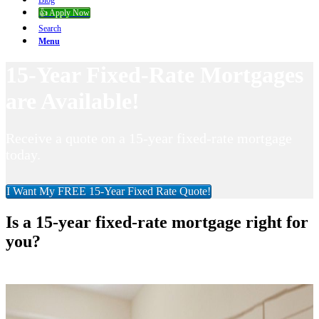
Blog
👍 Apply Now
Search
Menu
15-Year Fixed-Rate Mortgages
are Available!
Receive a quote on a 15-year fixed-rate mortgage
today.
I Want My FREE 15-Year Fixed Rate Quote!
Is a 15-year fixed-rate mortgage right for
you?