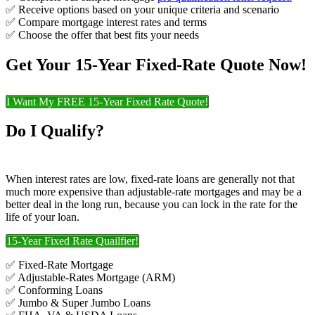
✅ Receive options based on your unique criteria and scenario
✅ Compare mortgage interest rates and terms
✅ Choose the offer that best fits your needs
Get Your 15-Year Fixed-Rate Quote Now!
I Want My FREE 15-Year Fixed Rate Quote!
Do I Qualify?
When interest rates are low, fixed-rate loans are generally not that
much more expensive than adjustable-rate mortgages and may be a
better deal in the long run, because you can lock in the rate for the
life of your loan.
15-Year Fixed Rate Quailfier!
✅ Fixed-Rate Mortgage
✅ Adjustable-Rates Mortgage (ARM)
✅ Conforming Loans
✅ Jumbo & Super Jumbo Loans