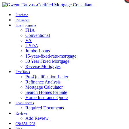
Call Now
Purchase
Refinance
Loan Programs
FHA
Conventional
VA
USDA
Jumbo Loans
15-year-fixed-rate-mortgage
30 Year Fixed Mortgage
Reverse Mortgages
Free Tools
Pre-Qualification Letter
Refinance Analysis
Mortgage Calculator
Search Homes for Sale
Home Insurance Quote
Loan Process
Required Documents
Reviews
Add Review
920-858-1203