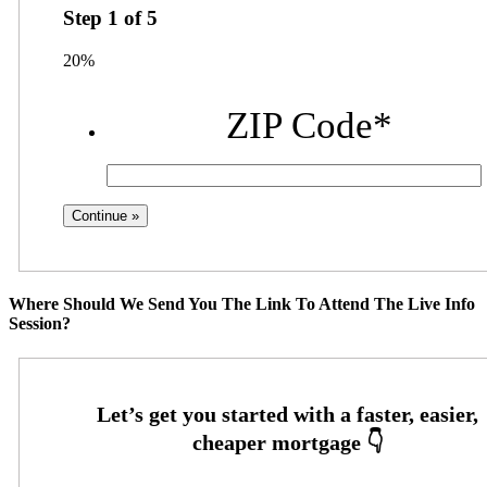
Step
1
of
5
20%
ZIP Code
*
Where Should We Send You The Link To Attend The Live Info
Session?