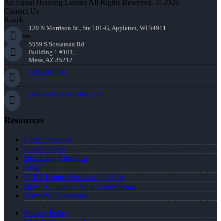
An Equal Housing Lender All Rights Reserved. © 2026
Contact Us
Branch:
120 N Morrison St., Ste 101-G, Appleton, WI 54911
Corporate:
5559 S Sossaman Rd
Building 1 #101,
Mesa, AZ 85212
920-858-1203
gtanvas@nexalending.com
Resources
Loan Programs
Loan Process
Document Checklist
Blog
FREE Home Purchase Qualifier
How To Improve Your Credit Score
Terms & Conditions
Privacy Policy