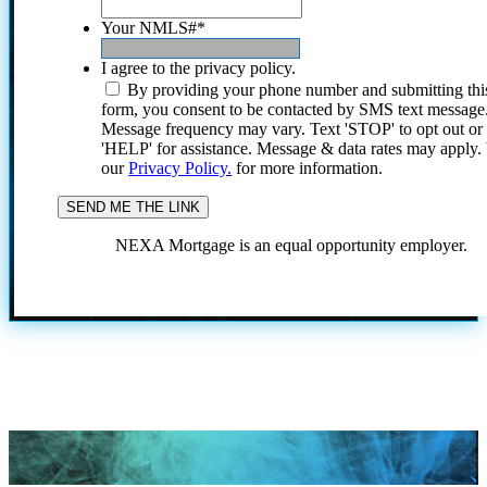
Your NMLS#
*
I agree to the privacy policy.
By providing your phone number and submitting thi
form, you consent to be contacted by SMS text message
Message frequency may vary. Text 'STOP' to opt out or
'HELP' for assistance. Message & data rates may apply
our
Privacy Policy.
for more information.
NEXA Mortgage is an equal opportunity employer.