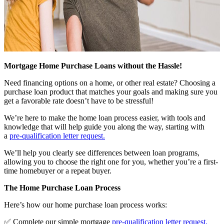
Mortgage Home Purchase Loans without the Hassle!
Need financing options on a home, or other real estate? Choosing a
purchase loan product that matches your goals and making sure you
get a favorable rate doesn’t have to be stressful!
We’re here to make the home loan process easier, with tools and
knowledge that will help guide you along the way, starting with
a
pre-qualification letter request
.
We’ll help you clearly see differences between loan programs,
allowing you to choose the right one for you, whether you’re a first-
time homebuyer or a repeat buyer.
The Home Purchase Loan Process
Here’s how our home purchase loan process works:
✅ Complete our simple mortgage
pre-qualification letter request
.