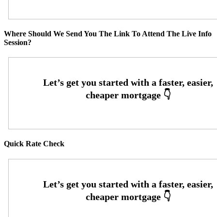
Where Should We Send You The Link To Attend The Live Info
Session?
Quick Rate Check