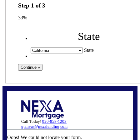
Step
1
of
3
33%
State
State
Call Today!
920-858-1203
gtanvas@nexalending.com
Oops! We could not locate your form.