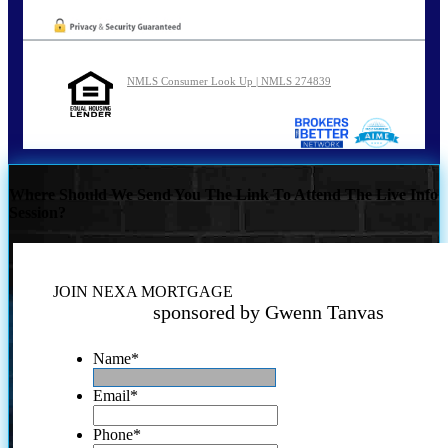
NMLS Consumer Look Up | NMLS 274839
Where Should We Send You The Link To Attend The Live Info
Session?
JOIN NEXA MORTGAGE
sponsored by Gwenn Tanvas
Name
*
Email
*
Phone
*