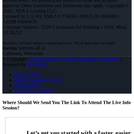
without notice. All products are subject to credit and property
approval. Other restrictions and limitations may apply. Copyright ©
2026 | NEXA Lending LLC.
Licensed In: CA,WI
,
NMLS # 274839 | NMLS ID 1660690 |
AZMB #0944059
Corporate Address : 5559 S Sossaman Rd Building 1 #101, Mesa,
AZ 85212
Gwenn
Services all of
California, Wisconsin
© Copyright -
Gwenn Tanvas -Certified Mortgage Consultant
|
Powered By
MLOBOX
Privacy Policy
NMLS Consumer Access
920-858-1203
Join NEXA Lending
Where Should We Send You The Link To Attend The Live Info
Session?