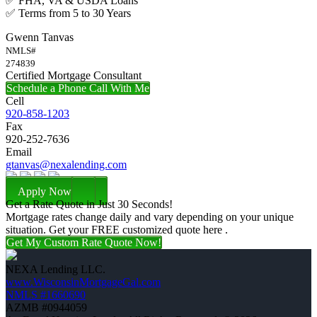
✅ FHA, VA & USDA Loans
✅ Terms from 5 to 30 Years
Gwenn Tanvas
NMLS#
274839
Certified Mortgage Consultant
Schedule a Phone Call With Me
Cell
920-858-1203
Fax
920-252-7636
Email
gtanvas@nexalending.com
Apply Now
Get a Rate Quote in Just 30 Seconds!
Mortgage rates change daily and vary depending on your unique
situation. Get your FREE customized quote here .
Get My Custom Rate Quote Now!
NEXA Lending LLC.
www.WisconsinMortgageGal.com
NMLS #1660690
AZMB #0944059