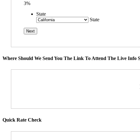
3%
State
State
Where Should We Send You The Link To Attend The Live Info S
Quick Rate Check