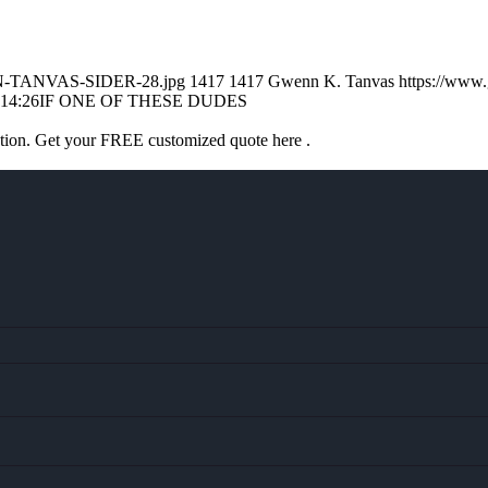
ENN-TANVAS-SIDER-28.jpg
1417
1417
Gwenn K. Tanvas
https://www
:14:26
IF ONE OF THESE DUDES
ation. Get your FREE customized quote here .