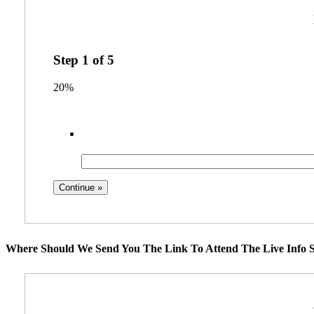
Step
1
of
5
20%
Where Should We Send You The Link To Attend The Live Info S