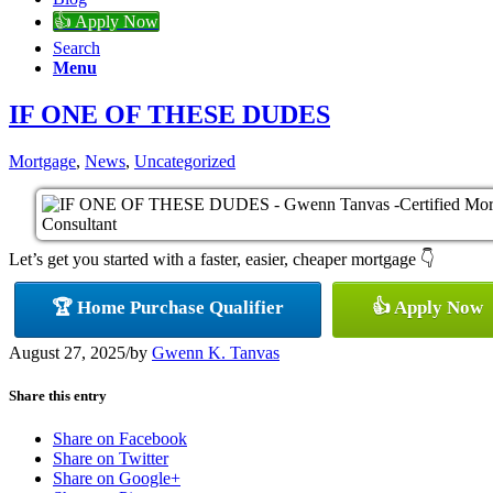
👍 Apply Now
Search
Menu
IF ONE OF THESE DUDES
Mortgage
,
News
,
Uncategorized
Let’s get you started with a faster, easier, cheaper mortgage 👇
🏆 Home Purchase Qualifier
👍 Apply Now
August 27, 2025
/
by
Gwenn K. Tanvas
Share this entry
Share on Facebook
Share on Twitter
Share on Google+