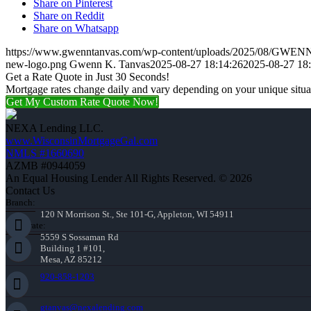
Share on Pinterest
Share on Reddit
Share on Whatsapp
https://www.gwenntanvas.com/wp-content/uploads/2025/08/GW
new-logo.png
Gwenn K. Tanvas
2025-08-27 18:14:26
2025-08-27 18
Get a Rate Quote in Just 30 Seconds!
Mortgage rates change daily and vary depending on your unique situ
Get My Custom Rate Quote Now!
NEXA Lending LLC.
www.WisconsinMortgageGal.com
NMLS #1660690
AZMB #0944059
An Equal Housing Lender All Rights Reserved. © 2026
Contact Us
Branch:
120 N Morrison St., Ste 101-G, Appleton, WI 54911
Corporate:
5559 S Sossaman Rd
Building 1 #101,
Mesa, AZ 85212
920-858-1203
gtanvas@nexalending.com