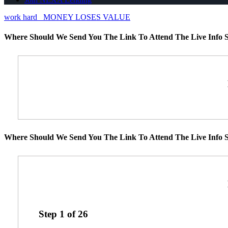
work hard
MONEY LOSES VALUE
Where Should We Send You The Link To Attend The Live Info S
Where Should We Send You The Link To Attend The Live Info S
Step
1
of
26