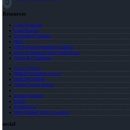
Resources
Loan Programs
Loan Process
Document Checklist
Blog
FREE Home Purchase Qualifier
How To Improve Your Credit Score
Terms & Conditions
Privacy Policy
NMLS Consumer Access
NMLS# 274839
About Gwenn Tanvas
Realtor Partners
Login
Registration
Why I Joined NEXA Lending
social