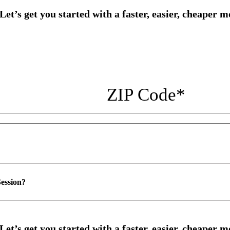
ZIP Code
*
ession?