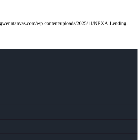
.gwenntanvas.com/wp-content/uploads/2025/11/NEXA-Lending-