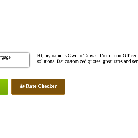
Hi, my name is Gwenn Tanvas. I’m a Loan Officer
solutions, fast customized quotes, great rates and ser
👍 Rate Checker