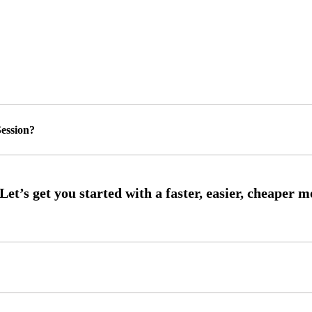
ession?