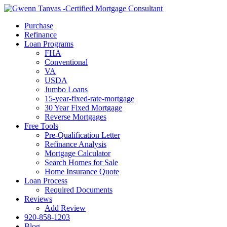
Call Now
Purchase
Refinance
Loan Programs
FHA
Conventional
VA
USDA
Jumbo Loans
15-year-fixed-rate-mortgage
30 Year Fixed Mortgage
Reverse Mortgages
Free Tools
Pre-Qualification Letter
Refinance Analysis
Mortgage Calculator
Search Homes for Sale
Home Insurance Quote
Loan Process
Required Documents
Reviews
Add Review
920-858-1203
Blog