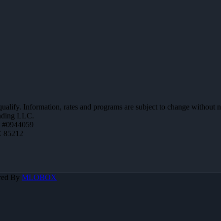
 qualify. Information, rates and programs are subject to change without n
ending LLC.
 #0944059
Z 85212
red By
MLOBOX