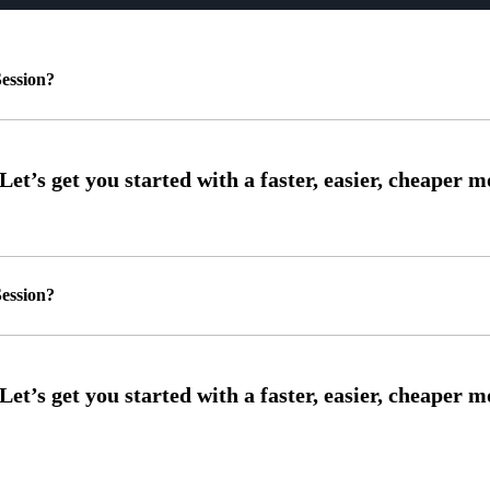
ession?
ession?