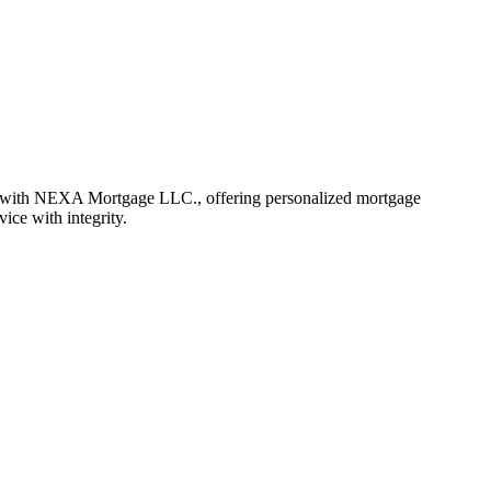
 with NEXA Mortgage LLC., offering personalized mortgage
vice with integrity.