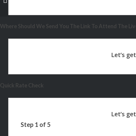
Where Should We Send You The Link To Attend The Live
Quick Rate Check
Step
1
of
5