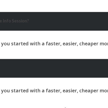
 Info Session?