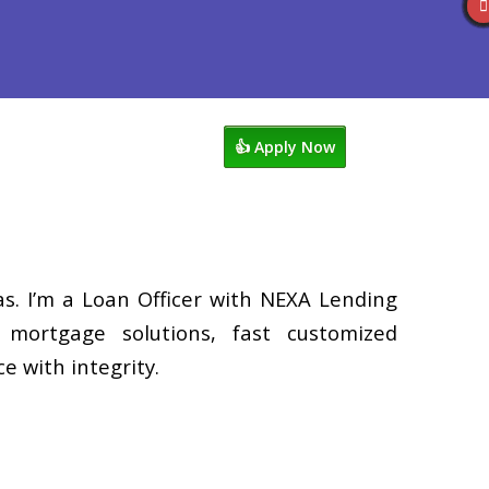
s
920-858-1203
Blog
👍 Apply Now
. I’m a Loan Officer with NEXA Lending
d mortgage solutions, fast customized
e with integrity.