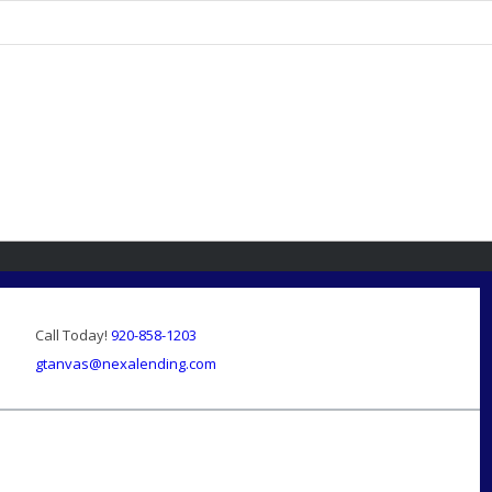
Call Today!
920-858-1203
gtanvas@nexalending.com