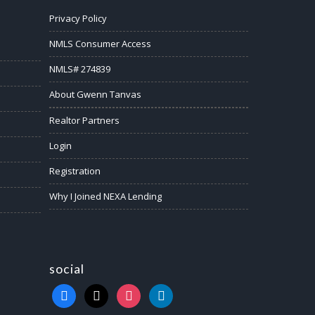
Privacy Policy
NMLS Consumer Access
NMLS# 274839
About Gwenn Tanvas
Realtor Partners
Login
Registration
Why I Joined NEXA Lending
social
facebook
x
instagram
linkedin