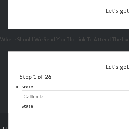
Where Should We Send You The Link To Attend The Live
Step
1
of
26
State
State
your landlord