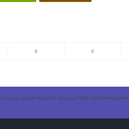
 on your unique situation. Get your FREE customized quote 