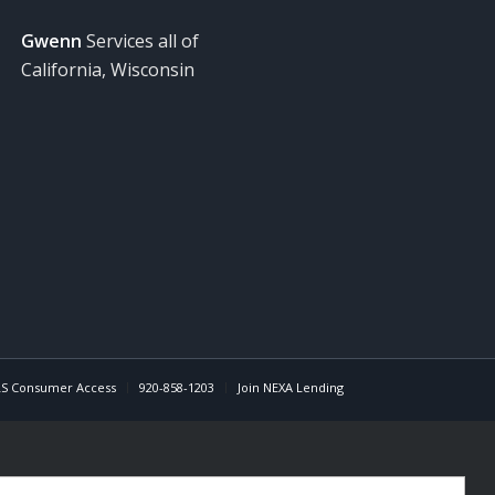
Gwenn
Services all of
California, Wisconsin
S Consumer Access
920-858-1203
Join NEXA Lending