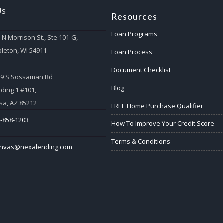
Us
Resources
Loan Programs
 N Morrison St., Ste 101-G,
leton, WI 54911
Loan Process
Document Checklist
59 S Sossaman Rd
Blog
lding 1 #101,
a, AZ 85212
FREE Home Purchase Qualifier
-858-1203
How To Improve Your Credit Score
Terms & Conditions
anvas@nexalending.com