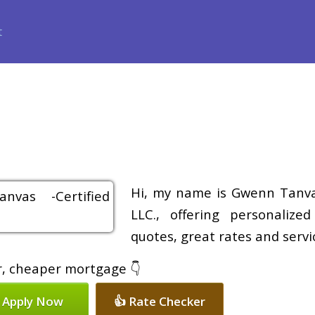
ance
Loan Programs
Free Tools
Loan Process
Review
Hi, my name is Gwenn Tanvas
LLC., offering personalize
quotes, great rates and servic
er, cheaper mortgage 👇
 Apply Now
👍 Rate Checker