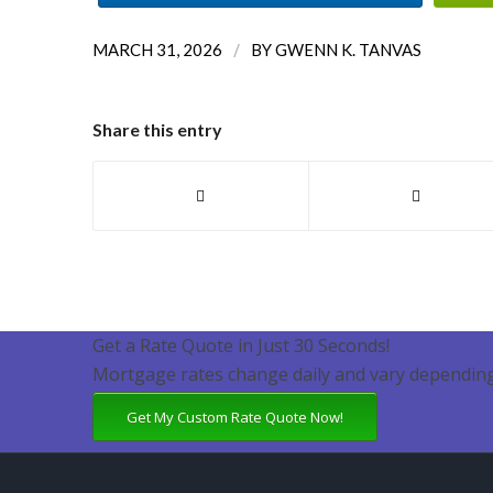
/
MARCH 31, 2026
BY
GWENN K. TANVAS
Share this entry
Get a Rate Quote in Just 30 Seconds!
Mortgage rates change daily and vary depending
Get My Custom Rate Quote Now!