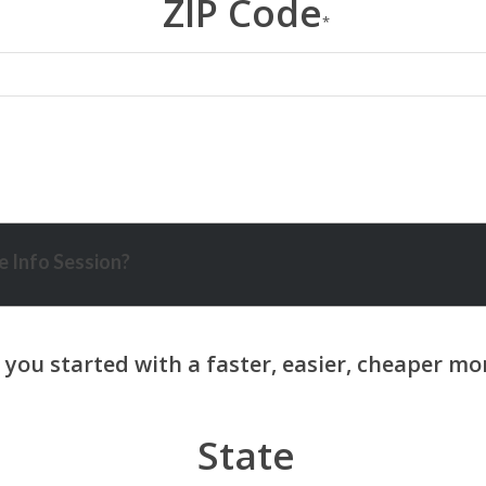
ZIP Code
*
 Info Session?
State