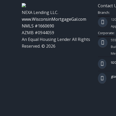
Contact 
NEXA Lending LLC.
Branch:
www.WisconsinMortgageGal.com
120
NMLS #1660690
App
AZMB #0944059
Corporate:
An Equal Housing Lender All Rights
55
Reserved. © 2026
Bui
Mes
920
gt