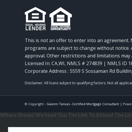
This is not an offer to enter into an agreement. 
programs are subject to change without notice. A
approval. Other restrictions and limitations ma
Licensed In: CA,WI
,
NMLS # 274839 | NMLS ID 1
Corporate Address : 5559 S Sossaman Rd Buildin
© Copyright -
Gwenn Tanvas -Certified Mortgage Consultant
| Powe
Where Should We Send You The Link To Attend The Live