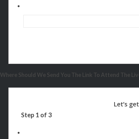
Where Should We Send You The Link To Attend The Live
Step
1
of
3