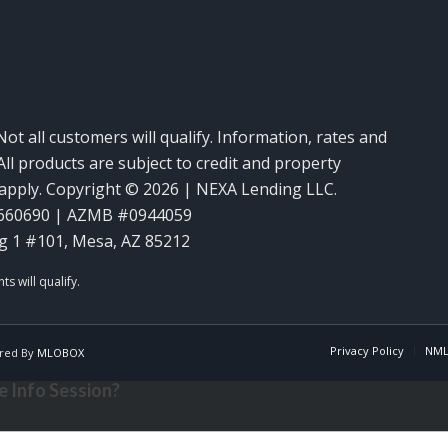
Not all customers will qualify. Information, rates and
ll products are subject to credit and property
y apply. Copyright © 2026 | NEXA Lending LLC.
660690 | AZMB #0944059
g 1 #101, Mesa, AZ 85212
Privacy Policy
NML
red By
MLOBOX
 Info Session?