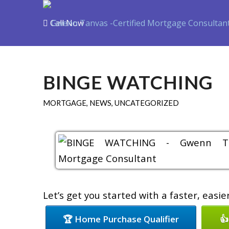
Call Now
Purchase
Refin
BINGE WATCHING
MORTGAGE
,
NEWS
,
UNCATEGORIZED
Let’s get you started with a faster, easi
🏆 Home Purchase Qualifier
👍