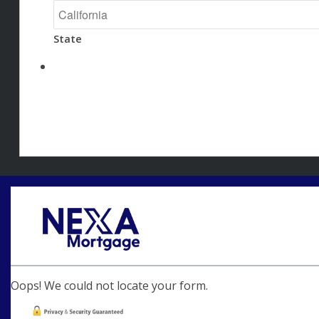
State
Oops! We could not locate your form.