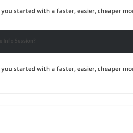
 Info Session?