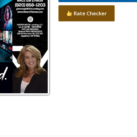
Rate Checker