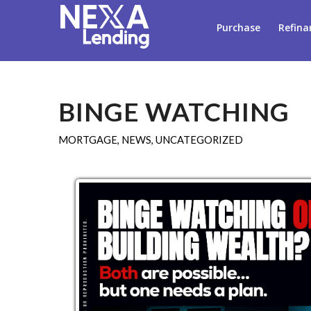
Purchase
Refina
BINGE WATCHING
MORTGAGE
,
NEWS
,
UNCATEGORIZED