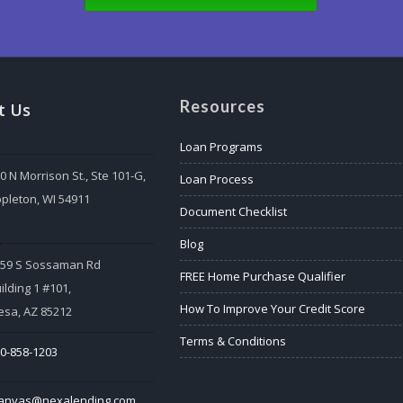
Resources
t Us
Loan Programs
0 N Morrison St., Ste 101-G,
Loan Process
pleton, WI 54911
Document Checklist
:
Blog
559 S Sossaman Rd
FREE Home Purchase Qualifier
ilding 1 #101,
How To Improve Your Credit Score
sa, AZ 85212
Terms & Conditions
0-858-1203
tanvas@nexalending.com