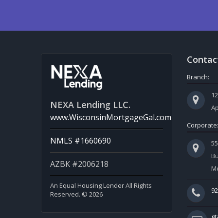
Contac
Branch:
12
NEXA Lending LLC.
Ap
www.WisconsinMortgageGal.com
Corporate
NMLS #1660690
5
Bu
AZBK #2006218
Me
An Equal Housing Lender All Rights
92
Reserved. © 2026
g