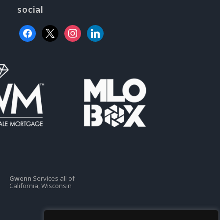
social
facebook
x
instagram
linkedin
Gwenn
Services all of
California, Wisconsin