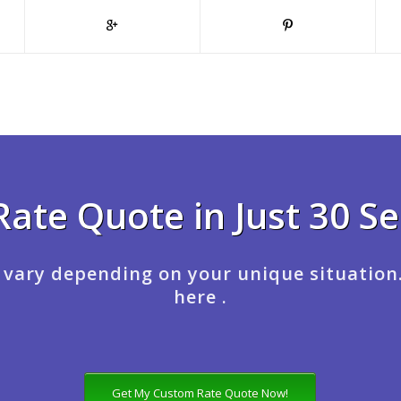
Rate Quote in Just 30 S
 vary depending on your unique situation
here .
Get My Custom Rate Quote Now!