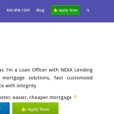
920-858-1203
Blog
Apply Now
. I’m a Loan Officer with NEXA Lending
d mortgage solutions, fast customized
e with integrity.
faster, easier, cheaper mortgage
r
Apply Now