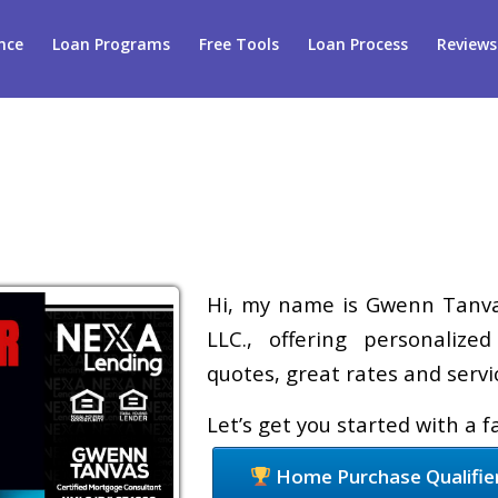
nce
Loan Programs
Free Tools
Loan Process
Reviews
Hi, my name is Gwenn Tanvas
LLC., offering personalize
quotes, great rates and servic
Let’s get you started with a 
Home Purchase Qualifie