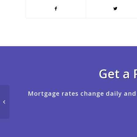
Get a 
Mortgage rates change daily and
BINGE WATCHING