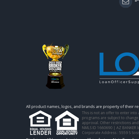
All product names, logos, and brands are property of their r
This is not an offer to enter int
programs are subject to change w
approval. Other restrictions and
NMLS ID 1660690 | AZ BANKER l
Corporate Address : 5559 S Sos