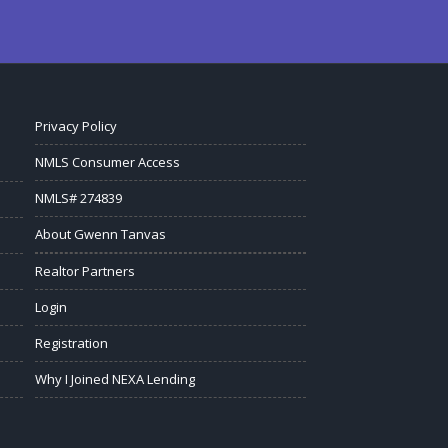
Privacy Policy
NMLS Consumer Access
NMLS# 274839
About Gwenn Tanvas
Realtor Partners
Login
Registration
Why I Joined NEXA Lending