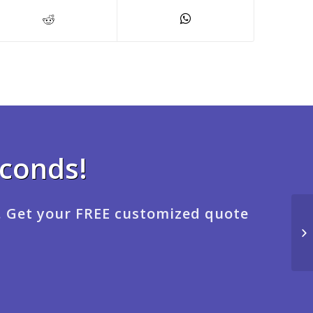
econds!
. Get your FREE customized quote