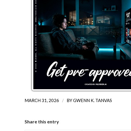
/
MARCH 31, 2026
BY
GWENN K. TANVAS
Share this entry