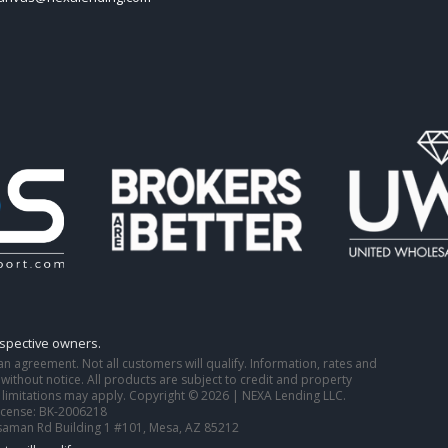
espective owners.
o an agreement. Not all customers will qualify. Information, rates and
ithout notice. All products are subject to credit and property
 limitations may apply. Copyright © 2026 | NEXA Lending LLC.
icense: BK-2006218
saman Rd Building 1 #101, Mesa, AZ 85212