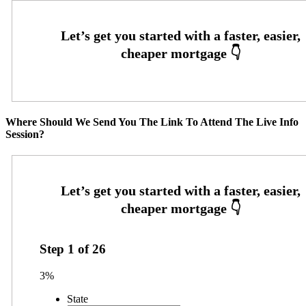
Where Should We Send You The Link To Attend The Live Info
Session?
Step
1
of
26
3%
State