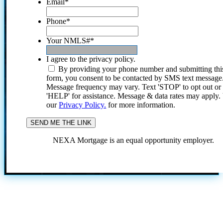
Email
*
Phone
*
Your NMLS#
*
I agree to the privacy policy.
By providing your phone number and submitting thi
form, you consent to be contacted by SMS text message
Message frequency may vary. Text 'STOP' to opt out or
'HELP' for assistance. Message & data rates may apply
our
Privacy Policy.
for more information.
NEXA Mortgage is an equal opportunity employer.