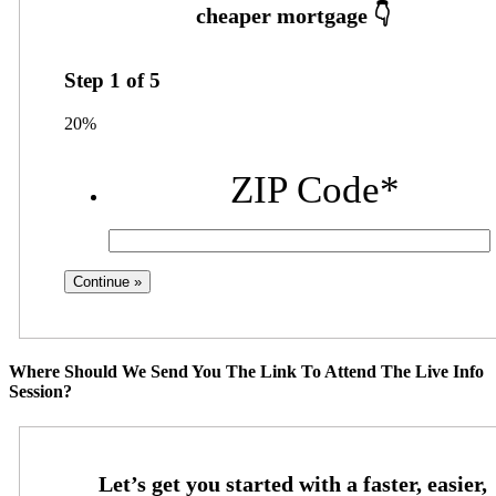
Step
1
of
5
20%
ZIP Code
*
Where Should We Send You The Link To Attend The Live Info
Session?