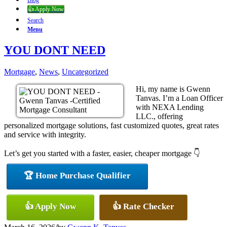
Blog
👍 Apply Now
Search
Menu
YOU DONT NEED
Mortgage
,
News
,
Uncategorized
Hi, my name is Gwenn
Tanvas. I’m a Loan Officer
with NEXA Lending
LLC., offering
personalized mortgage solutions, fast customized quotes, great rates
and service with integrity.
Let’s get you started with a faster, easier, cheaper mortgage 👇
🏆 Home Purchase Qualifier
👍 Apply Now
👍 Rate Checker