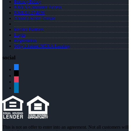
Privacy Policy
NMLS Consumer Access
NMLS# 274839
About Gwenn Tanvas
Realtor Partners
Login
Registration
Why I Joined NEXA Lending
social
facebook
x
instagram
linkedin
This is not an offer to enter into an agreement. Not all customers will