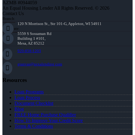
AZMB #0944059
An Equal Housing Lender All Rights Reserved. © 2026
Contact Us
Branch:
120 N Morrison St., Ste 101-G, Appleton, WI 54911
Corporate:
5559 S Sossaman Rd
Building 1 #101,
Mesa, AZ 85212
920-858-1203
gtanvas@nexalending.com
Resources
Loan Programs
Loan Process
Document Checklist
Blog
FREE Home Purchase Qualifier
How To Improve Your Credit Score
Terms & Conditions