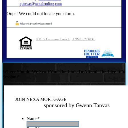
gtanvas@nexalending.com
Oops! We could not locate your form.
NMLS Consumer Look Up | NMLS 274839
Where Should We Send You The Link To Attend The Live Info
Session?
JOIN NEXA MORTGAGE
sponsored by Gwenn Tanvas
Name
*