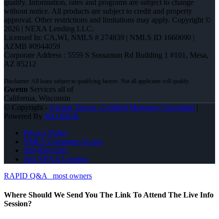
qualify. Information, rates and programs are subject to change
without notice. All products are subject to credit and property
approval. Other restrictions and limitations may apply. Copyright ©
2026 | NEXA Lending LLC.
Licensed In: CA,WI
,
NMLS # 274839 | NMLS ID 1660690 |
AZMB #0944059
Corporate Address : 5559 S Sossaman Rd Building 1 #101, Mesa,
AZ 85212
Gwenn
Services all of
California, Wisconsin
© Copyright -
Gwenn Tanvas -Certified Mortgage Consultant
|
Powered By
MLOBOX
Privacy Policy
NMLS Consumer Access
920-858-1203
Join NEXA Lending
RAPID Q&A
most owners
Where Should We Send You The Link To Attend The Live Info
Session?