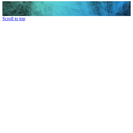
Scroll to top