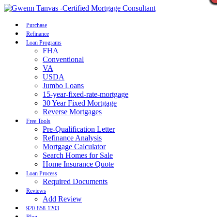
Call Now
Purchase
Refinance
Loan Programs
FHA
Conventional
VA
USDA
Jumbo Loans
15-year-fixed-rate-mortgage
30 Year Fixed Mortgage
Reverse Mortgages
Free Tools
Pre-Qualification Letter
Refinance Analysis
Mortgage Calculator
Search Homes for Sale
Home Insurance Quote
Loan Process
Required Documents
Reviews
Add Review
920-858-1203