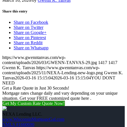
March 16, 2026
/
by
Gwenn K. Tanvas
Share this entry
Share on Facebook
Share on Twitter
Share on Google+
Share on Pinterest
Share on Reddit
Share on Whatsapp
https://www.gwenntanvas.com/wp-
content/uploads/2026/03/GWENN-TANVAS-29.jpg
1417
1417
Gwenn K. Tanvas
https://www.gwenntanvas.com/wp-
content/uploads/2025/11/NEXA-Lending-new-logo.png
Gwenn K.
Tanvas
2026-03-16 15:15:04
2026-03-16 15:15:04
YOU DONT
NEED
Get a Rate Quote in Just 30 Seconds!
Mortgage rates change daily and vary depending on your unique
situation. Get your FREE customized quote here .
Get My Custom Rate Quote Now!
NEXA Lending LLC.
www.WisconsinMortgageGal.com
NMLS #1660690