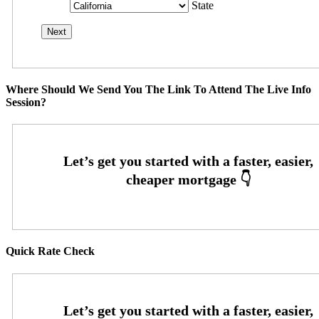
State
Where Should We Send You The Link To Attend The Live Info
Session?
Quick Rate Check