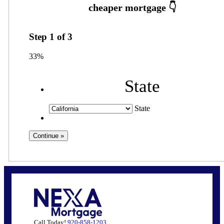
Step
1
of
3
33%
State
State
Call Today!
920-858-1203