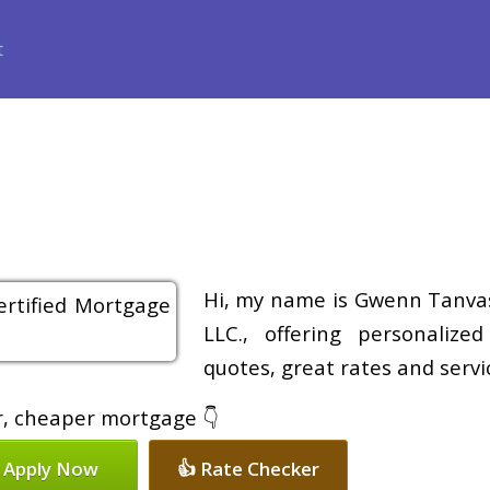
ance
Loan Programs
Free Tools
Loan Process
Review
Hi, my name is Gwenn Tanvas
LLC., offering personalize
quotes, great rates and servic
er, cheaper mortgage 👇
 Apply Now
👍 Rate Checker