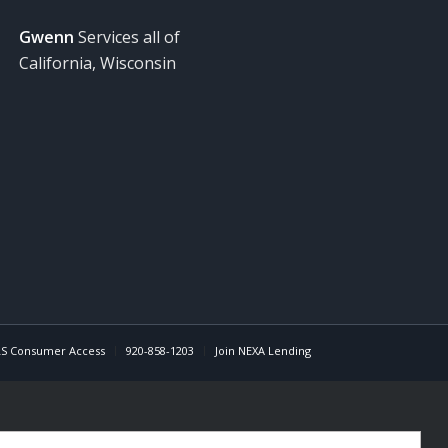
Gwenn
Services all of
California, Wisconsin
S Consumer Access
920-858-1203
Join NEXA Lending