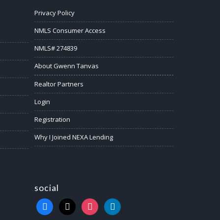
Privacy Policy
NMLS Consumer Access
NMLS# 274839
About Gwenn Tanvas
Realtor Partners
Login
Registration
Why I Joined NEXA Lending
social
facebook
x
instagram
linkedin