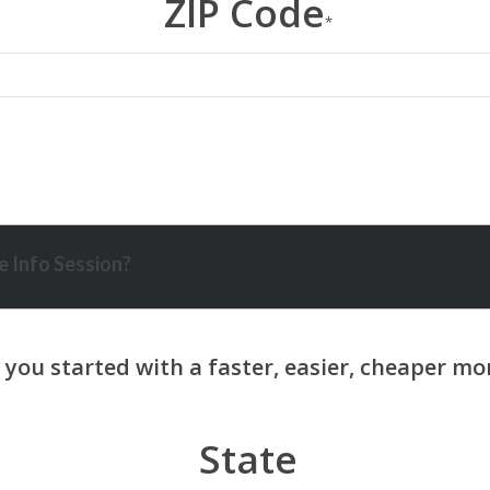
ZIP Code
*
 Info Session?
State