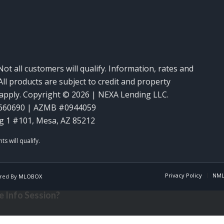
Not all customers will qualify. Information, rates and
ll products are subject to credit and property
y apply. Copyright © 2026 | NEXA Lending LLC.
660690 | AZMB #0944059
g 1 #101, Mesa, AZ 85212
Privacy Policy
NML
red By
MLOBOX
 Info Session?