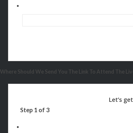
Where Should We Send You The Link To Attend The Live
Step
1
of
3