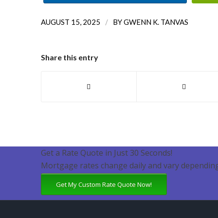
/
AUGUST 15, 2025
BY
GWENN K. TANVAS
Share this entry
Get a Rate Quote in Just 30 Seconds!
Mortgage rates change daily and vary depending
Get My Custom Rate Quote Now!