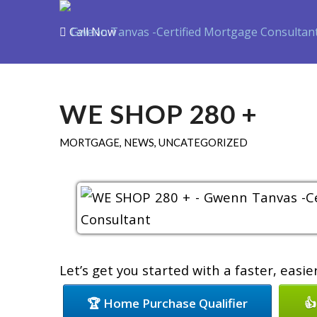
Call Now
Purchase
Refin
WE SHOP 280 +
MORTGAGE
,
NEWS
,
UNCATEGORIZED
Let’s get you started with a faster, easi
🏆 Home Purchase Qualifier
👍