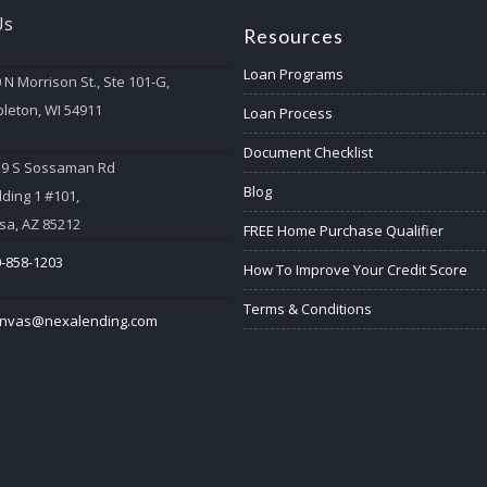
Us
Resources
Loan Programs
 N Morrison St., Ste 101-G,
leton, WI 54911
Loan Process
Document Checklist
59 S Sossaman Rd
Blog
lding 1 #101,
a, AZ 85212
FREE Home Purchase Qualifier
-858-1203
How To Improve Your Credit Score
Terms & Conditions
anvas@nexalending.com