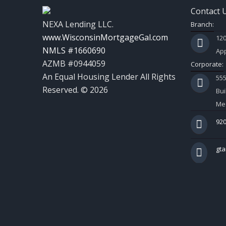
Contact 
NEXA Lending LLC.
Branch:
www.WisconsinMortgageGal.com
120
NMLS #1660690
App
AZMB #0944059
Corporate:
An Equal Housing Lender All Rights
55
Reserved. © 2026
Bui
Mes
920
gt