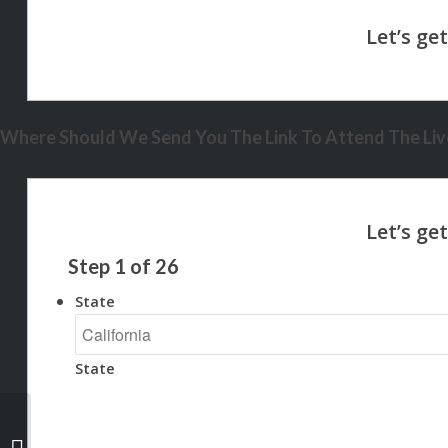
Where Should We Send You The Link To Attend The Live
Step
1
of
26
State
State
NEXA + YOU + MY TEAM