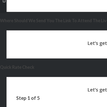
Where Should We Send You The Link To Attend The Live
Quick Rate Check
Step
1
of
5