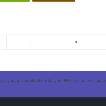
 on your unique situation. Get your FREE customized quote 