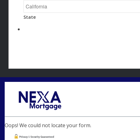
State
Oops! We could not locate your form.