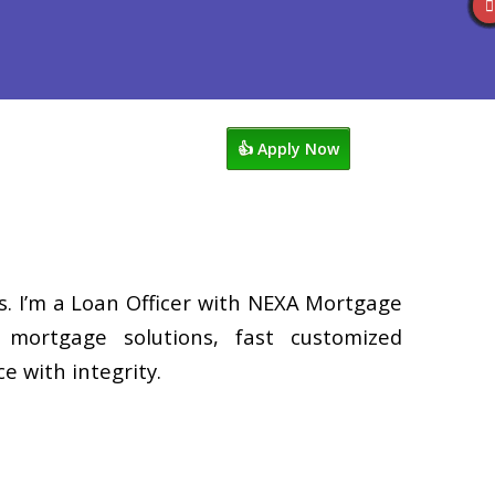
s
920-858-1203
Blog
👍 Apply Now
. I’m a Loan Officer with NEXA Mortgage
d mortgage solutions, fast customized
e with integrity.