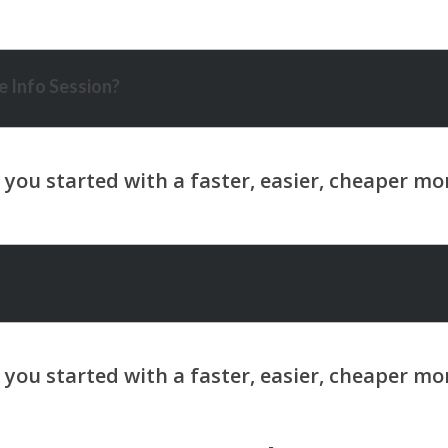
 Info Session?