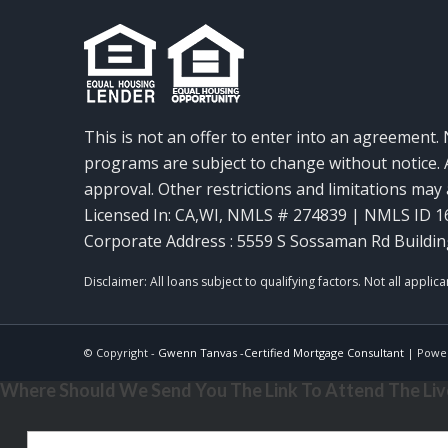
This is not an offer to enter into an agreement. 
programs are subject to change without notice. A
approval. Other restrictions and limitations ma
Licensed In: CA,WI
,
NMLS # 274839 | NMLS ID 1
Corporate Address : 5559 S Sossaman Rd Buildin
© Copyright -
Gwenn Tanvas -Certified Mortgage Consultant
| Powe
Where Should We Send You The Link To Attend The Live