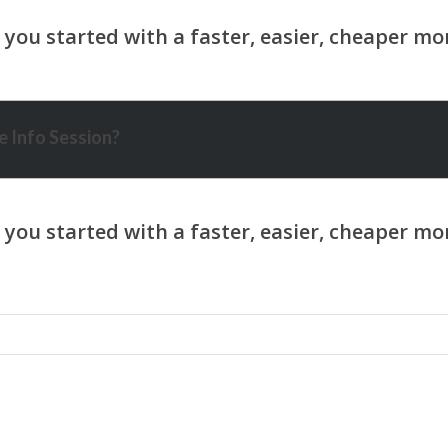
 Info Session?