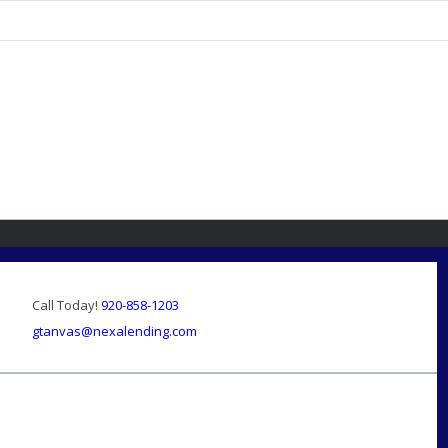
Call Today!
920-858-1203
gtanvas@nexalending.com