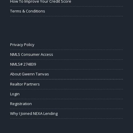
How To Improve Your Credit Score
Terms & Conditions
Privacy Policy
NMLS Consumer Access
NMLS# 274839
About Gwenn Tanvas
Realtor Partners
Login
Registration
Why I Joined NEXA Lending