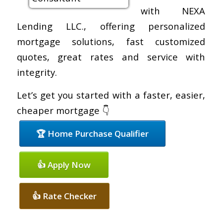
with NEXA
Lending LLC., offering personalized
mortgage solutions, fast customized
quotes, great rates and service with
integrity.
Let’s get you started with a faster, easier,
cheaper mortgage 👇
🏆 Home Purchase Qualifier
👍 Apply Now
👍 Rate Checker