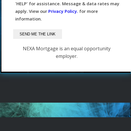
'HELP' for assistance. Message & data rates may
apply. View our
Privacy Policy.
for more
information.
NEXA Mortgage is an equal opportunity
employer.