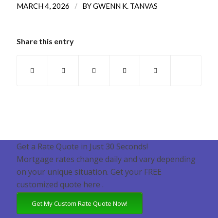
/
MARCH 4, 2026
BY
GWENN K. TANVAS
Share this entry
Get a Rate Quote in Just 30 Seconds!
Mortgage rates change daily and vary depending
on your unique situation. Get your FREE
customized quote here .
Get My Custom Rate Quote Now!