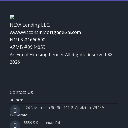
NEXA Lending LLC.
www.WisconsinMortgageGal.com
NMLS #1660690
AZMB #0944059
An Equal Housing Lender All Rights Reserved. ©
2026
Contact Us
Branch:
120 N Morrison St., Ste 101-G, Appleton, WI 54911
Corporate:
5559 S Sossaman Rd