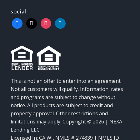
social
facebook
x
instagram
linkedin
This is not an offer to enter into an agreement.
Not all customers will qualify. Information, rates
and programs are subject to change without
notice. All products are subject to credit and
property approval. Other restrictions and
limitations may apply. Copyright © 2026 | NEXA
Lending LLC.
Licensed In: CA,WI
,
NMLS # 274839 | NMLS ID