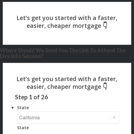
Where Should We Send You The Link To Attend The
Live Info Session?
Step
1
of
26
State
State