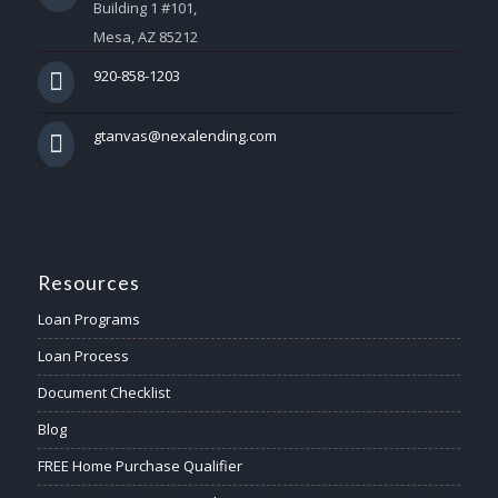
Building 1 #101,
Mesa, AZ 85212
920-858-1203
gtanvas@nexalending.com
Resources
Loan Programs
Loan Process
Document Checklist
Blog
FREE Home Purchase Qualifier