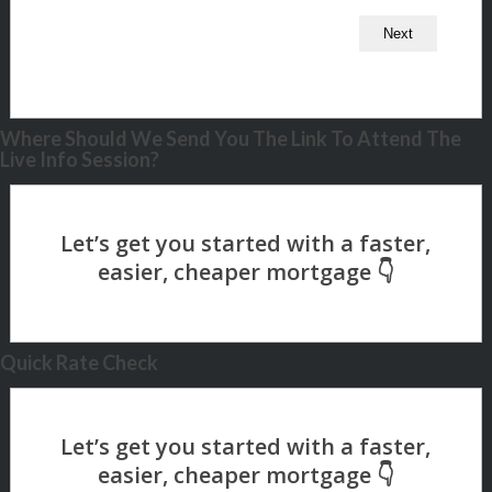
Where Should We Send You The Link To Attend The
Live Info Session?
Quick Rate Check