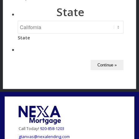
State
State
Call Today!
920-858-1203
gtanvas@nexalending.com