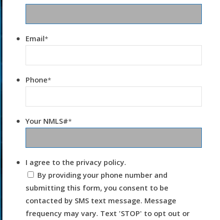
Email
*
Phone
*
Your NMLS#
*
I agree to the privacy policy.
By providing your phone number and
submitting this form, you consent to be
contacted by SMS text message. Message
frequency may vary. Text 'STOP' to opt out or