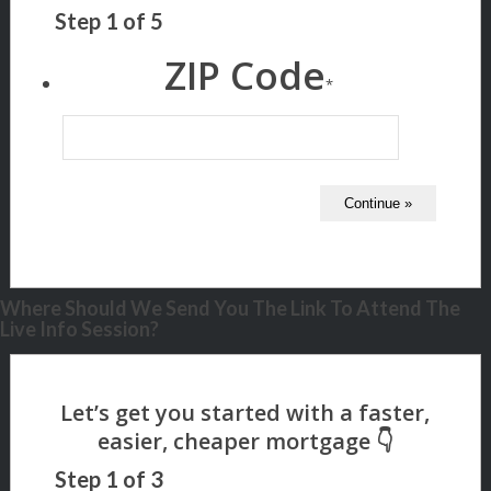
Step
1
of
5
ZIP Code
*
Where Should We Send You The Link To Attend The
Live Info Session?
Step
1
of
3