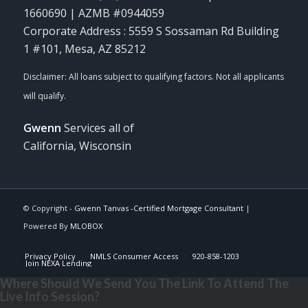
1660690 | AZMB #0944059
Corporate Address : 5559 S Sossaman Rd Building
1 #101, Mesa, AZ 85212
Gwenn
Services all of
California, Wisconsin
© Copyright -
Gwenn Tanvas -Certified Mortgage Consultant
|
Powered By
MLOBOX
Privacy Policy
NMLS Consumer Access
920-858-1203
Join NEXA Lending
Where Should We Send You The Link To Attend The
Live Info Session?