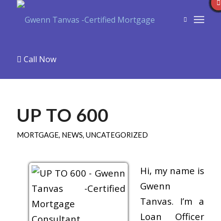
Call Now
UP TO 600
MORTGAGE
,
NEWS
,
UNCATEGORIZED
Hi, my name is
Gwenn
Tanvas. I’m a
Loan Officer