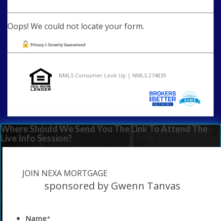
Oops! We could not locate your form.
NMLS Consumer Look Up | NMLS 274839
Where Should We Send You The Link To Attend The
Live Info Session?
JOIN NEXA MORTGAGE
sponsored by Gwenn Tanvas
Name
*