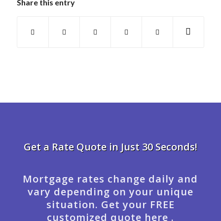
Share this entry
Get a Rate Quote in Just 30 Seconds!
Mortgage rates change daily and
vary depending on your unique
situation. Get your FREE
customized quote here .