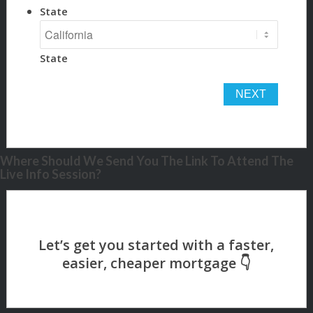
State
State
Where Should We Send You The Link To Attend The
Live Info Session?