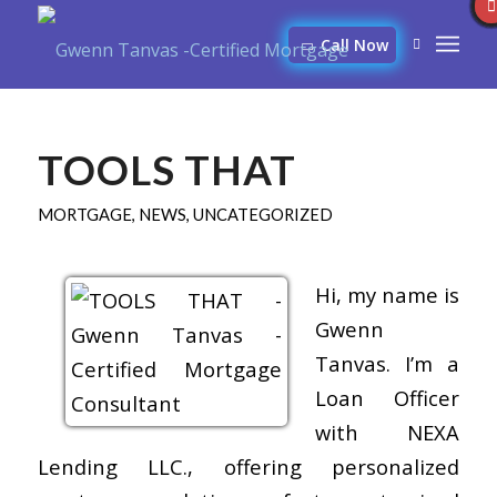
Call Now
TOOLS THAT
MORTGAGE
,
NEWS
,
UNCATEGORIZED
Hi, my name is
Gwenn
Tanvas. I’m a
Loan Officer
with NEXA
Lending LLC., offering personalized