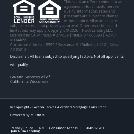
This is not an offer to enter into an
agreement. Not all customers will
qualify. Information, rates and
programs are subject to change
without notice. All products are
subject to credit and property approval. Other restrictions and
limitations may apply. Copyright © 2026 | NEXA Lending LLC.
Licensed In: CA,WI
,
NMLS # 274839 | NMLS ID 1660690 | AZMB
#0944059
Corporate Address : 5559 S Sossaman Rd Building 1 #101, Mesa,
AZ 85212
Gwenn
Services all of
California, Wisconsin
© Copyright -
Gwenn Tanvas -Certified Mortgage Consultant
|
Powered By
MLOBOX
Privacy Policy
NMLS Consumer Access
920-858-1203
Join NEXA Lending