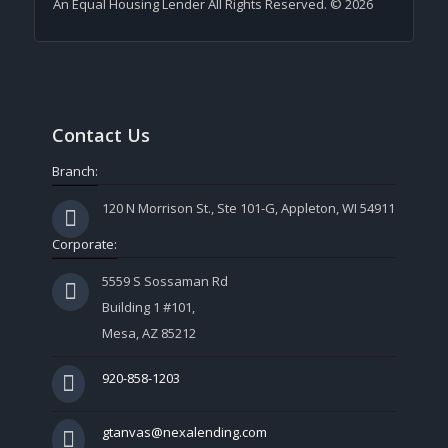
An Equal Housing Lender All Rights Reserved. © 2026
Contact Us
Branch:
120 N Morrison St., Ste 101-G, Appleton, WI 54911
Corporate:
5559 S Sossaman Rd
Building 1 #101,
Mesa, AZ 85212
920-858-1203
gtanvas@nexalending.com