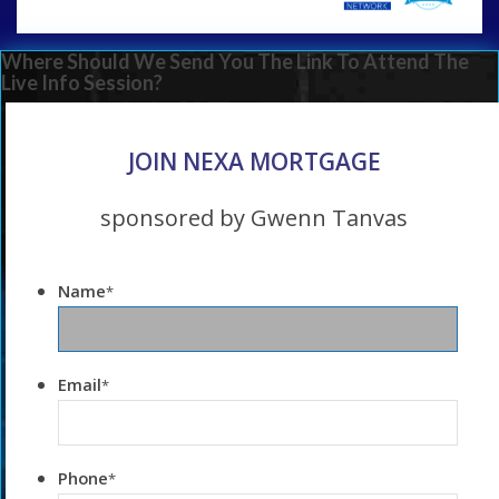
Where Should We Send You The Link To Attend The
Live Info Session?
JOIN NEXA MORTGAGE
sponsored by Gwenn Tanvas
Name
*
Email
*
Phone
*