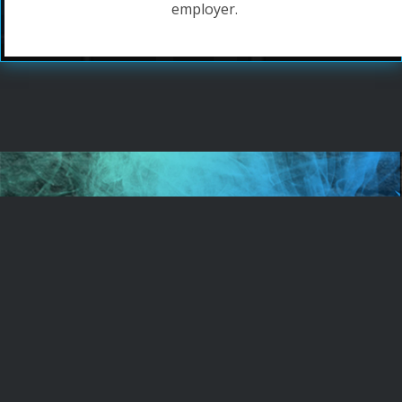
employer.