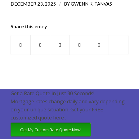
/
DECEMBER 23, 2025
BY
GWENN K. TANVAS
Share this entry
Get a Rate Quote in Just 30 Seconds!
Mortgage rates change daily and vary depending
on your unique situation. Get your FREE
customized quote here .
Get My Custom Rate Quote Now!