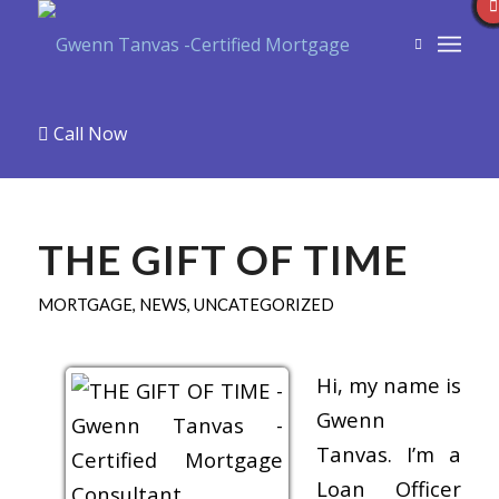
Call Now
THE GIFT OF TIME
MORTGAGE
,
NEWS
,
UNCATEGORIZED
Hi, my name is
Gwenn
Tanvas. I’m a
Loan Officer