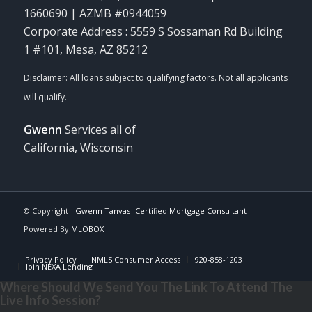
1660690 | AZMB #0944059
Corporate Address : 5559 S Sossaman Rd Building
1 #101, Mesa, AZ 85212
Gwenn
Services all of
California, Wisconsin
© Copyright -
Gwenn Tanvas -Certified Mortgage Consultant
|
Powered By
MLOBOX
Privacy Policy
NMLS Consumer Access
920-858-1203
Join NEXA Lending
Where Should We Send You The Link To Attend The
Live Info Session?