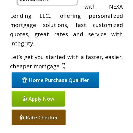
with NEXA
Lending LLC., offering personalized
mortgage solutions, fast customized
quotes, great rates and service with
integrity.
Let’s get you started with a faster, easier,
cheaper mortgage 👇
🏆 Home Purchase Qualifier
👍 Apply Now
👍 Rate Checker