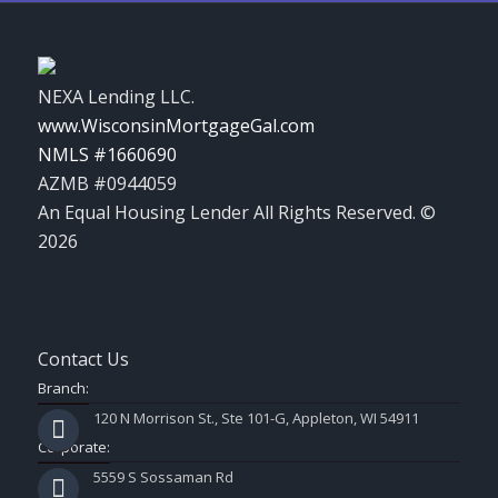
NEXA Lending LLC.
www.WisconsinMortgageGal.com
NMLS #1660690
AZMB #0944059
An Equal Housing Lender All Rights Reserved. ©
2026
Contact Us
Branch:
120 N Morrison St., Ste 101-G, Appleton, WI 54911
Corporate:
5559 S Sossaman Rd