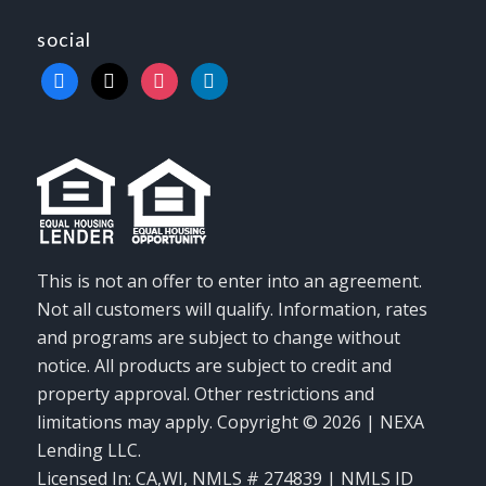
social
facebook
x
instagram
linkedin
This is not an offer to enter into an agreement.
Not all customers will qualify. Information, rates
and programs are subject to change without
notice. All products are subject to credit and
property approval. Other restrictions and
limitations may apply. Copyright © 2026 | NEXA
Lending LLC.
Licensed In: CA,WI
,
NMLS # 274839 | NMLS ID