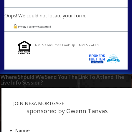
Oops! We could not locate your form.
NMLS Consumer Look Up | NMLS 274839
Where Should We Send You The Link To Attend The
Live Info Session?
JOIN NEXA MORTGAGE
sponsored by Gwenn Tanvas
Name
*