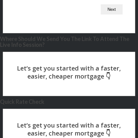
Where Should We Send You The Link To Attend The
Live Info Session?
Quick Rate Check