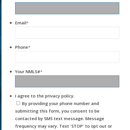
Email
*
Phone
*
Your NMLS#
*
I agree to the privacy policy.
By providing your phone number and
submitting this form, you consent to be
contacted by SMS text message. Message
frequency may vary. Text 'STOP' to opt out or