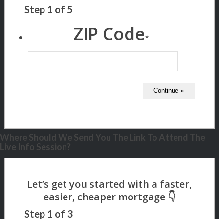
Step
1
of
5
ZIP Code
*
Where Should We Send You The Link To Attend The
Live Info Session?
Step
1
of
3