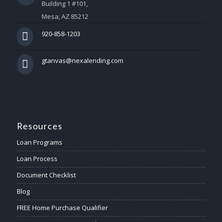
Building 1 #101,
Mesa, AZ 85212
920-858-1203
gtanvas@nexalending.com
Resources
Loan Programs
Loan Process
Document Checklist
Blog
FREE Home Purchase Qualifier