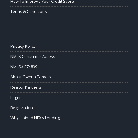
How To Improve Your Credit Score
Terms & Conditions
Privacy Policy
NMLS Consumer Access
NMLS# 274839
About Gwenn Tanvas
Realtor Partners
Login
Registration
Why I Joined NEXA Lending