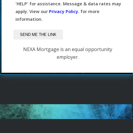
'HELP' for assistance. Message & data rates may
apply. View our
Privacy Policy.
for more
information.
NEXA Mortgage is an equal opportunity
employer.