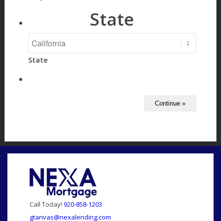
State
State
Call Today!
920-858-1203
gtanvas@nexalending.com