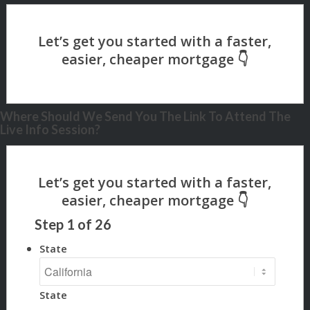
Where Should We Send You The Link To Attend The
Live Info Session?
Step
1
of
26
State
State