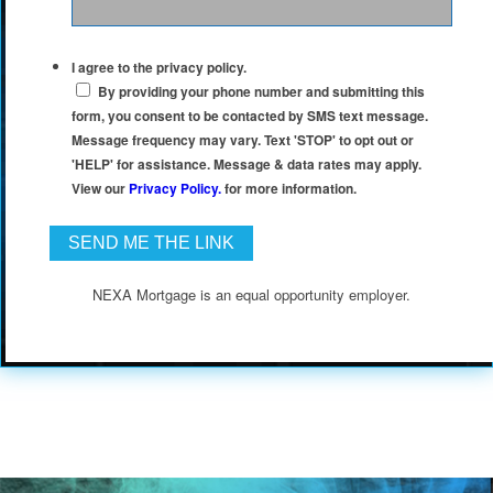
I agree to the privacy policy.
By providing your phone number and submitting this
form, you consent to be contacted by SMS text message.
Message frequency may vary. Text 'STOP' to opt out or
'HELP' for assistance. Message & data rates may apply.
View our
Privacy Policy.
for more information.
NEXA Mortgage is an equal opportunity employer.