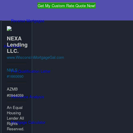
Get My Custom Rate Quote Now!
Reverse Mortgages
NEXA
Lending
Free Tools
LLC.
www.WisconsinMortgageGal.com
NMLS
Pre-Qualification Letter
#1660690
AZMB
#0944059
Refinance Analysis
An Equal
Housing
Lender All
Mortgage Calculator
Rights
Reserved.