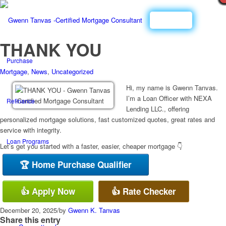
Call Now
THANK YOU
Purchase
Mortgage
,
News
,
Uncategorized
Hi, my name is Gwenn Tanvas.
I’m a Loan Officer with NEXA
Refinance
Lending LLC., offering
personalized mortgage solutions, fast customized quotes, great rates and
service with integrity.
Loan Programs
Let’s get you started with a faster, easier, cheaper mortgage 👇
🏆 Home Purchase Qualifier
FHA
👍 Apply Now
👍 Rate Checker
December 20, 2025
/
by
Gwenn K. Tanvas
Share this entry