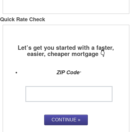
Quick Rate Check
ZIP Code
*