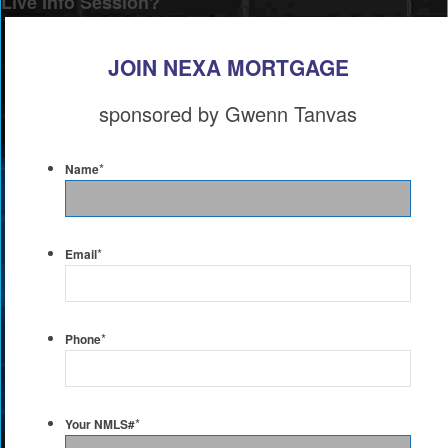
Live Info Session?
JOIN NEXA MORTGAGE
sponsored by Gwenn Tanvas
*
Name
*
Email
*
Phone
*
Your NMLS#