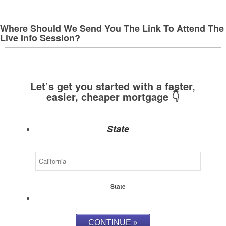
Where Should We Send You The Link To Attend The
Live Info Session?
State
State