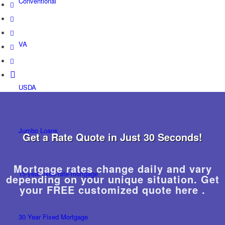
Conventional
VA
USDA
Jumbo Loans
Get a Rate Quote in Just 30 Seconds!
Mortgage rates change daily and vary
15-year-fixed-rate-mortgage
depending on your unique situation. Get
your FREE customized quote here .
30 Year Fixed Mortgage