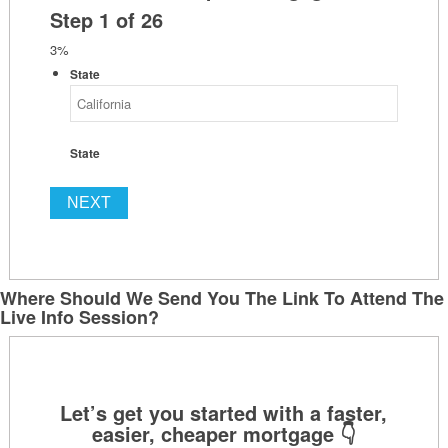
Step
1
of
26
3%
State
State
Where Should We Send You The Link To Attend The
Live Info Session?