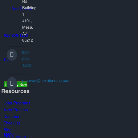
Rd
Building
Add Review
1
#101,
Mesa,
AZ
920-858-1203
85212
920-
858-
Blog
1203
gtanvas@nexalending.com
👍 Apply Now
Resources
Loan Programs
Loan Process
Document
Checklist
Blog
Menu
FREE Home