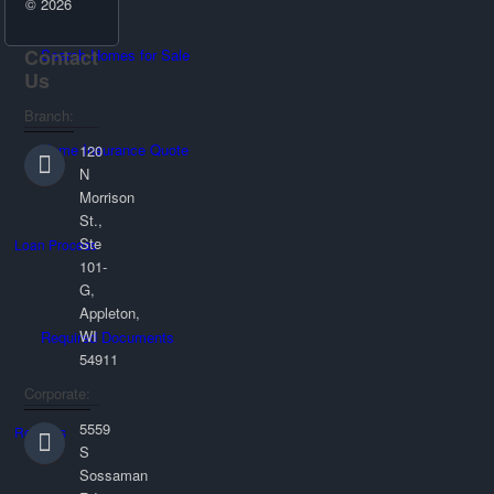
© 2026
Contact
Search Homes for Sale
Us
Branch:
Home Insurance Quote
120
N
Morrison
St.,
Ste
Loan Process
101-
G,
Appleton,
WI
Required Documents
54911
Corporate:
5559
Reviews
S
Sossaman