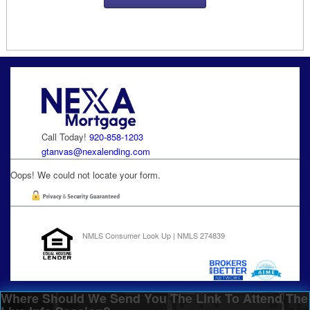
Call Today!
920-858-1203
gtanvas@nexalending.com
Oops! We could not locate your form.
NMLS Consumer Look Up | NMLS 274839
Where Should We Send You The Link To Attend The