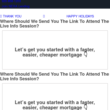
920-858-1203
Join NEXA Lending
THANK YOU
HAPPY HOLIDAYS
Where Should We Send You The Link To Attend The
Live Info Session?
Where Should We Send You The Link To Attend The
Live Info Session?