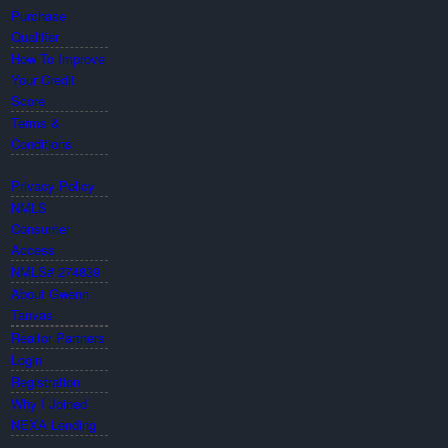
Purchase
Qualifier
How To Improve
Your Credit
Score
Terms &
Conditions
Privacy Policy
NMLS
Consumer
Access
NMLS# 274839
About Gwenn
Tanvas
Realtor Partners
Login
Registration
Why I Joined
NEXA Lending