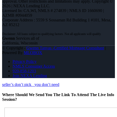
approval. Other restrictions and limitations may apply. Copyright ©
2026 | NEXA Lending LLC.
Licensed In: CA,WI
,
NMLS # 274839 | NMLS ID 1660690 |
AZMB #0944059
Corporate Address : 5559 S Sossaman Rd Building 1 #101, Mesa,
AZ 85212
Gwenn
Services all of
California, Wisconsin
© Copyright -
Gwenn Tanvas -Certified Mortgage Consultant
|
Powered By
MLOBOX
Privacy Policy
NMLS Consumer Access
920-858-1203
Join NEXA Lending
seller’s don’t pick
you don’t need
Where Should We Send You The Link To Attend The Live Info
Session?