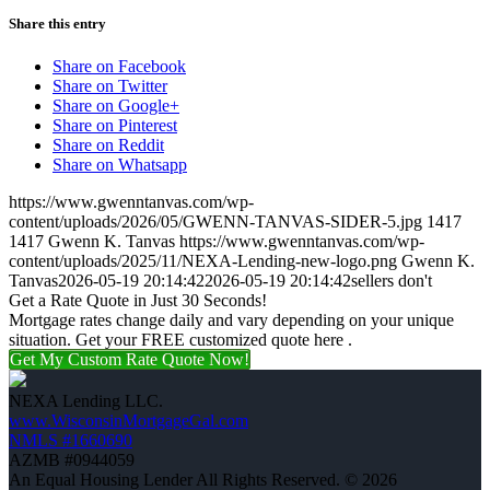
Share this entry
Share on Facebook
Share on Twitter
Share on Google+
Share on Pinterest
Share on Reddit
Share on Whatsapp
https://www.gwenntanvas.com/wp-
content/uploads/2026/05/GWENN-TANVAS-SIDER-5.jpg
1417
1417
Gwenn K. Tanvas
https://www.gwenntanvas.com/wp-
content/uploads/2025/11/NEXA-Lending-new-logo.png
Gwenn K.
Tanvas
2026-05-19 20:14:42
2026-05-19 20:14:42
sellers don't
Get a Rate Quote in Just 30 Seconds!
Mortgage rates change daily and vary depending on your unique
situation. Get your FREE customized quote here .
Get My Custom Rate Quote Now!
NEXA Lending LLC.
www.WisconsinMortgageGal.com
NMLS #1660690
AZMB #0944059
An Equal Housing Lender All Rights Reserved. © 2026