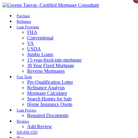
Call Now
Purchase
Refinance
Loan Programs
FHA
Conventional
VA
USDA
Jumbo Loans
15-year-fixed-rate-mortgage
30 Year Fixed Mortgage
Reverse Mortgages
Free Tools
Pre-Qualification Letter
Refinance Analysis
Mortgage Calculator
Search Homes for Sale
Home Insurance Quote
Loan Process
Required Documents
Reviews
Add Review
920-858-1203