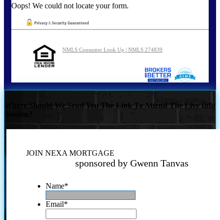
Oops! We could not locate your form.
NMLS Consumer Look Up | NMLS 274839
Where Should We Send You The Link To Attend The Live Info
Session?
JOIN NEXA MORTGAGE
sponsored by Gwenn Tanvas
Name
*
Email
*