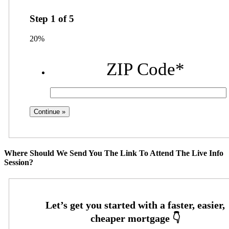
Step
1
of
5
20%
ZIP Code
*
Where Should We Send You The Link To Attend The Live Info
Session?