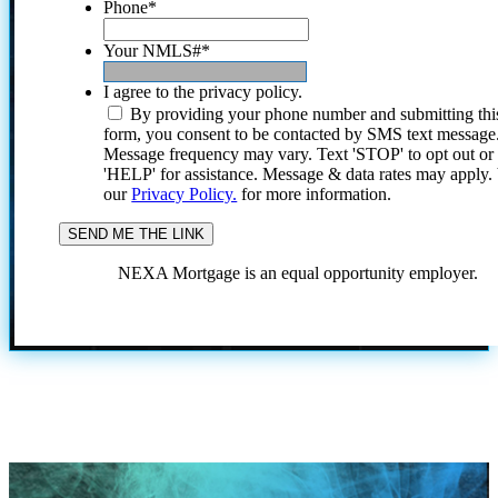
Phone
*
Your NMLS#
*
I agree to the privacy policy.
By providing your phone number and submitting thi
form, you consent to be contacted by SMS text message
Message frequency may vary. Text 'STOP' to opt out or
'HELP' for assistance. Message & data rates may apply
our
Privacy Policy.
for more information.
NEXA Mortgage is an equal opportunity employer.