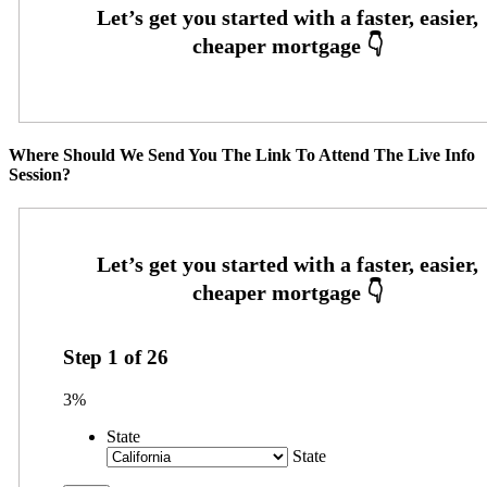
Where Should We Send You The Link To Attend The Live Info
Session?
Step
1
of
26
3%
State
State