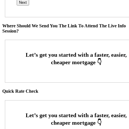
Where Should We Send You The Link To Attend The Live Info
Session?
Quick Rate Check