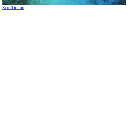
Scroll to top