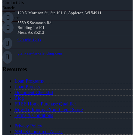
Contact Us
Branch:
120 N Morrison St., Ste 101-G, Appleton, WI 54911
Corporate:
5559 S Sossaman Rd
Building 1 #101,
Mesa, AZ 85212
920-858-1203
gtanvas@nexalending.com
Resources
Loan Programs
Loan Process
Document Checklist
Blog
FREE Home Purchase Qualifier
How To Improve Your Credit Score
Terms & Conditions
Privacy Policy
NMLS Consumer Access