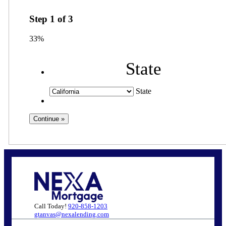
Step
1
of
3
33%
State
State
Call Today!
920-858-1203
gtanvas@nexalending.com