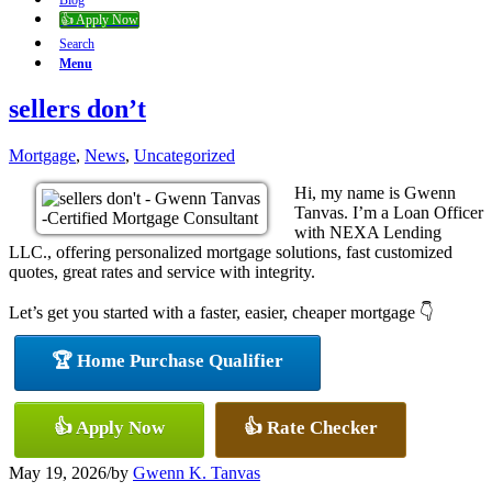
Blog
👍 Apply Now
Search
Menu
sellers don’t
Mortgage
,
News
,
Uncategorized
Hi, my name is Gwenn
Tanvas. I’m a Loan Officer
with NEXA Lending
LLC., offering personalized mortgage solutions, fast customized
quotes, great rates and service with integrity.
Let’s get you started with a faster, easier, cheaper mortgage 👇
🏆 Home Purchase Qualifier
👍 Apply Now
👍 Rate Checker
May 19, 2026
/
by
Gwenn K. Tanvas