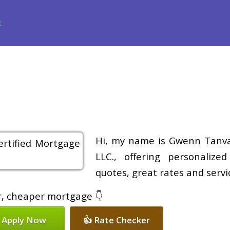
ance
Loan Programs
Free Tools
Loan Process
Review
Hi, my name is Gwenn Tanvas
LLC., offering personalize
quotes, great rates and servic
er, cheaper mortgage 👇
 Apply Now
👍 Rate Checker