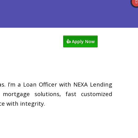
s
920-858-1203
Blog
👍 Apply Now
. I’m a Loan Officer with NEXA Lending
d mortgage solutions, fast customized
e with integrity.