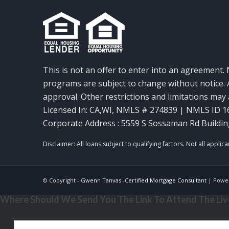
This is not an offer to enter into an agreement. 
programs are subject to change without notice. A
approval. Other restrictions and limitations ma
Licensed In: CA,WI
,
NMLS # 274839 | NMLS ID 1
Corporate Address : 5559 S Sossaman Rd Buildin
© Copyright -
Gwenn Tanvas -Certified Mortgage Consultant
| Powe
Where Should We Send You The Link To Attend The Live