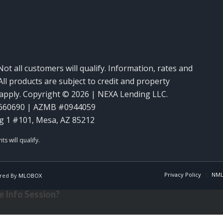
Not all customers will qualify. Information, rates and
ll products are subject to credit and property
y apply. Copyright © 2026 | NEXA Lending LLC.
660690 | AZMB #0944059
g 1 #101, Mesa, AZ 85212
Privacy Policy
NML
red By
MLOBOX
 Info Session?