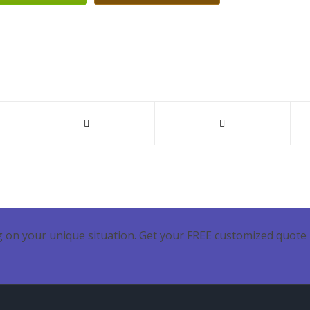
 on your unique situation. Get your FREE customized quote 