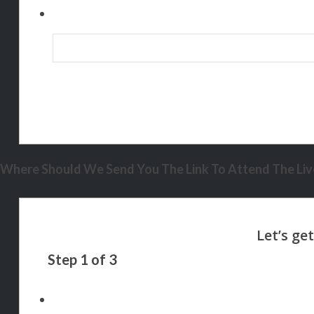
Where Should We Send You The Link To Attend The Live
Step
1
of
3