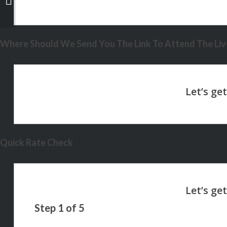
Where Should We Send You The Link To Attend The Live
Quick Rate Check
Step
1
of
5