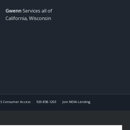
Gwenn
Services all of
California, Wisconsin
S Consumer Access
920-858-1203
Join NEXA Lending