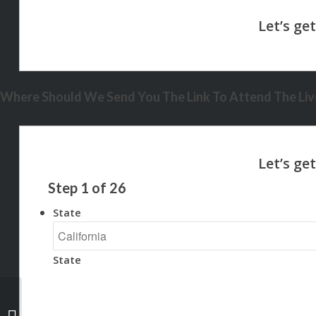
Where Should We Send You The Link To Attend The Live
Step
1
of
26
State
State
AI DOES