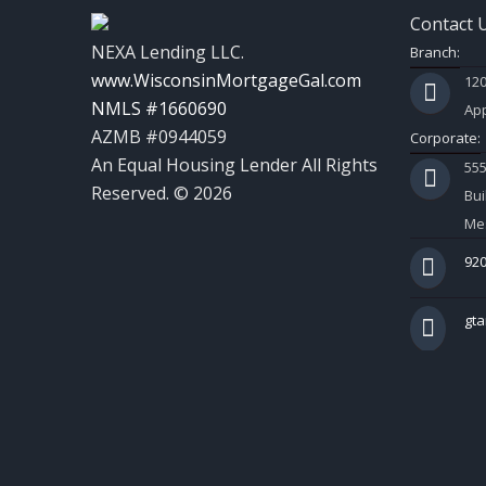
Contact 
NEXA Lending LLC.
Branch:
www.WisconsinMortgageGal.com
120
NMLS #1660690
App
AZMB #0944059
Corporate:
An Equal Housing Lender All Rights
55
Reserved. © 2026
Bui
Mes
920
gt