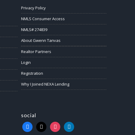
Privacy Policy
NMLS Consumer Access
NMLS# 274839
About Gwenn Tanvas
Realtor Partners
Login
Registration
Why I Joined NEXA Lending
social
facebook
x
instagram
linkedin