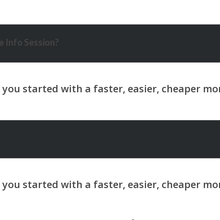
 Info Session?