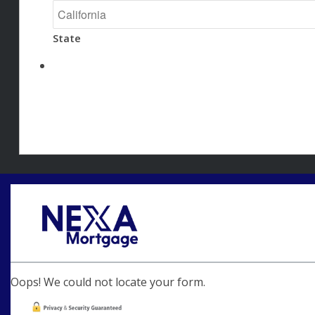
State
Oops! We could not locate your form.