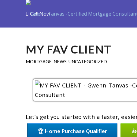
Call Now
Purchase
Refin
MY FAV CLIENT
MORTGAGE
,
NEWS
,
UNCATEGORIZED
Let’s get you started with a faster, easi
🏆 Home Purchase Qualifier
👍