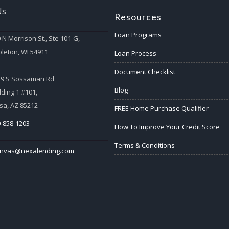
Us
Resources
Loan Programs
 N Morrison St., Ste 101-G,
leton, WI 54911
Loan Process
Document Checklist
59 S Sossaman Rd
Blog
lding 1 #101,
a, AZ 85212
FREE Home Purchase Qualifier
-858-1203
How To Improve Your Credit Score
Terms & Conditions
anvas@nexalending.com