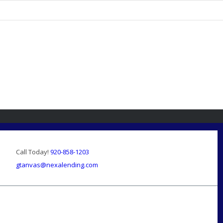
Call Today!
920-858-1203
gtanvas@nexalending.com