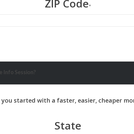
ZIP Code
*
 Info Session?
State