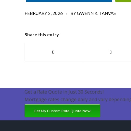
/
FEBRUARY 2, 2026
BY
GWENN K. TANVAS
Share this entry
Get a Rate Quote in Just 30 Seconds!
Mortgage rates change daily and vary depending
Get My Custom Rate Quote Now!