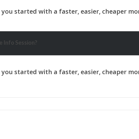
 Info Session?