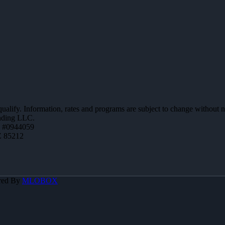
 qualify. Information, rates and programs are subject to change without n
ending LLC.
 #0944059
Z 85212
red By
MLOBOX