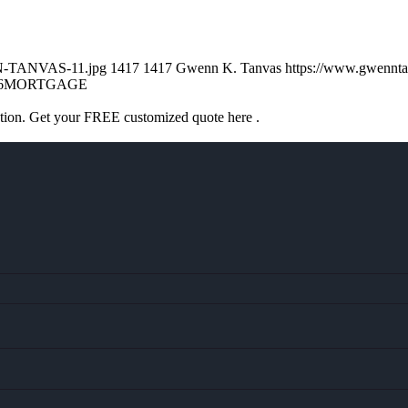
NN-TANVAS-11.jpg
1417
1417
Gwenn K. Tanvas
https://www.gwennt
6
MORTGAGE
ation. Get your FREE customized quote here .