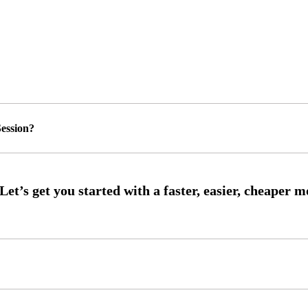
ession?