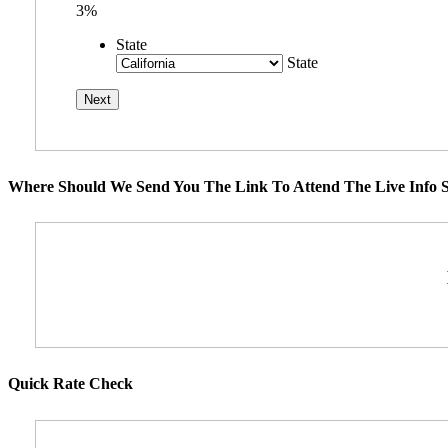
3%
State
State
Where Should We Send You The Link To Attend The Live Info S
Quick Rate Check