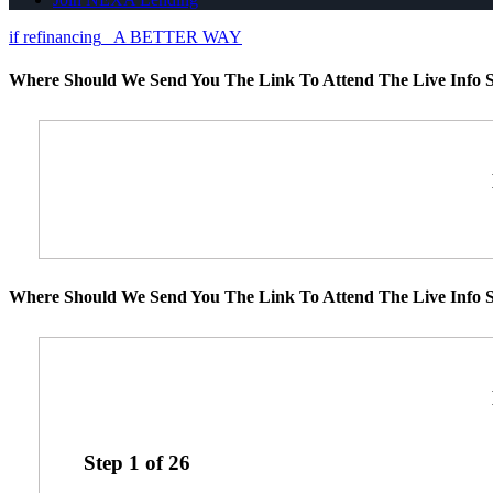
if refinancing
A BETTER WAY
Where Should We Send You The Link To Attend The Live Info S
Where Should We Send You The Link To Attend The Live Info S
Step
1
of
26