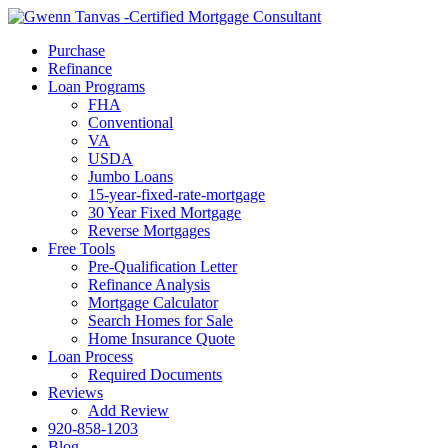
Call Now
Purchase
Refinance
Loan Programs
FHA
Conventional
VA
USDA
Jumbo Loans
15-year-fixed-rate-mortgage
30 Year Fixed Mortgage
Reverse Mortgages
Free Tools
Pre-Qualification Letter
Refinance Analysis
Mortgage Calculator
Search Homes for Sale
Home Insurance Quote
Loan Process
Required Documents
Reviews
Add Review
920-858-1203
Blog