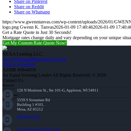
Share on Pinterest
Share on Reddit
Share on Whatsapp
https://www.gwenntanvas.com/wp-content/uploads/2026/01/GWE
logo.png
Gwenn K. Tanvas
2026-01-09 17:40:46
2026-01-09 17:40:4
Get a Rate Quote in Just 30 Seconds!
Mortgage rates change daily and vary depending on your unique situ
Get My Custom Rate Quote Now!
NEXA Lending LLC.
www.WisconsinMortgageGal.com
NMLS #1660690
AZMB #0944059
An Equal Housing Lender All Rights Reserved. © 2026
Contact Us
Branch:
120 N Morrison St., Ste 101-G, Appleton, WI 54911
Corporate:
5559 S Sossaman Rd
Building 1 #101,
Mesa, AZ 85212
920-858-1203
gtanvas@nexalending.com