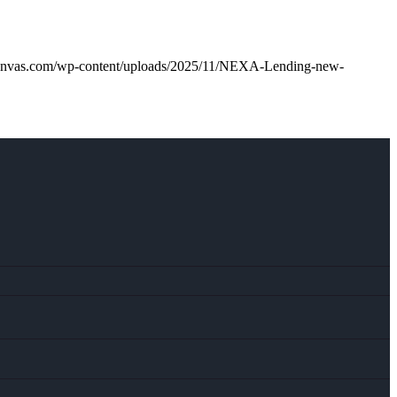
anvas.com/wp-content/uploads/2025/11/NEXA-Lending-new-