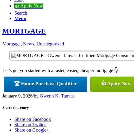
👍 Apply Now
Search
Menu
MORTGAGE
Mortgage
,
News
,
Uncategorized
Let’s get you started with a faster, easier, cheaper mortgage 👇
🏆 Home Purchase Qualifier
👍 Apply Now
January 9, 2026
/
by
Gwenn K. Tanvas
Share this entry
Share on Facebook
Share on Twitter
Share on Google+