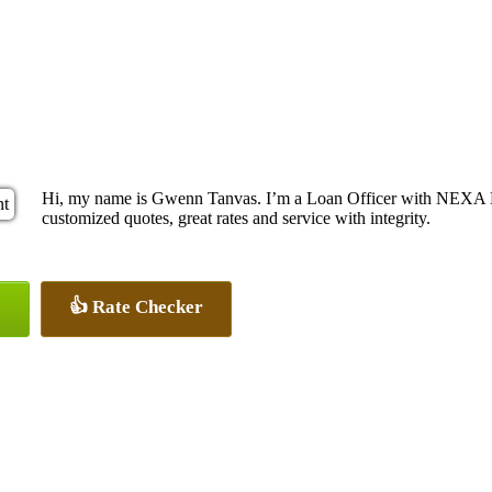
Hi, my name is Gwenn Tanvas. I’m a Loan Officer with NEXA Le
customized quotes, great rates and service with integrity.
👍 Rate Checker