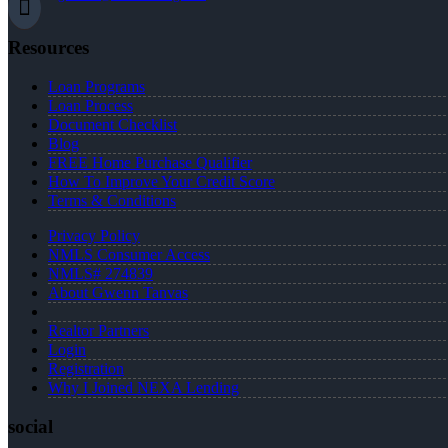
Resources
Loan Programs
Loan Process
Document Checklist
Blog
FREE Home Purchase Qualifier
How To Improve Your Credit Score
Terms & Conditions
Privacy Policy
NMLS Consumer Access
NMLS# 274839
About Gwenn Tanvas
Realtor Partners
Login
Registration
Why I Joined NEXA Lending
social