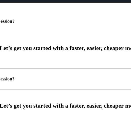
ession?
ession?