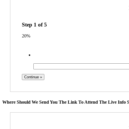
Step
1
of
5
20%
Where Should We Send You The Link To Attend The Live Info S