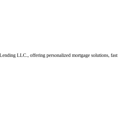
nding LLC., offering personalized mortgage solutions, fast