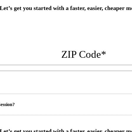
ZIP Code
*
ession?