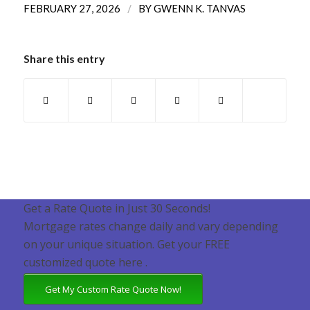
/
FEBRUARY 27, 2026
BY
GWENN K. TANVAS
Share this entry
Get a Rate Quote in Just 30 Seconds!
Mortgage rates change daily and vary depending
on your unique situation. Get your FREE
customized quote here .
Get My Custom Rate Quote Now!