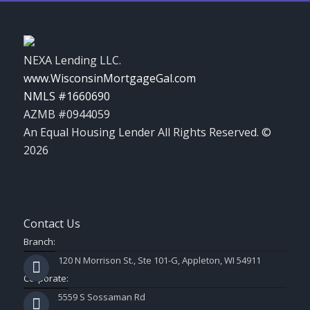
NEXA Lending LLC.
www.WisconsinMortgageGal.com
NMLS #1660690
AZMB #0944059
An Equal Housing Lender All Rights Reserved. ©
2026
Contact Us
Branch:
120 N Morrison St., Ste 101-G, Appleton, WI 54911
Corporate:
5559 S Sossaman Rd