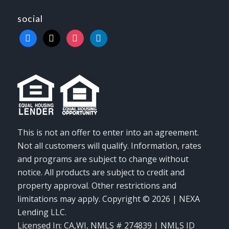
social
facebook
x
instagram
linkedin
This is not an offer to enter into an agreement.
Not all customers will qualify. Information, rates
and programs are subject to change without
notice. All products are subject to credit and
property approval. Other restrictions and
limitations may apply. Copyright © 2026 | NEXA
Lending LLC.
Licensed In: CA,WI
,
NMLS # 274839 | NMLS ID