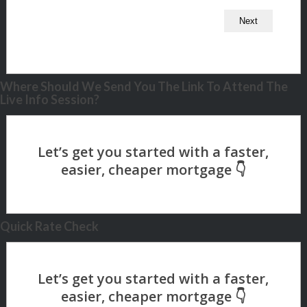
Where Should We Send You The Link To Attend The
Live Info Session?
Quick Rate Check