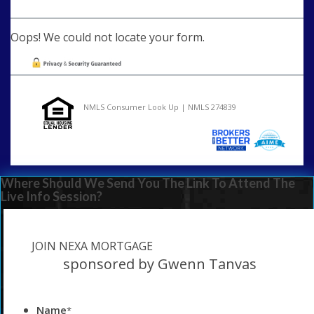
Oops! We could not locate your form.
NMLS Consumer Look Up | NMLS 274839
Where Should We Send You The Link To Attend The
Live Info Session?
JOIN NEXA MORTGAGE
sponsored by Gwenn Tanvas
Name
*