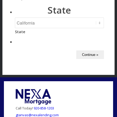
State
State
Call Today!
920-858-1203
gtanvas@nexalending.com