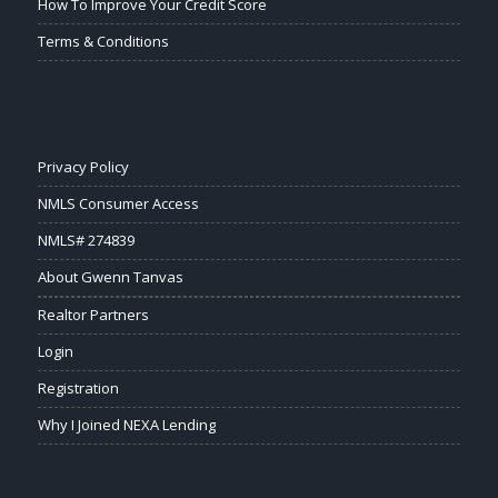
How To Improve Your Credit Score
Terms & Conditions
Privacy Policy
NMLS Consumer Access
NMLS# 274839
About Gwenn Tanvas
Realtor Partners
Login
Registration
Why I Joined NEXA Lending