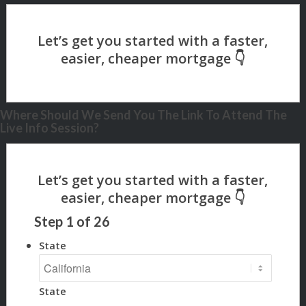
Where Should We Send You The Link To Attend The
Live Info Session?
Step
1
of
26
State
State