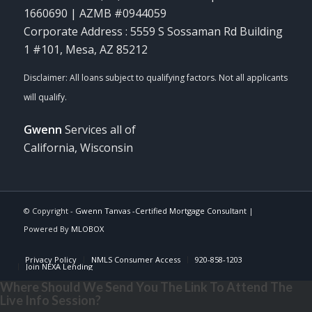
1660690 | AZMB #0944059
Corporate Address : 5559 S Sossaman Rd Building
1 #101, Mesa, AZ 85212
Gwenn
Services all of
California, Wisconsin
© Copyright -
Gwenn Tanvas -Certified Mortgage Consultant
|
Powered By
MLOBOX
Privacy Policy
NMLS Consumer Access
920-858-1203
Join NEXA Lending
Where Should We Send You The Link To Attend The
Live Info Session?