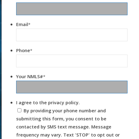
Email
*
Phone
*
Your NMLS#
*
I agree to the privacy policy.
By providing your phone number and
submitting this form, you consent to be
contacted by SMS text message. Message
frequency may vary. Text 'STOP' to opt out or