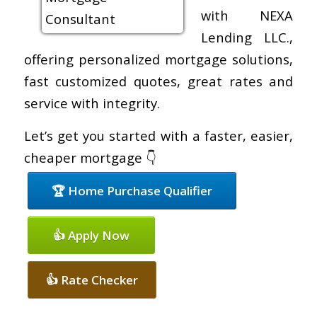
with NEXA
Lending LLC.,
offering personalized mortgage solutions,
fast customized quotes, great rates and
service with integrity.
Let’s get you started with a faster, easier,
cheaper mortgage 👇
🏆 Home Purchase Qualifier
👍 Apply Now
👍 Rate Checker