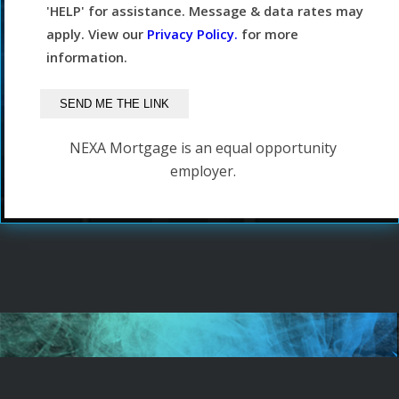
'HELP' for assistance. Message & data rates may
apply. View our
Privacy Policy.
for more
information.
NEXA Mortgage is an equal opportunity
employer.