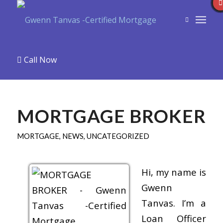
Call Now
MORTGAGE BROKER
MORTGAGE
,
NEWS
,
UNCATEGORIZED
Hi, my name is
Gwenn
Tanvas. I’m a
Loan Officer