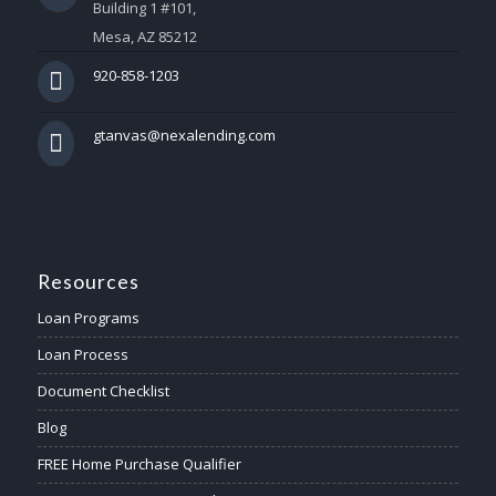
Building 1 #101,
Mesa, AZ 85212
920-858-1203
gtanvas@nexalending.com
Resources
Loan Programs
Loan Process
Document Checklist
Blog
FREE Home Purchase Qualifier