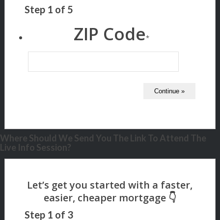
Step
1
of
5
ZIP Code
*
Where Should We Send You The Link To Attend The
Live Info Session?
Step
1
of
3