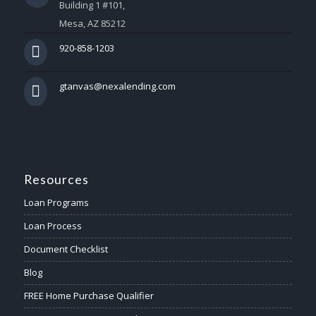
Building 1 #101,
Mesa, AZ 85212
920-858-1203
gtanvas@nexalending.com
Resources
Loan Programs
Loan Process
Document Checklist
Blog
FREE Home Purchase Qualifier