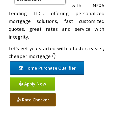
with NEXA
Lending LLC., offering personalized
mortgage solutions, fast customized
quotes, great rates and service with
integrity.
Let’s get you started with a faster, easier,
cheaper mortgage 👇
🏆 Home Purchase Qualifier
👍 Apply Now
👍 Rate Checker