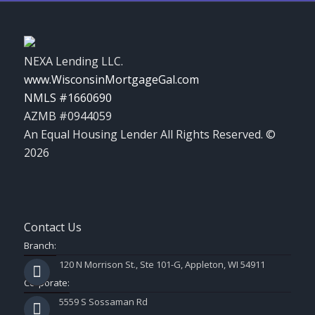
NEXA Lending LLC.
www.WisconsinMortgageGal.com
NMLS #1660690
AZMB #0944059
An Equal Housing Lender All Rights Reserved. ©
2026
Contact Us
Branch:
120 N Morrison St., Ste 101-G, Appleton, WI 54911
Corporate:
5559 S Sossaman Rd