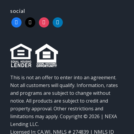
social
facebook
x
instagram
linkedin
This is not an offer to enter into an agreement.
Not all customers will qualify. Information, rates
and programs are subject to change without
notice. All products are subject to credit and
property approval. Other restrictions and
limitations may apply. Copyright © 2026 | NEXA
Lending LLC.
Licensed In: CA,WI
,
NMLS # 274839 | NMLS ID