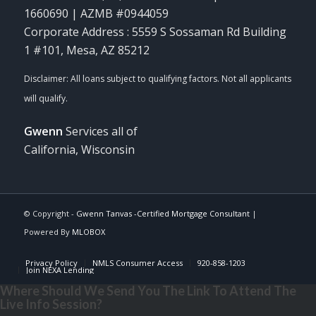
1660690 | AZMB #0944059
Corporate Address : 5559 S Sossaman Rd Building
1 #101, Mesa, AZ 85212
Gwenn
Services all of
California, Wisconsin
© Copyright -
Gwenn Tanvas -Certified Mortgage Consultant
|
Powered By
MLOBOX
Privacy Policy
NMLS Consumer Access
920-858-1203
Join NEXA Lending
Where Should We Send You The Link To Attend The
Live Info Session?