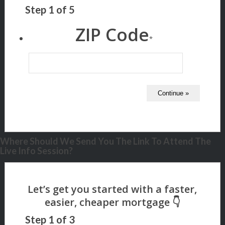
Step
1
of
5
ZIP Code
*
Where Should We Send You The Link To Attend The
Live Info Session?
Step
1
of
3