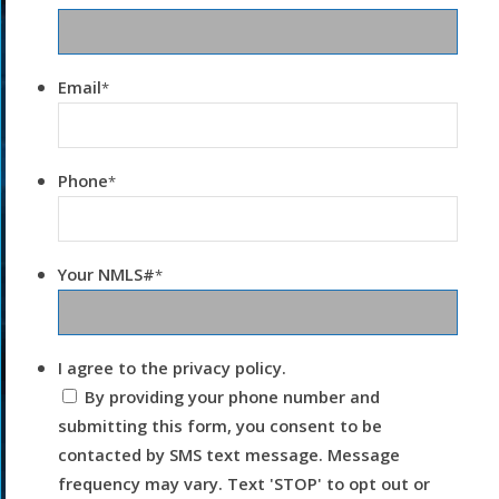
Email
*
Phone
*
Your NMLS#
*
I agree to the privacy policy.
By providing your phone number and
submitting this form, you consent to be
contacted by SMS text message. Message
frequency may vary. Text 'STOP' to opt out or