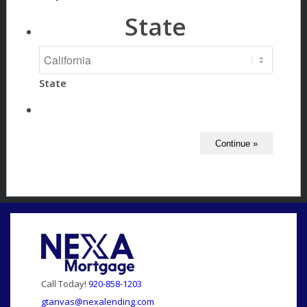
State
State
Call Today!
920-858-1203
gtanvas@nexalending.com