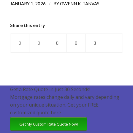
/
JANUARY 1, 2026
BY
GWENN K. TANVAS
Share this entry
Get a Rate Quote in Just 30 Seconds!
Mortgage rates change daily and vary depending
on your unique situation. Get your FREE
customized quote here .
Get My Custom Rate Quote Now!