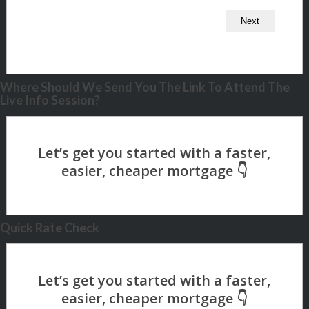
Where Should We Send You The Link To Attend The
Live Info Session?
Quick Rate Check