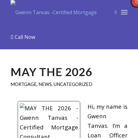
Call Now
MAY THE 2026
MORTGAGE
,
NEWS
,
UNCATEGORIZED
Hi, my name is
Gwenn
Tanvas. I’m a
Loan Officer