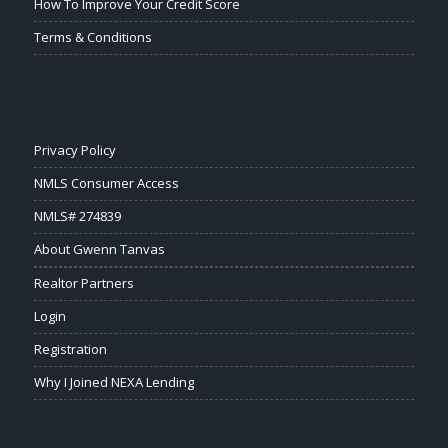
How To Improve Your Credit Score
Terms & Conditions
Privacy Policy
NMLS Consumer Access
NMLS# 274839
About Gwenn Tanvas
Realtor Partners
Login
Registration
Why I Joined NEXA Lending