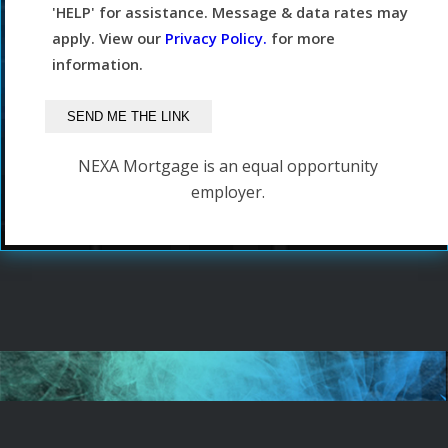
'HELP' for assistance. Message & data rates may
apply. View our
Privacy Policy.
for more
information.
NEXA Mortgage is an equal opportunity
employer.