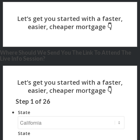
Where Should We Send You The Link To Attend The
Live Info Session?
Step
1
of
26
State
State