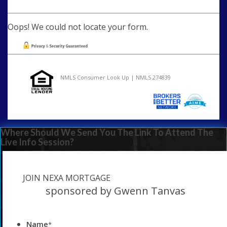
Oops! We could not locate your form.
NMLS Consumer Look Up | NMLS 274839
Where Should We Send You The Link To Attend The
Live Info Session?
JOIN NEXA MORTGAGE
sponsored by Gwenn Tanvas
Name
*