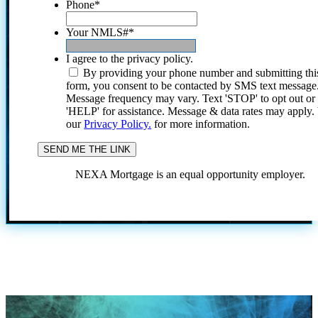
Phone
*
Your NMLS#
*
I agree to the privacy policy.
By providing your phone number and submitting thi
form, you consent to be contacted by SMS text message
Message frequency may vary. Text 'STOP' to opt out or
'HELP' for assistance. Message & data rates may apply
our
Privacy Policy.
for more information.
NEXA Mortgage is an equal opportunity employer.