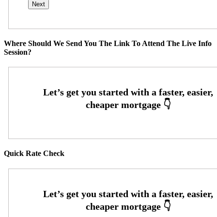
Where Should We Send You The Link To Attend The Live Info
Session?
Quick Rate Check