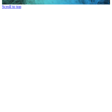
Scroll to top