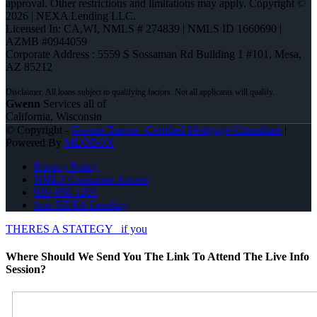
approval. Other restrictions and limitations may apply. Copyright ©
2026 | NEXA Lending LLC.
Licensed In: CA,WI
,
NMLS # 274839 | NMLS ID 1660690 |
AZMB #0944059
Corporate Address : 5559 S Sossaman Rd Building 1 #101, Mesa,
AZ 85212
Gwenn
Services all of
California, Wisconsin
© Copyright -
Gwenn Tanvas -Certified Mortgage Consultant
|
Powered By
MLOBOX
Privacy Policy
NMLS Consumer Access
920-858-1203
Join NEXA Lending
THERES A STATEGY
if you
Where Should We Send You The Link To Attend The Live Info
Session?