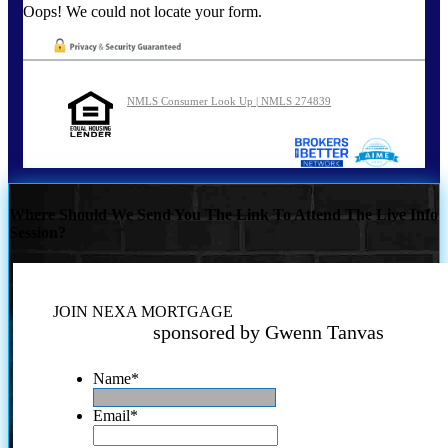
Oops! We could not locate your form.
NMLS Consumer Look Up | NMLS 274839
Where Should We Send You The Link To Attend The Live Info
Session?
JOIN NEXA MORTGAGE
sponsored by Gwenn Tanvas
Name
*
Email
*