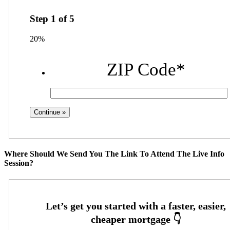
Step
1
of
5
20%
ZIP Code
*
Where Should We Send You The Link To Attend The Live Info
Session?