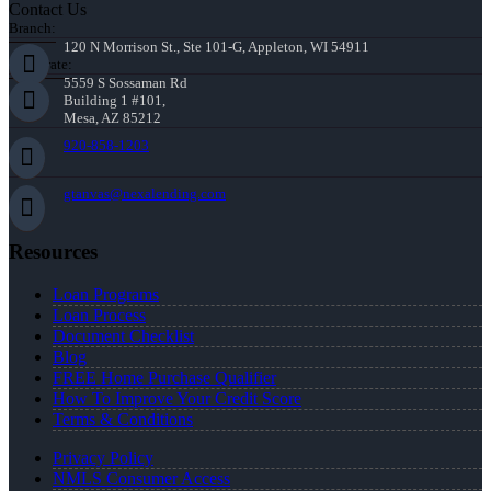
Contact Us
Branch:
120 N Morrison St., Ste 101-G, Appleton, WI 54911
Corporate:
5559 S Sossaman Rd
Building 1 #101,
Mesa, AZ 85212
920-858-1203
gtanvas@nexalending.com
Resources
Loan Programs
Loan Process
Document Checklist
Blog
FREE Home Purchase Qualifier
How To Improve Your Credit Score
Terms & Conditions
Privacy Policy
NMLS Consumer Access