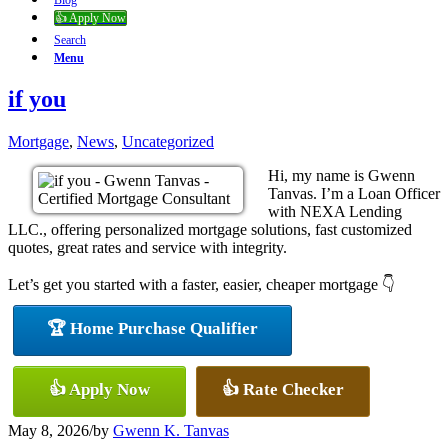
Blog
👍 Apply Now
Search
Menu
if you
Mortgage
,
News
,
Uncategorized
Hi, my name is Gwenn
Tanvas. I’m a Loan Officer
with NEXA Lending
LLC., offering personalized mortgage solutions, fast customized
quotes, great rates and service with integrity.
Let’s get you started with a faster, easier, cheaper mortgage 👇
🏆 Home Purchase Qualifier
👍 Apply Now
👍 Rate Checker
May 8, 2026
/
by
Gwenn K. Tanvas