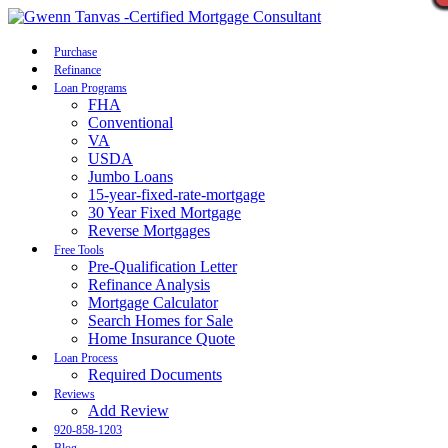
Call Now
Purchase
Refinance
Loan Programs
FHA
Conventional
VA
USDA
Jumbo Loans
15-year-fixed-rate-mortgage
30 Year Fixed Mortgage
Reverse Mortgages
Free Tools
Pre-Qualification Letter
Refinance Analysis
Mortgage Calculator
Search Homes for Sale
Home Insurance Quote
Loan Process
Required Documents
Reviews
Add Review
920-858-1203