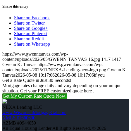
Share this entry
Share on Facebook
Share on Twitter
Share on Google+
Share on Pinterest
Share on Reddit
Share on Whatsapp
https://www.gwenntanvas.com/wp-
content/uploads/2026/05/GWENN-TANVAS-16.jpg
1417
1417
Gwenn K. Tanvas
https://www.gwenntanvas.com/wp-
content/uploads/2025/11/NEXA-Lending-new-logo.png
Gwenn K.
Tanvas
2026-05-08 10:17:06
2026-05-08 10:17:06
if you
Get a Rate Quote in Just 30 Seconds!
Mortgage rates change daily and vary depending on your unique
situation. Get your FREE customized quote here .
Get My Custom Rate Quote Now!
NEXA Lending LLC.
www.WisconsinMortgageGal.com
NMLS #1660690
AZMB #0944059
An Equal Housing Lender All Rights Reserved. © 2026