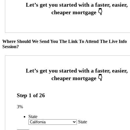
Where Should We Send You The Link To Attend The Live Info
Session?
Step
1
of
26
3%
State
State