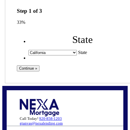
Step
1
of
3
33%
State
State
Call Today!
920-858-1203
gtanvas@nexalending.com