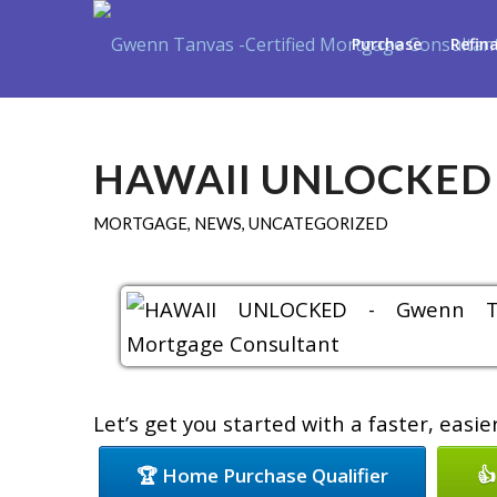
Purchase
Refin
HAWAII UNLOCKED
MORTGAGE
,
NEWS
,
UNCATEGORIZED
Let’s get you started with a faster, easi
🏆 Home Purchase Qualifier
👍