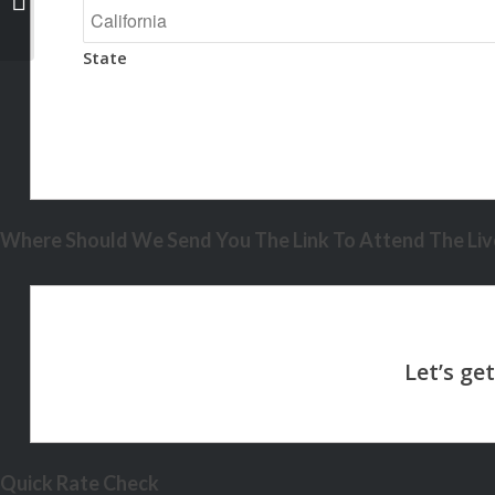
State
Where Should We Send You The Link To Attend The Live
Quick Rate Check