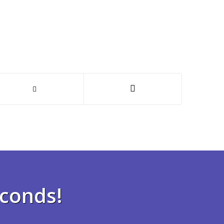
econds!