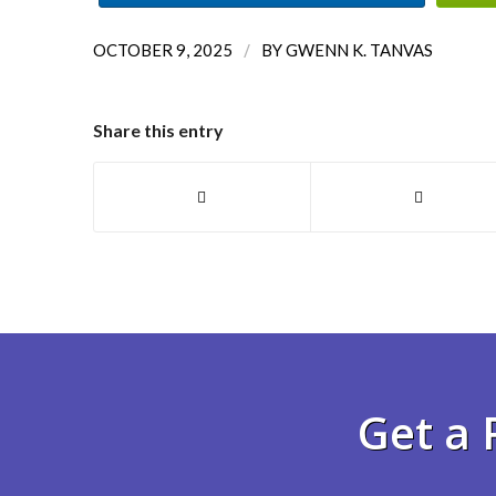
/
OCTOBER 9, 2025
BY
GWENN K. TANVAS
Share this entry
Get a 