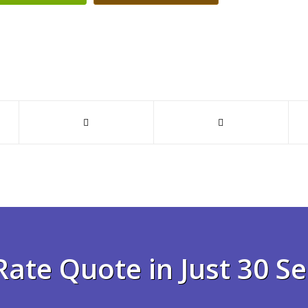
Rate Quote in Just 30 S