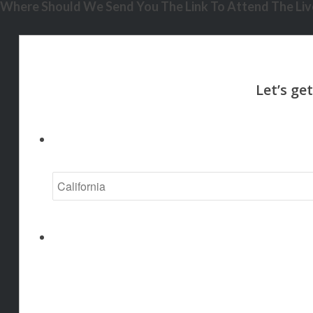
Where Should We Send You The Link To Attend The Live