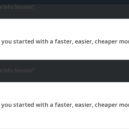
 Info Session?
 Info Session?