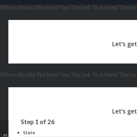
Where Should We Send You The Link To Attend The Live
Where Should We Send You The Link To Attend The Live
Step
1
of
26
State
WE ARE LIVE IN HAWAII