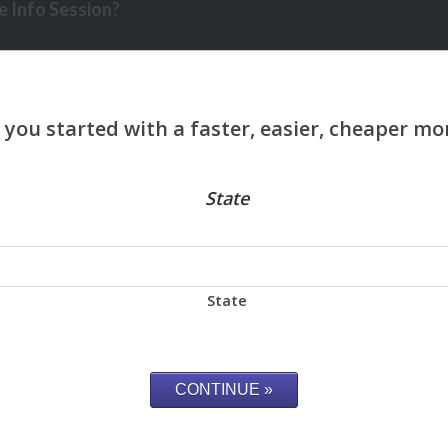
 Info Session?
State
State