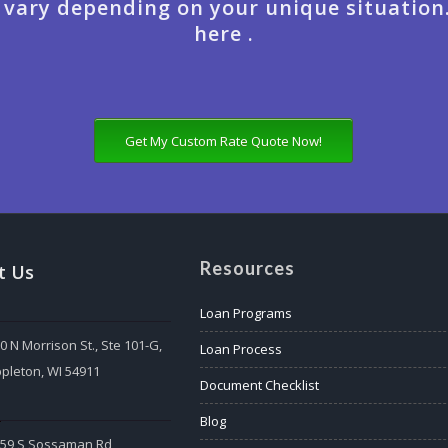
 vary depending on your unique situation
here .
Get My Custom Rate Quote Now!
Resources
t Us
Loan Programs
0 N Morrison St., Ste 101-G,
Loan Process
pleton, WI 54911
Document Checklist
:
Blog
559 S Sossaman Rd