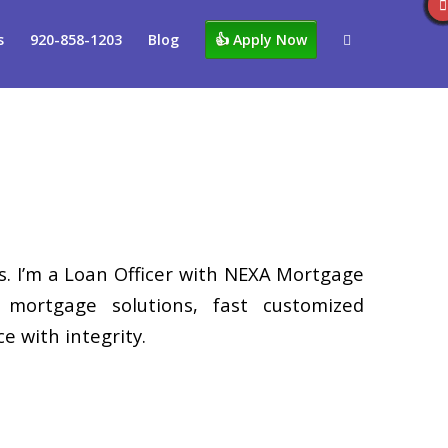
s
920-858-1203
Blog
👍 Apply Now
. I’m a Loan Officer with NEXA Mortgage
d mortgage solutions, fast customized
e with integrity.