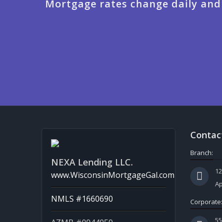
Mortgage rates change daily and
Contac
Branch:
NEXA Lending LLC.
12
www.WisconsinMortgageGal.com
Ap
NMLS #1660690
Corporate
5