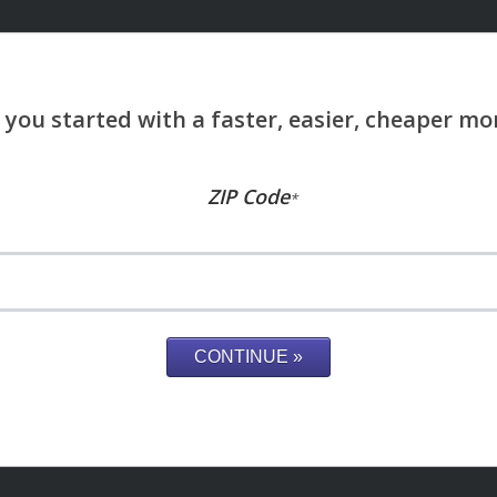
ZIP Code
*