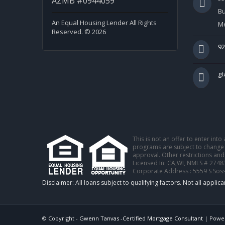
AZMB #0944059
Bu
An Equal Housing Lender All Rights
Me
Reserved. © 2026
92
g
This is not an offer to enter int
programs are subject to change w
approval. Other restrictions and
Licensed In: CA,WI
,
NMLS # 2748
Corporate Address : 5559 S Sos
© Copyright -
Gwenn Tanvas -Certified Mortgage Consultant
| Powe