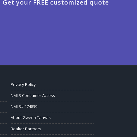
. Get your FREE customized quote
Privacy Policy
NMLS Consumer Access
NMLS# 274839
About Gwenn Tanvas
Realtor Partners