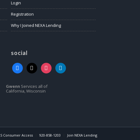
Login
Registration
Why I Joined NEXA Lending
social
facebook
x
instagram
linkedin
Gwenn
Services all of
California, Wisconsin
S Consumer Access
920-858-1203
Join NEXA Lending