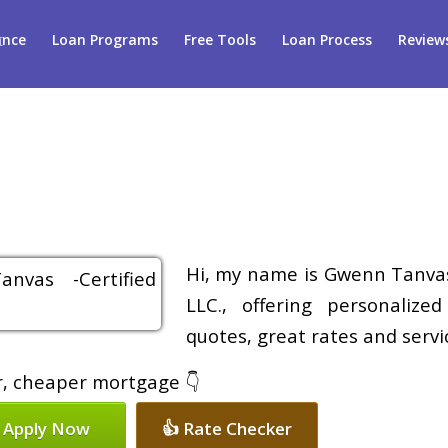
ance
Loan Programs
Free Tools
Loan Process
Review
Hi, my name is Gwenn Tanvas
LLC., offering personalize
quotes, great rates and servic
er, cheaper mortgage 👇
 Apply Now
👍 Rate Checker