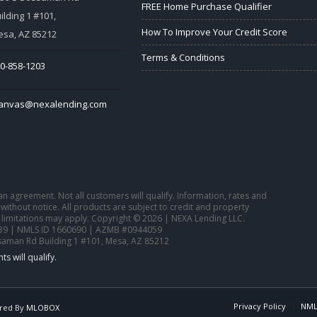
FREE Home Purchase Qualifier
ilding 1 #101,
How To Improve Your Credit Score
sa, AZ 85212
Terms & Conditions
0-858-1203
tanvas@nexalending.com
o an agreement. Not all customers will qualify. Information, rates and
ithout notice. All products are subject to credit and property
 limitations may apply. Copyright © 2026 | NEXA Lending LLC.
39 | NMLS ID 1660690 | AZMB #0944059
saman Rd Building 1 #101, Mesa, AZ 85212
Privacy Policy
NML
red By
MLOBOX