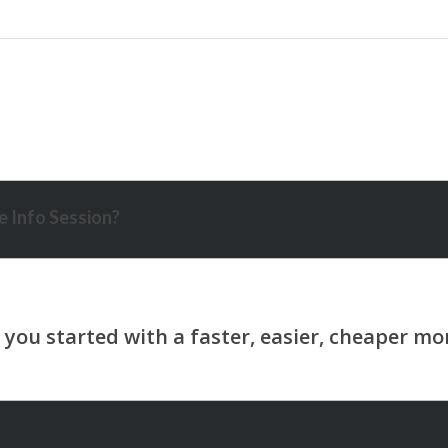
 Info Session?