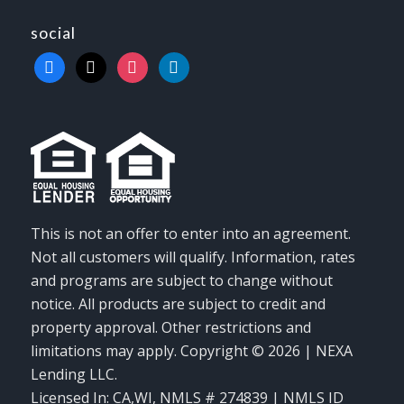
social
facebook
x
instagram
linkedin
This is not an offer to enter into an agreement.
Not all customers will qualify. Information, rates
and programs are subject to change without
notice. All products are subject to credit and
property approval. Other restrictions and
limitations may apply. Copyright © 2026 | NEXA
Lending LLC.
Licensed In: CA,WI
,
NMLS # 274839 | NMLS ID