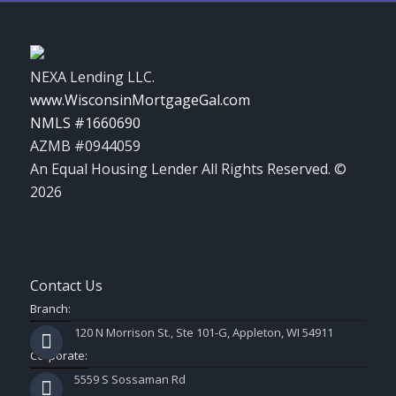
NEXA Lending LLC.
www.WisconsinMortgageGal.com
NMLS #1660690
AZMB #0944059
An Equal Housing Lender All Rights Reserved. ©
2026
Contact Us
Branch:
120 N Morrison St., Ste 101-G, Appleton, WI 54911
Corporate:
5559 S Sossaman Rd