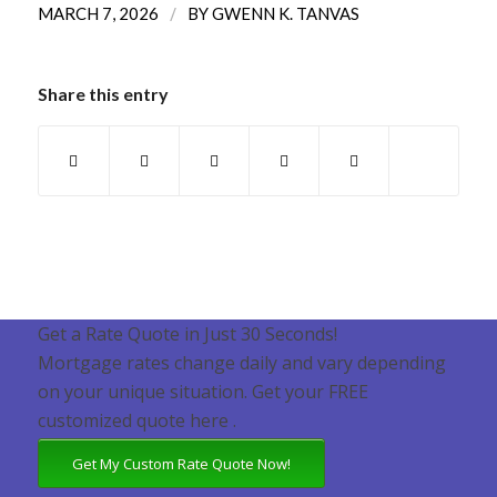
/
MARCH 7, 2026
BY
GWENN K. TANVAS
Share this entry
Get a Rate Quote in Just 30 Seconds!
Mortgage rates change daily and vary depending
on your unique situation. Get your FREE
customized quote here .
Get My Custom Rate Quote Now!