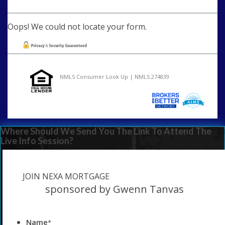
Oops! We could not locate your form.
NMLS Consumer Look Up | NMLS 274839
Where Should We Send You The Link To Attend The
Live Info Session?
JOIN NEXA MORTGAGE
sponsored by Gwenn Tanvas
Name
*