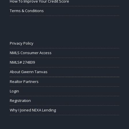
How To Improve Your Credit Score
Terms & Conditions
Privacy Policy
NMLS Consumer Access
NMLS# 274839
About Gwenn Tanvas
Realtor Partners
Login
Registration
Why I Joined NEXA Lending