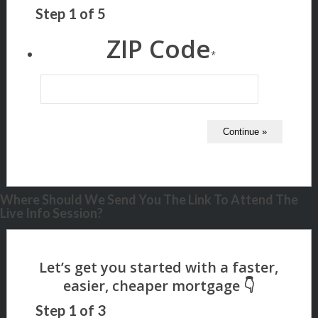
Step
1
of
5
ZIP Code
*
Where Should We Send You The Link To Attend The
Live Info Session?
Step
1
of
3