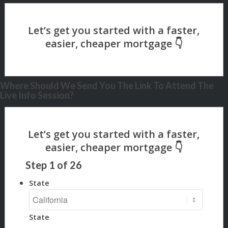
Where Should We Send You The Link To Attend The
Live Info Session?
Step
1
of
26
State
State