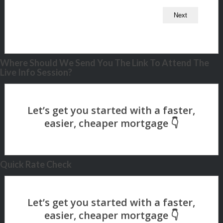
Where Should We Send You The Link To Attend The
Live Info Session?
Quick Rate Check