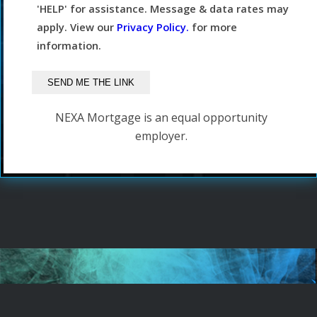
'HELP' for assistance. Message & data rates may
apply. View our
Privacy Policy.
for more
information.
NEXA Mortgage is an equal opportunity
employer.