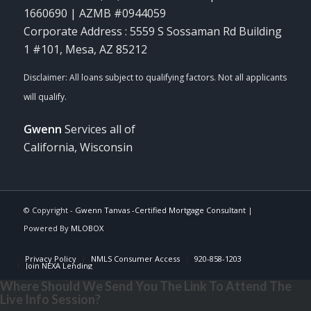
1660690 | AZMB #0944059
Corporate Address : 5559 S Sossaman Rd Building
1 #101, Mesa, AZ 85212
Gwenn
Services all of
California, Wisconsin
© Copyright -
Gwenn Tanvas -Certified Mortgage Consultant
|
Powered By
MLOBOX
Privacy Policy
NMLS Consumer Access
920-858-1203
Join NEXA Lending
Where Should We Send You The Link To Attend The
Live Info Session?