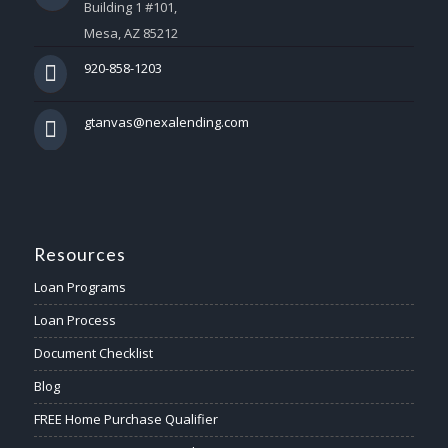
Building 1 #101,
Mesa, AZ 85212
920-858-1203
gtanvas@nexalending.com
Resources
Loan Programs
Loan Process
Document Checklist
Blog
FREE Home Purchase Qualifier