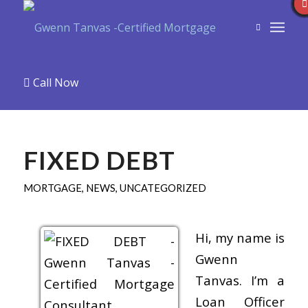
Call Now
FIXED DEBT
MORTGAGE
,
NEWS
,
UNCATEGORIZED
Hi, my name is
Gwenn
Tanvas. I’m a
Loan Officer