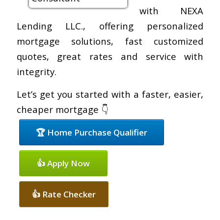
with NEXA
Lending LLC., offering personalized
mortgage solutions, fast customized
quotes, great rates and service with
integrity.
Let’s get you started with a faster, easier,
cheaper mortgage 👇
🏆 Home Purchase Qualifier
👍 Apply Now
👍 Rate Checker