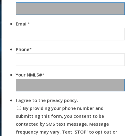
Email
*
Phone
*
Your NMLS#
*
I agree to the privacy policy.
By providing your phone number and
submitting this form, you consent to be
contacted by SMS text message. Message
frequency may vary. Text 'STOP' to opt out or