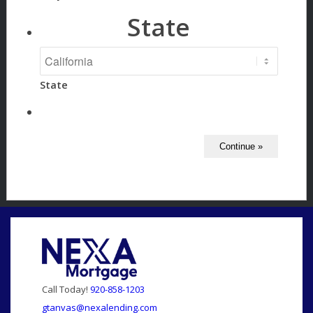
State
State
Call Today!
920-858-1203
gtanvas@nexalending.com