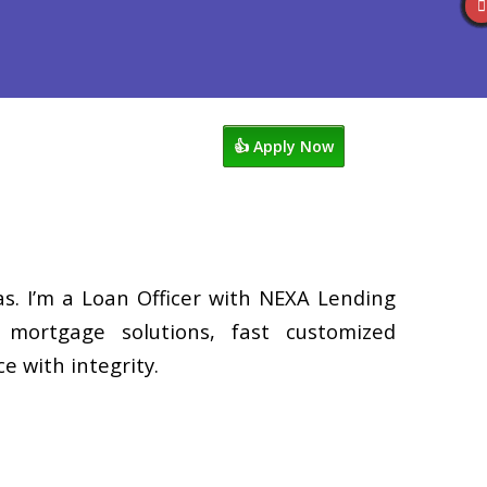
s
920-858-1203
Blog
👍 Apply Now
. I’m a Loan Officer with NEXA Lending
d mortgage solutions, fast customized
e with integrity.