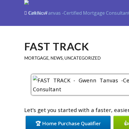
Call Now
Purchase
Refin
FAST TRACK
MORTGAGE
,
NEWS
,
UNCATEGORIZED
Let’s get you started with a faster, easi
🏆 Home Purchase Qualifier
👍