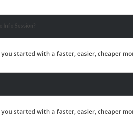
 Info Session?