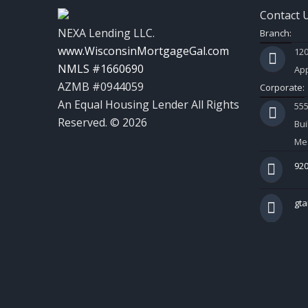
Contact 
NEXA Lending LLC.
Branch:
www.WisconsinMortgageGal.com
120
NMLS #1660690
App
AZMB #0944059
Corporate:
An Equal Housing Lender All Rights
55
Reserved. © 2026
Bui
Mes
920
gt