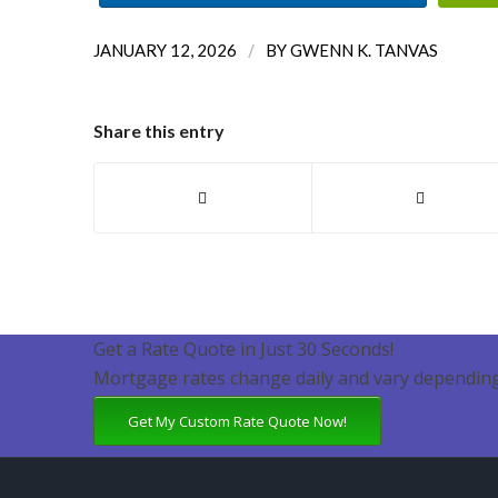
/
JANUARY 12, 2026
BY
GWENN K. TANVAS
Share this entry
Get a Rate Quote in Just 30 Seconds!
Mortgage rates change daily and vary depending
Get My Custom Rate Quote Now!