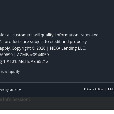
Not all customers will qualify. Information, rates and
ll products are subject to credit and property
y apply. Copyright © 2026 | NEXA Lending LLC.
660690 | AZMB #0944059
g 1 #101, Mesa, AZ 85212
Privacy Policy
NML
red By
MLOBOX
 Info Session?