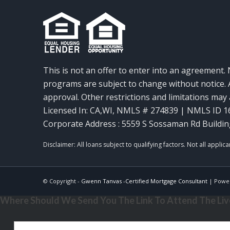
This is not an offer to enter into an agreement. 
programs are subject to change without notice. A
approval. Other restrictions and limitations ma
Licensed In: CA,WI
,
NMLS # 274839 | NMLS ID 1
Corporate Address : 5559 S Sossaman Rd Buildin
© Copyright -
Gwenn Tanvas -Certified Mortgage Consultant
| Powe
Where Should We Send You The Link To Attend The Live