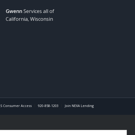
Gwenn
Services all of
California, Wisconsin
S Consumer Access
920-858-1203
Join NEXA Lending