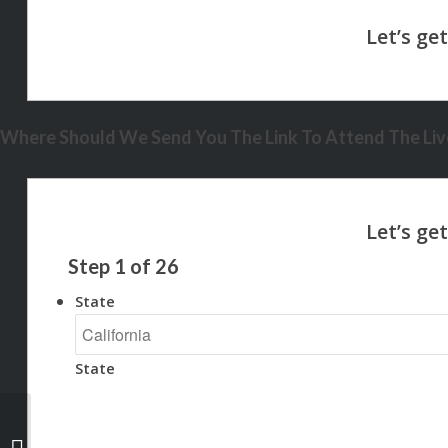
Where Should We Send You The Link To Attend The Live
Step
1
of
26
State
State
A BETTER WAY