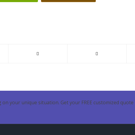
 on your unique situation. Get your FREE customized quote 