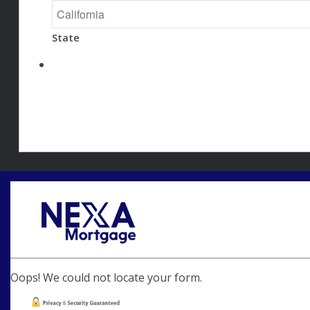
State
Oops! We could not locate your form.