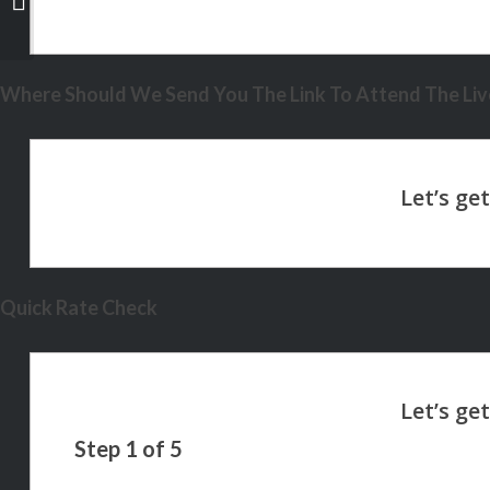
Where Should We Send You The Link To Attend The Live
Quick Rate Check
Step
1
of
5