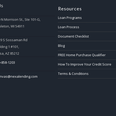
Us
Resources
Loan Programs
 N Morrison St., Ste 101-G,
leton, WI 54911
Loan Process
Document Checklist
59 S Sossaman Rd
Blog
lding 1 #101,
a, AZ 85212
FREE Home Purchase Qualifier
-858-1203
How To Improve Your Credit Score
Terms & Conditions
anvas@nexalending.com