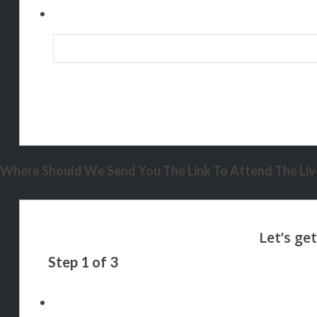
Where Should We Send You The Link To Attend The Live
Step
1
of
3