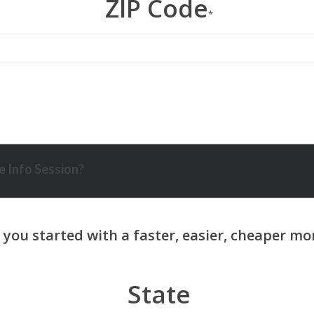
ZIP Code
*
 Info Session?
State