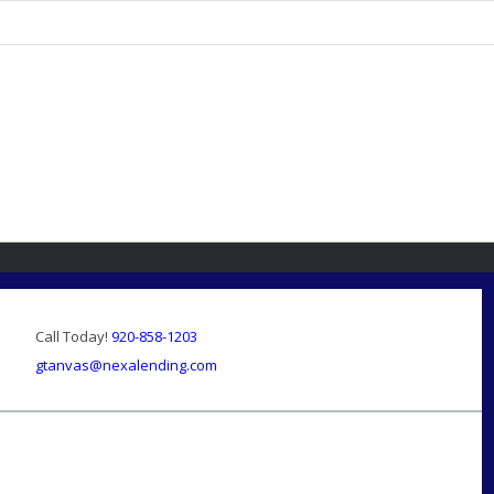
Call Today!
920-858-1203
gtanvas@nexalending.com