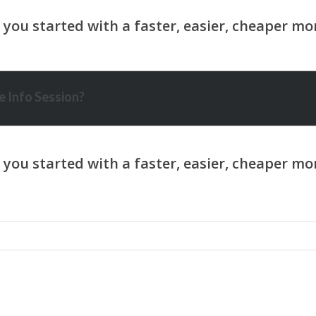
 Info Session?