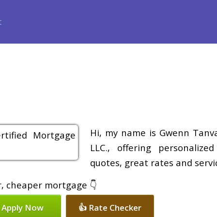
ance
Loan Programs
Free Tools
Loan Process
Review
Hi, my name is Gwenn Tanvas
LLC., offering personalize
quotes, great rates and servic
er, cheaper mortgage 👇
 Apply Now
👍 Rate Checker