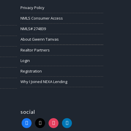
Privacy Policy
NMLS Consumer Access
NMLS# 274839
About Gwenn Tanvas
Realtor Partners
Login
Registration
Why I Joined NEXA Lending
social
facebook
x
instagram
linkedin