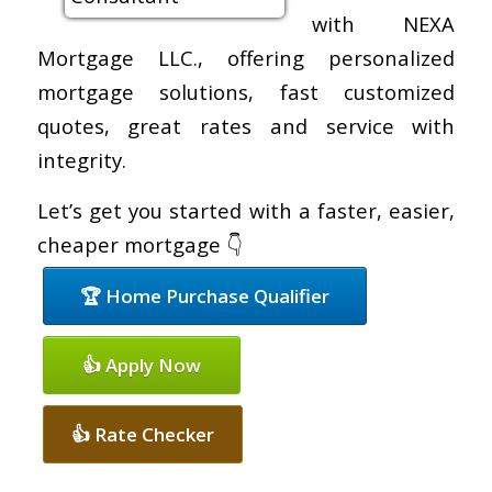
with NEXA
Mortgage LLC., offering personalized
mortgage solutions, fast customized
quotes, great rates and service with
integrity.
Let’s get you started with a faster, easier,
cheaper mortgage 👇
🏆 Home Purchase Qualifier
👍 Apply Now
👍 Rate Checker