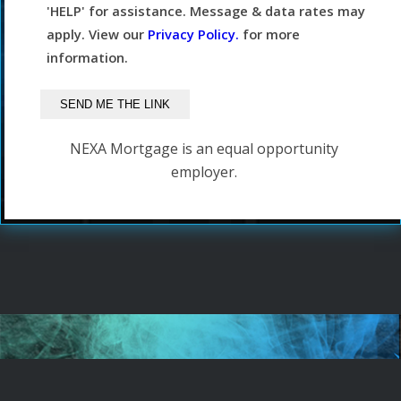
'HELP' for assistance. Message & data rates may
apply. View our
Privacy Policy.
for more
information.
NEXA Mortgage is an equal opportunity
employer.