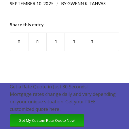
/
SEPTEMBER 10, 2025
BY
GWENN K. TANVAS
Share this entry
Get a Rate Quote in Just 30 Seconds!
Mortgage rates change daily and vary depending
on your unique situation. Get your FREE
customized quote here .
Get My Custom Rate Quote Now!