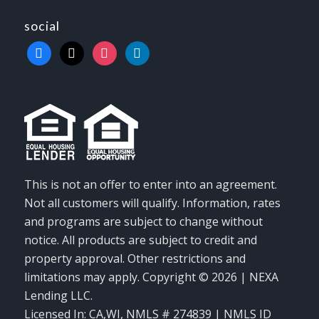
social
facebook
x
instagram
linkedin
This is not an offer to enter into an agreement.
Not all customers will qualify. Information, rates
and programs are subject to change without
notice. All products are subject to credit and
property approval. Other restrictions and
limitations may apply. Copyright © 2026 | NEXA
Lending LLC.
Licensed In: CA,WI
,
NMLS # 274839 | NMLS ID