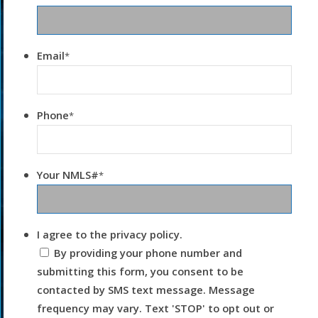
Email
*
Phone
*
Your NMLS#
*
I agree to the privacy policy.
By providing your phone number and
submitting this form, you consent to be
contacted by SMS text message. Message
frequency may vary. Text 'STOP' to opt out or