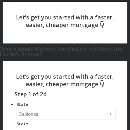
Where Should We Send You The Link To Attend The
Live Info Session?
Step
1
of
26
State
State