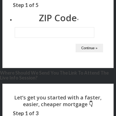
Step
1
of
5
ZIP Code
*
Where Should We Send You The Link To Attend The
Live Info Session?
Step
1
of
3