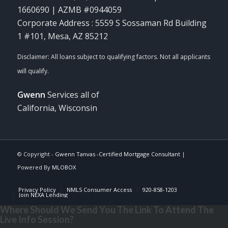
1660690 | AZMB #0944059
Corporate Address : 5559 S Sossaman Rd Building
1 #101, Mesa, AZ 85212
Gwenn
Services all of
California, Wisconsin
© Copyright -
Gwenn Tanvas -Certified Mortgage Consultant
|
Powered By
MLOBOX
Privacy Policy
NMLS Consumer Access
920-858-1203
Join NEXA Lending
Where Should We Send You The Link To Attend The
Live Info Session?