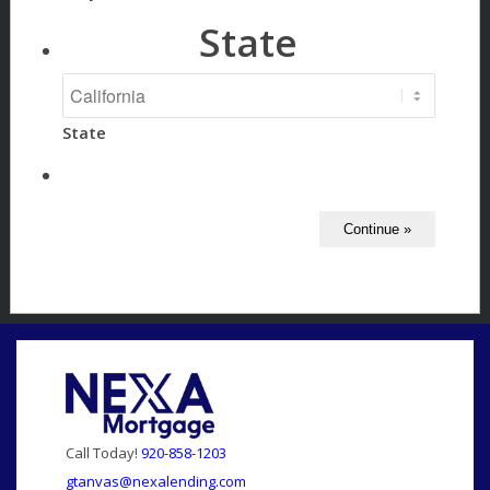
State
State
Call Today!
920-858-1203
gtanvas@nexalending.com