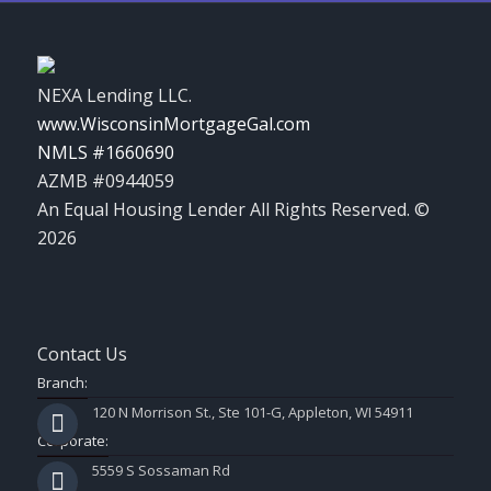
NEXA Lending LLC.
www.WisconsinMortgageGal.com
NMLS #1660690
AZMB #0944059
An Equal Housing Lender All Rights Reserved. ©
2026
Contact Us
Branch:
120 N Morrison St., Ste 101-G, Appleton, WI 54911
Corporate:
5559 S Sossaman Rd