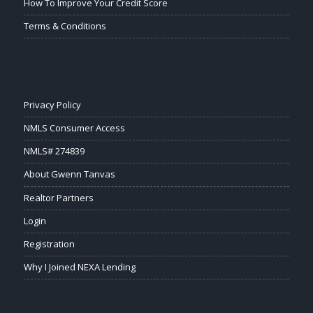
How To Improve Your Credit Score
Terms & Conditions
Privacy Policy
NMLS Consumer Access
NMLS# 274839
About Gwenn Tanvas
Realtor Partners
Login
Registration
Why I Joined NEXA Lending