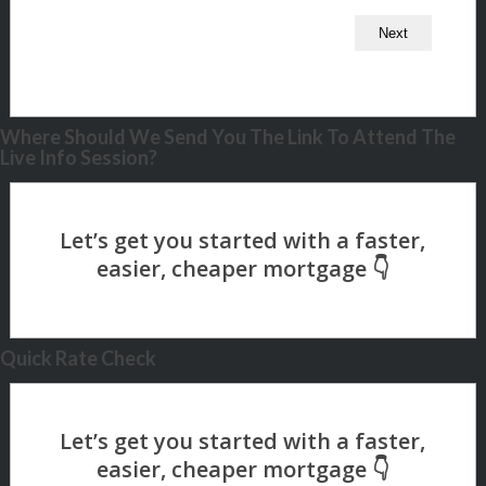
Where Should We Send You The Link To Attend The
Live Info Session?
Quick Rate Check