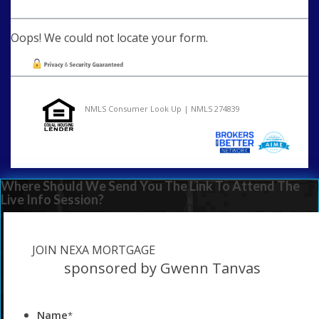
Oops! We could not locate your form.
NMLS Consumer Look Up | NMLS 274839
Where Should We Send You The Link To Attend The
Live Info Session?
JOIN NEXA MORTGAGE
sponsored by Gwenn Tanvas
Name
*