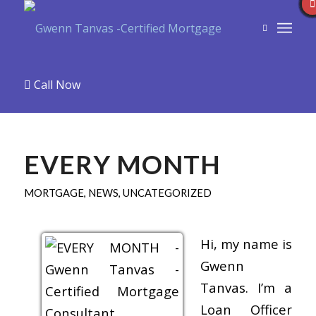
Call Now
EVERY MONTH
MORTGAGE
,
NEWS
,
UNCATEGORIZED
Hi, my name is
Gwenn
Tanvas. I’m a
Loan Officer