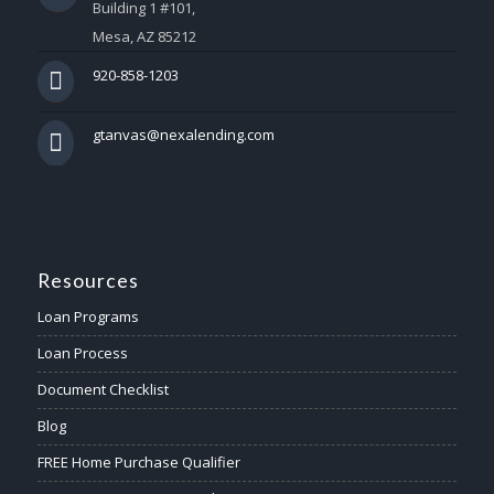
Building 1 #101,
Mesa, AZ 85212
920-858-1203
gtanvas@nexalending.com
Resources
Loan Programs
Loan Process
Document Checklist
Blog
FREE Home Purchase Qualifier