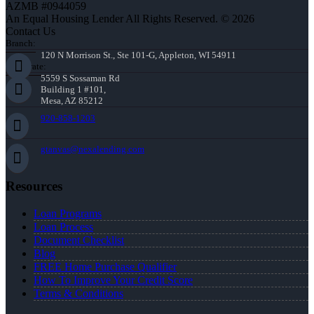
AZMB #0944059
An Equal Housing Lender All Rights Reserved. © 2026
Contact Us
Branch:
120 N Morrison St., Ste 101-G, Appleton, WI 54911
Corporate:
5559 S Sossaman Rd
Building 1 #101,
Mesa, AZ 85212
920-858-1203
gtanvas@nexalending.com
Resources
Loan Programs
Loan Process
Document Checklist
Blog
FREE Home Purchase Qualifier
How To Improve Your Credit Score
Terms & Conditions