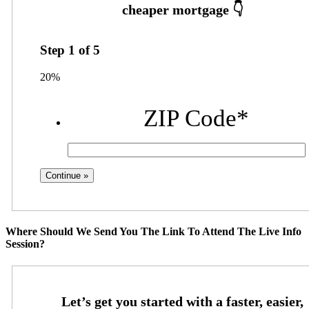
Step
1
of
5
20%
ZIP Code
*
Where Should We Send You The Link To Attend The Live Info
Session?