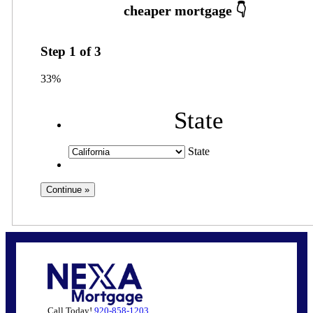
Step
1
of
3
33%
State
State
Call Today!
920-858-1203