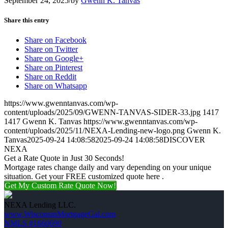
September 24, 2025
/
by
Gwenn K. Tanvas
Share this entry
Share on Facebook
Share on Twitter
Share on Google+
Share on Pinterest
Share on Reddit
Share on Whatsapp
https://www.gwenntanvas.com/wp-
content/uploads/2025/09/GWENN-TANVAS-SIDER-33.jpg
1417
1417
Gwenn K. Tanvas
https://www.gwenntanvas.com/wp-
content/uploads/2025/11/NEXA-Lending-new-logo.png
Gwenn K.
Tanvas
2025-09-24 14:08:58
2025-09-24 14:08:58
DISCOVER
NEXA
Get a Rate Quote in Just 30 Seconds!
Mortgage rates change daily and vary depending on your unique
situation. Get your FREE customized quote here .
Get My Custom Rate Quote Now!
NEXA Lending LLC.
www.WisconsinMortgageGal.com
NMLS #1660690