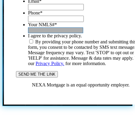
Email
*
Phone
*
Your NMLS#
*
I agree to the privacy policy.
By providing your phone number and submitting thi
form, you consent to be contacted by SMS text message
Message frequency may vary. Text 'STOP' to opt out or
'HELP' for assistance. Message & data rates may apply
our
Privacy Policy.
for more information.
NEXA Mortgage is an equal opportunity employer.