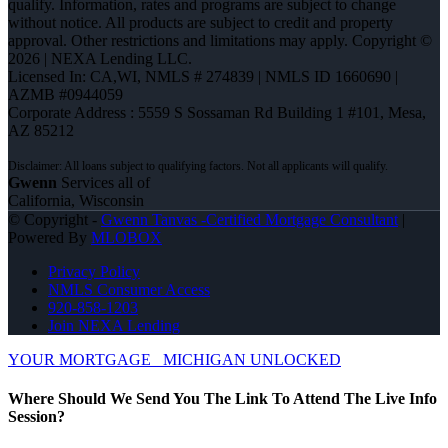
qualify. Information, rates and programs are subject to change
without notice. All products are subject to credit and property
approval. Other restrictions and limitations may apply. Copyright ©
2026 | NEXA Lending LLC.
Licensed In: CA,WI
,
NMLS # 274839 | NMLS ID 1660690 |
AZMB #0944059
Corporate Address : 5559 S Sossaman Rd Building 1 #101, Mesa,
AZ 85212
Gwenn
Services all of
California, Wisconsin
© Copyright -
Gwenn Tanvas -Certified Mortgage Consultant
|
Powered By
MLOBOX
Privacy Policy
NMLS Consumer Access
920-858-1203
Join NEXA Lending
YOUR MORTGAGE
MICHIGAN UNLOCKED
Where Should We Send You The Link To Attend The Live Info
Session?