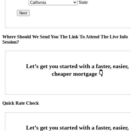
State
Where Should We Send You The Link To Attend The Live Info
Session?
Quick Rate Check