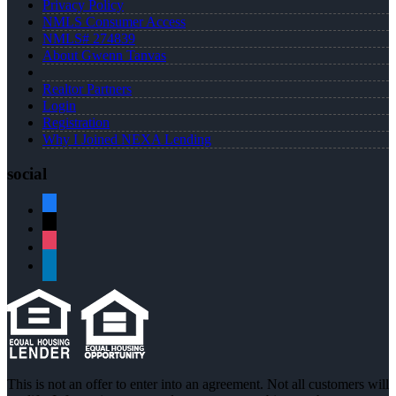
Privacy Policy
NMLS Consumer Access
NMLS# 274839
About Gwenn Tanvas
Realtor Partners
Login
Registration
Why I Joined NEXA Lending
social
facebook
x
instagram
linkedin
This is not an offer to enter into an agreement. Not all customers will