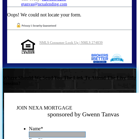
gtanvas@nexalending.com
Oops! We could not locate your form.
NMLS Consumer Look Up | NMLS 274839
Where Should We Send You The Link To Attend The Live Info
Session?
JOIN NEXA MORTGAGE
sponsored by Gwenn Tanvas
Name
*