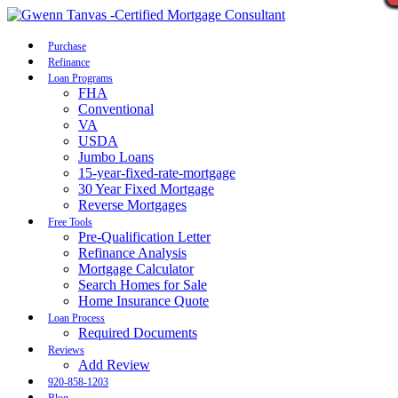
Call Now
Purchase
Refinance
Loan Programs
FHA
Conventional
VA
USDA
Jumbo Loans
15-year-fixed-rate-mortgage
30 Year Fixed Mortgage
Reverse Mortgages
Free Tools
Pre-Qualification Letter
Refinance Analysis
Mortgage Calculator
Search Homes for Sale
Home Insurance Quote
Loan Process
Required Documents
Reviews
Add Review
920-858-1203