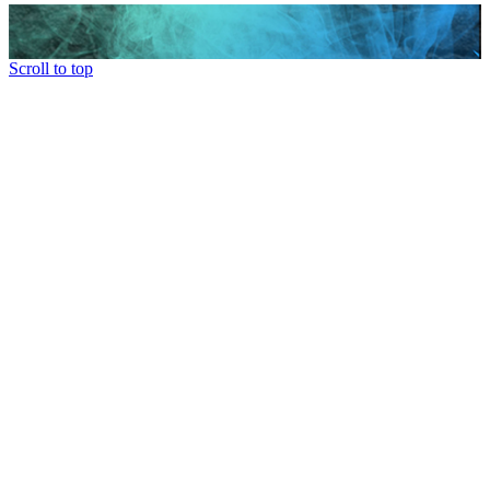
Scroll to top