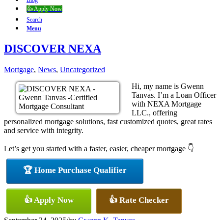
Blog
👍 Apply Now
Search
Menu
DISCOVER NEXA
Mortgage
,
News
,
Uncategorized
Hi, my name is Gwenn
Tanvas. I’m a Loan Officer
with NEXA Mortgage
LLC., offering
personalized mortgage solutions, fast customized quotes, great rates
and service with integrity.
Let’s get you started with a faster, easier, cheaper mortgage 👇
🏆 Home Purchase Qualifier
👍 Apply Now
👍 Rate Checker