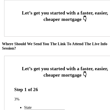
Where Should We Send You The Link To Attend The Live Info
Session?
Step
1
of
26
3%
State