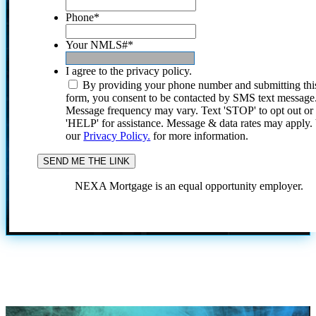
Phone
*
Your NMLS#
*
I agree to the privacy policy.
By providing your phone number and submitting thi
form, you consent to be contacted by SMS text message
Message frequency may vary. Text 'STOP' to opt out or
'HELP' for assistance. Message & data rates may apply
our
Privacy Policy.
for more information.
NEXA Mortgage is an equal opportunity employer.