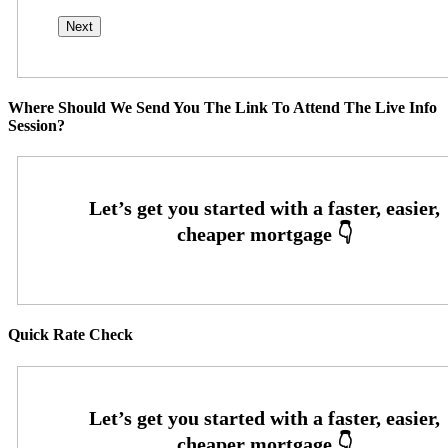
Where Should We Send You The Link To Attend The Live Info
Session?
Quick Rate Check