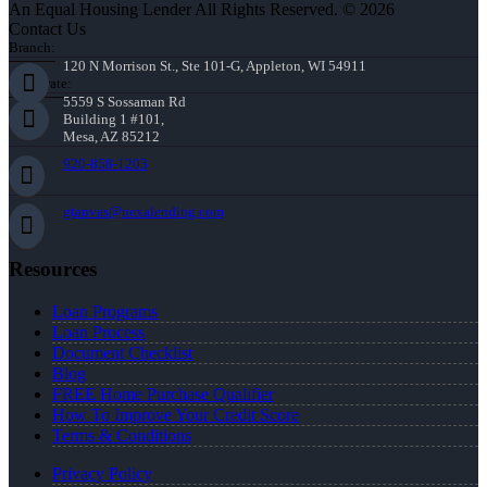
An Equal Housing Lender All Rights Reserved. © 2026
Contact Us
Branch:
120 N Morrison St., Ste 101-G, Appleton, WI 54911
Corporate:
5559 S Sossaman Rd
Building 1 #101,
Mesa, AZ 85212
920-858-1203
gtanvas@nexalending.com
Resources
Loan Programs
Loan Process
Document Checklist
Blog
FREE Home Purchase Qualifier
How To Improve Your Credit Score
Terms & Conditions
Privacy Policy