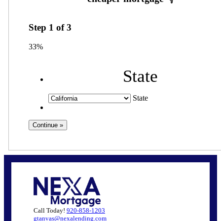
Step
1
of
3
33%
State
State
Call Today!
920-858-1203
gtanvas@nexalending.com