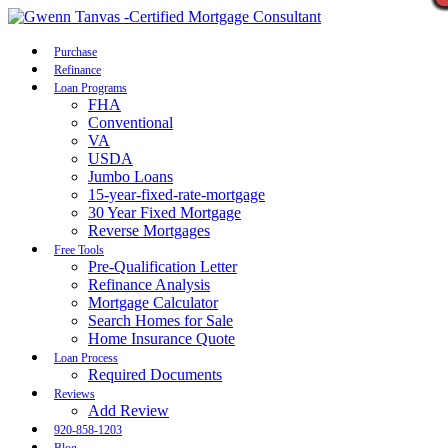
Call Now
Purchase
Refinance
Loan Programs
FHA
Conventional
VA
USDA
Jumbo Loans
15-year-fixed-rate-mortgage
30 Year Fixed Mortgage
Reverse Mortgages
Free Tools
Pre-Qualification Letter
Refinance Analysis
Mortgage Calculator
Search Homes for Sale
Home Insurance Quote
Loan Process
Required Documents
Reviews
Add Review
920-858-1203