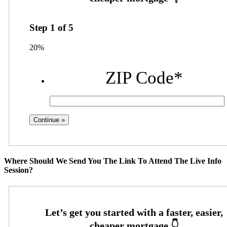
Step
1
of
5
20%
ZIP Code
*
Where Should We Send You The Link To Attend The Live Info
Session?