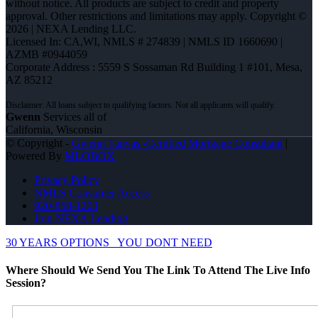
without notice. All products are subject to credit and property
approval. Other restrictions and limitations may apply. Copyright ©
2026 | NEXA Lending LLC.
Licensed In: CA,WI
,
NMLS # 274839 | NMLS ID 1660690 |
AZMB #0944059
Corporate Address : 5559 S Sossaman Rd Building 1 #101, Mesa,
AZ 85212
Gwenn
Services all of
California, Wisconsin
© Copyright -
Gwenn Tanvas -Certified Mortgage Consultant
|
Powered By
MLOBOX
Privacy Policy
NMLS Consumer Access
920-858-1203
Join NEXA Lending
30 YEARS OPTIONS
YOU DONT NEED
Where Should We Send You The Link To Attend The Live Info
Session?