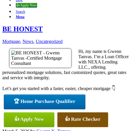
Blog
👍 Apply Now
Search
Menu
BE HONEST
Mortgage
,
News
,
Uncategorized
Hi, my name is Gwenn
Tanvas. I’m a Loan Officer
with NEXA Lending
LLC., offering
personalized mortgage solutions, fast customized quotes, great rates
and service with integrity.
Let’s get you started with a faster, easier, cheaper mortgage 👇
🏆 Home Purchase Qualifier
👍 Apply Now
👍 Rate Checker