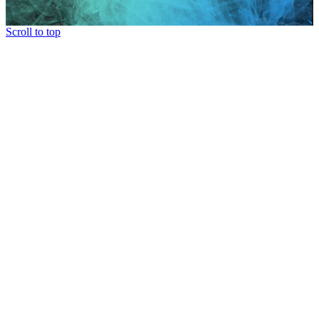
Scroll to top