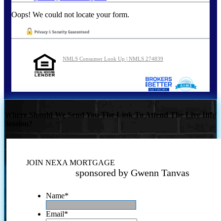
Oops! We could not locate your form.
NMLS Consumer Look Up | NMLS 274839
Where Should We Send You The Link To Attend The Live Info
Session?
JOIN NEXA MORTGAGE
sponsored by Gwenn Tanvas
Name
*
Email
*