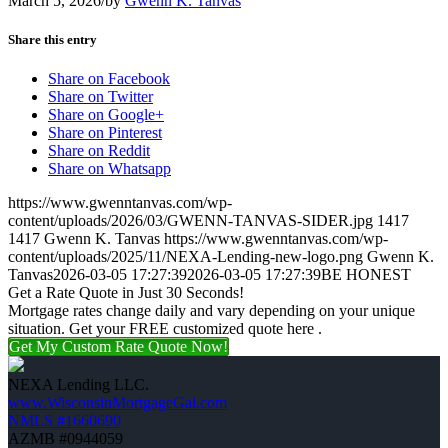
March 5, 2026
/
by
Gwenn K. Tanvas
Share this entry
Share on Facebook
Share on Twitter
Share on Google+
Share on Pinterest
Share on Reddit
Share on Whatsapp
https://www.gwenntanvas.com/wp-
content/uploads/2026/03/GWENN-TANVAS-SIDER.jpg
1417
1417
Gwenn K. Tanvas
https://www.gwenntanvas.com/wp-
content/uploads/2025/11/NEXA-Lending-new-logo.png
Gwenn K.
Tanvas
2026-03-05 17:27:39
2026-03-05 17:27:39
BE HONEST
Get a Rate Quote in Just 30 Seconds!
Mortgage rates change daily and vary depending on your unique
situation. Get your FREE customized quote here .
Get My Custom Rate Quote Now!
NEXA Lending LLC.
www.WisconsinMortgageGal.com
NMLS #1660690
AZMB #0944059