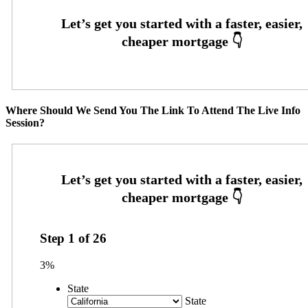
Where Should We Send You The Link To Attend The Live Info
Session?
Step
1
of
26
3%
State
State