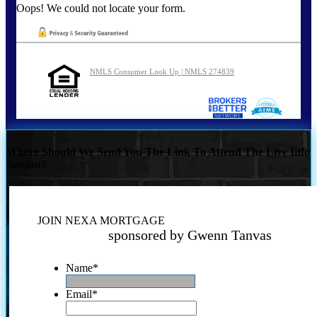
Oops! We could not locate your form.
NMLS Consumer Look Up | NMLS 274839
Where Should We Send You The Link To Attend The Live Info
Session?
JOIN NEXA MORTGAGE
sponsored by Gwenn Tanvas
Name
*
Email
*