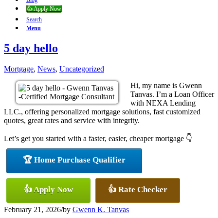
Blog
👍 Apply Now
Search
Menu
5 day hello
Mortgage
,
News
,
Uncategorized
Hi, my name is Gwenn
Tanvas. I’m a Loan Officer
with NEXA Lending
LLC., offering personalized mortgage solutions, fast customized
quotes, great rates and service with integrity.
Let’s get you started with a faster, easier, cheaper mortgage 👇
🏆 Home Purchase Qualifier
👍 Apply Now
👍 Rate Checker
February 21, 2026
/
by
Gwenn K. Tanvas