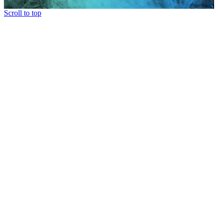
Scroll to top