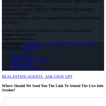
approval. Other restrictions and limitations may apply. Copyright ©
2026 | NEXA Lending LLC.
Licensed In: CA,WI
,
NMLS # 274839 | NMLS ID 1660690 |
AZMB #0944059
Corporate Address : 5559 S Sossaman Rd Building 1 #101, Mesa,
AZ 85212
Gwenn
Services all of
California, Wisconsin
© Copyright -
Gwenn Tanvas -Certified Mortgage Consultant
|
Powered By
MLOBOX
Privacy Policy
NMLS Consumer Access
920-858-1203
Join NEXA Lending
REAL ESTATE AGENTS
ASK CHAT GPT
Where Should We Send You The Link To Attend The Live Info
Session?