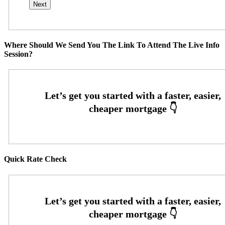
Where Should We Send You The Link To Attend The Live Info
Session?
Quick Rate Check