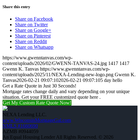
Share this entry
Share on Facebook
Share on Twitter
Share on Google+
Share on Pinterest
Share on Reddit
Share on Whatsapp
https://www.gwenntanvas.com/wp-
content/uploads/2026/02/GWENN-TANVAS-24.jpg
1417
1417
Gwenn K. Tanvas
https://www.gwenntanvas.com/wp-
content/uploads/2025/11/NEXA-Lending-new-logo.png
Gwenn K.
Tanvas
2026-02-21 09:07:10
2026-02-21 09:07:10
5 day hello
Get a Rate Quote in Just 30 Seconds!
Mortgage rates change daily and vary depending on your unique
situation. Get your FREE customized quote here .
Get My Custom Rate Quote Now!
NEXA Lending LLC.
www.WisconsinMortgageGal.com
NMLS #1660690
AZMB #0944059
An Equal Housing Lender All Rights Reserved. © 2026