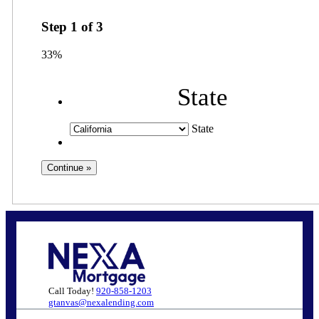
Step
1
of
3
33%
State
State
Call Today!
920-858-1203
gtanvas@nexalending.com