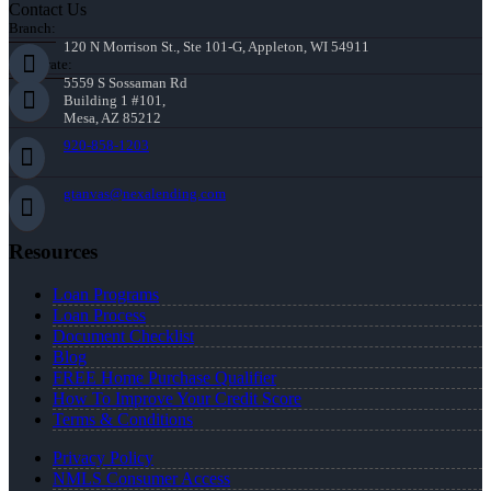
Contact Us
Branch:
120 N Morrison St., Ste 101-G, Appleton, WI 54911
Corporate:
5559 S Sossaman Rd
Building 1 #101,
Mesa, AZ 85212
920-858-1203
gtanvas@nexalending.com
Resources
Loan Programs
Loan Process
Document Checklist
Blog
FREE Home Purchase Qualifier
How To Improve Your Credit Score
Terms & Conditions
Privacy Policy
NMLS Consumer Access