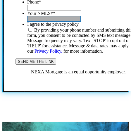
Phone
*
Your NMLS#
*
I agree to the privacy policy.
By providing your phone number and submitting thi
form, you consent to be contacted by SMS text message
Message frequency may vary. Text 'STOP' to opt out or
'HELP' for assistance. Message & data rates may apply
our
Privacy Policy.
for more information.
NEXA Mortgage is an equal opportunity employer.