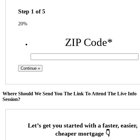
Step
1
of
5
20%
ZIP Code
*
Where Should We Send You The Link To Attend The Live Info
Session?