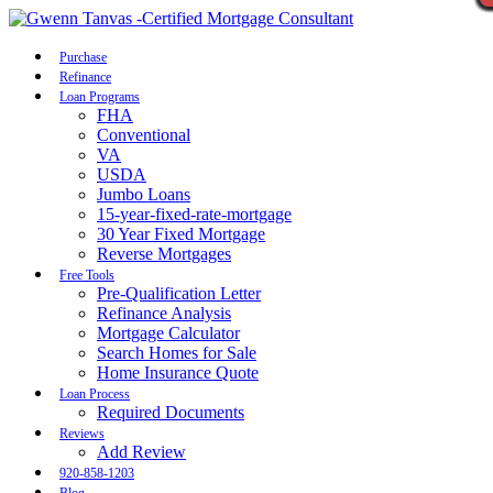
Call Now
Purchase
Refinance
Loan Programs
FHA
Conventional
VA
USDA
Jumbo Loans
15-year-fixed-rate-mortgage
30 Year Fixed Mortgage
Reverse Mortgages
Free Tools
Pre-Qualification Letter
Refinance Analysis
Mortgage Calculator
Search Homes for Sale
Home Insurance Quote
Loan Process
Required Documents
Reviews
Add Review
920-858-1203