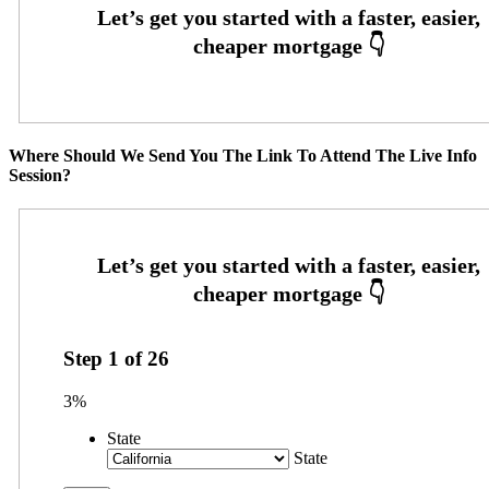
Where Should We Send You The Link To Attend The Live Info
Session?
Step
1
of
26
3%
State
State