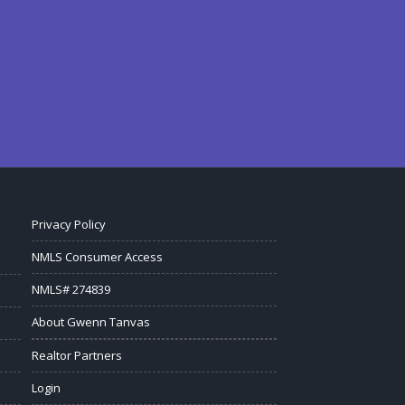
Privacy Policy
NMLS Consumer Access
NMLS# 274839
About Gwenn Tanvas
Realtor Partners
Login