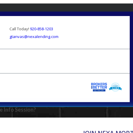
Call Today!
920-858-1203
gtanvas@nexalending.com
e Info Session?