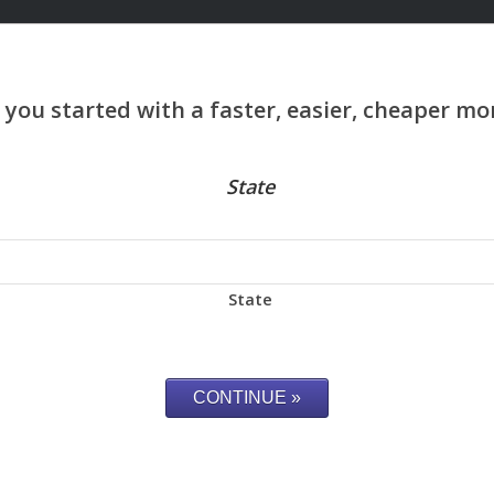
State
State