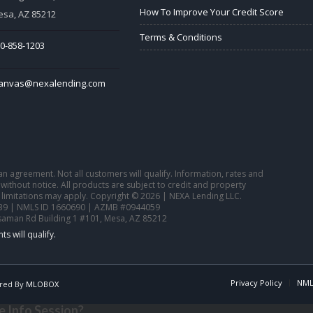
How To Improve Your Credit Score
sa, AZ 85212
Terms & Conditions
0-858-1203
tanvas@nexalending.com
o an agreement. Not all customers will qualify. Information, rates and
ithout notice. All products are subject to credit and property
 limitations may apply. Copyright © 2026 | NEXA Lending LLC.
39 | NMLS ID 1660690 | AZMB #0944059
saman Rd Building 1 #101, Mesa, AZ 85212
Privacy Policy
NML
red By
MLOBOX
 Info Session?