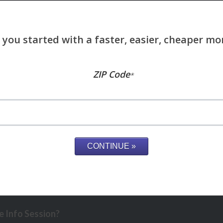
ZIP Code
*
 Info Session?