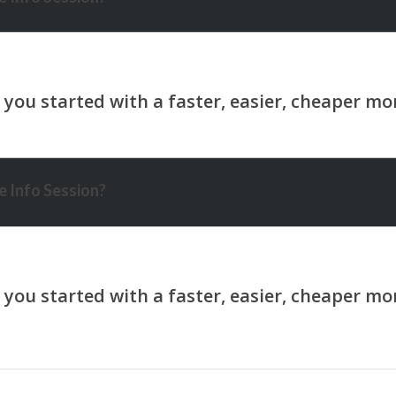
 Info Session?