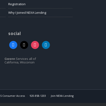
Registration
Why I Joined NEXA Lending
social
facebook
x
instagram
linkedin
Gwenn
Services all of
California, Wisconsin
S Consumer Access
920-858-1203
Join NEXA Lending