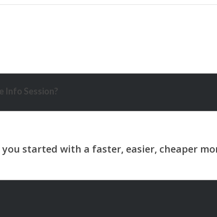
 Info Session?