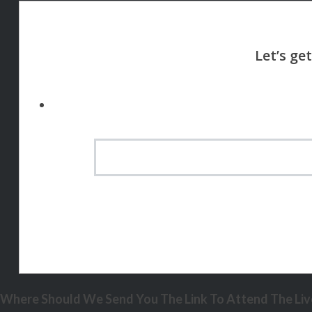
Where Should We Send You The Link To Attend The Live