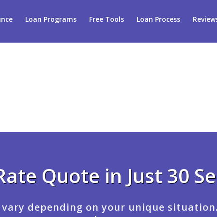
ance
Loan Programs
Free Tools
Loan Process
Review
Rate Quote in Just 30 S
 vary depending on your unique situation