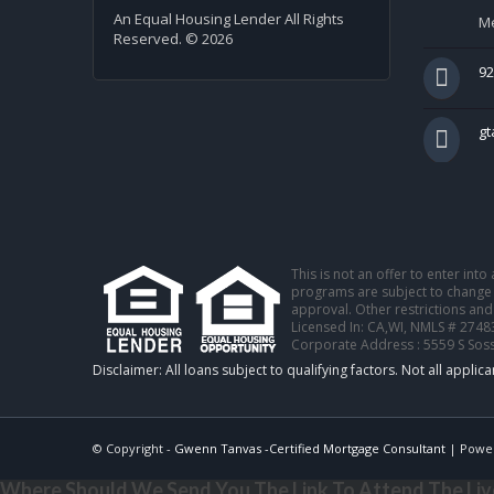
An Equal Housing Lender All Rights
Me
Reserved. © 2026
92
g
This is not an offer to enter int
programs are subject to change w
approval. Other restrictions and
Licensed In: CA,WI
,
NMLS # 2748
Corporate Address : 5559 S Sos
© Copyright -
Gwenn Tanvas -Certified Mortgage Consultant
| Powe
Where Should We Send You The Link To Attend The Live