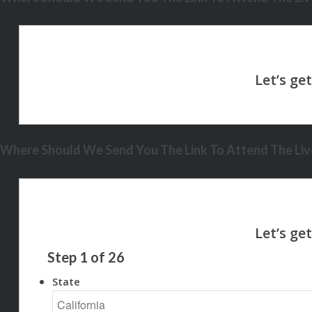
Where Should We Send You The Link To Attend The Live
Step
1
of
26
State