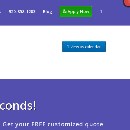
s
920-858-1203
Blog
👍 Apply Now
View as calendar
econds!
. Get your FREE customized quote