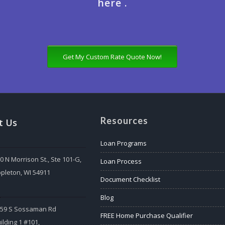
here .
Get My Custom Rate Quote Now!
Resources
t Us
Loan Programs
0 N Morrison St., Ste 101-G,
Loan Process
pleton, WI 54911
Document Checklist
:
Blog
559 S Sossaman Rd
FREE Home Purchase Qualifier
ilding 1 #101,