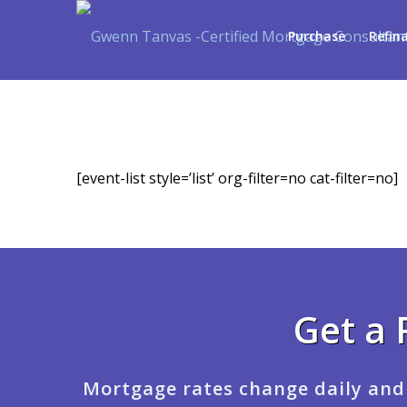
Purchase
Refin
[event-list style=’list’ org-filter=no cat-filter=no]
Get a 
Mortgage rates change daily and