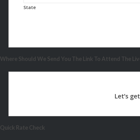
State
Where Should We Send You The Link To Attend The Live
Quick Rate Check