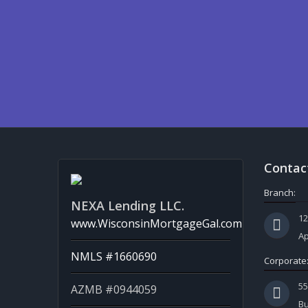
Contac
Branch:
NEXA Lending LLC.
12
www.WisconsinMortgageGal.com
Ap
NMLS #1660690
Corporate
5
AZMB #0944059
Bu