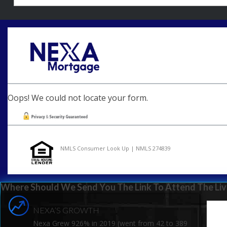
Oops! We could not locate your form.
NMLS Consumer Look Up | NMLS 274839
Where Should We Send You The Link To Attend The Liv
NEXA’S GROWTH
Nexa Grew 926% in 2019 (went from 42 to 389