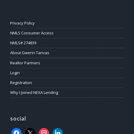
Privacy Policy
NMLS Consumer Access
NMLS# 274839
About Gwenn Tanvas
Realtor Partners
Login
Registration
Why I Joined NEXA Lending
social
facebook
x
instagram
linkedin