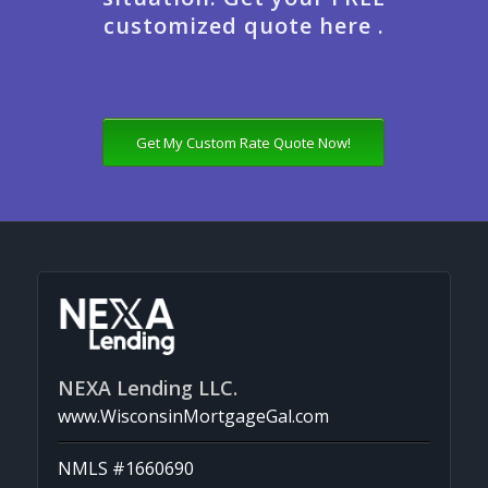
customized quote here .
Get My Custom Rate Quote Now!
NEXA Lending LLC.
www.WisconsinMortgageGal.com
NMLS #1660690