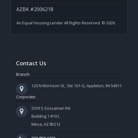
AZBK #2006218
An Equal Housing Lender All Rights Reserved. © 2026
Contact Us
Branch:
120 N Morrison St., Ste 101-G, Appleton, WI 54911
Corporate:
5559 S Sossaman Rd
Building 1 #101,
Mesa, AZ 85212
920-858-1203