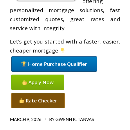
offering
personalized mortgage solutions, fast
customized quotes, great rates and
service with integrity.
Let’s get you started with a faster, easier,
cheaper mortgage
Home Purchase Qualifier
Apply Now
Rate Checker
/
MARCH 9, 2026
BY
GWENN K. TANVAS