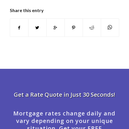
Share this entry
Get a Rate Quote in Just 30 Seconds!
Mortgage rates change daily and
vary depending on your unique
situation. Get your FREE