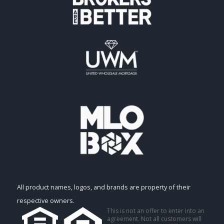
All product names, logos, and brands are property of their
respective owners.
This is not an offer to enter into an
agreement. Not all customers will