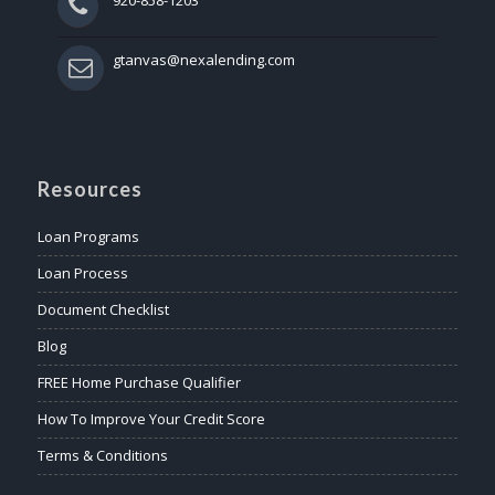
gtanvas@nexalending.com
Resources
Loan Programs
Loan Process
Document Checklist
Blog
FREE Home Purchase Qualifier
How To Improve Your Credit Score
Terms & Conditions