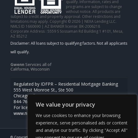
qualify. Information, rates and
programs are subject to change
without notice. All products are
subject to credit and property approval. Other restrictions and
limitations may apply. Copyright © 2026 | NEXA Lending LLC.
NMLS ID 1660690 | AZ BANKER license: BK-2006218
Corporate Address : 5559 S Sossaman Rd Building 1 #101, Mesa,
AZ 85212
Gwenn
Services all of
California, Wisconsin
Regulated by IDFPR – Residential Mortgage Banking
555 West Monroe St., Ste 500
Chicago, Illinois 60661
844-768-1713
We value your privacy
For licensing information, go to
www.nmlsconsumeraccess.org
We use cookies to enhance your browsing
experience, serve personalised ads or content
and analyse our traffic. By clicking "Accept All"
© Copyright -
Gwenn Tanvas -Certified Mortgage Consultant
|
you consent to our use of cookies.