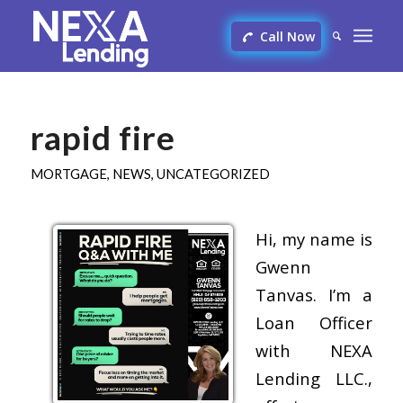
Call Now
rapid fire
MORTGAGE
,
NEWS
,
UNCATEGORIZED
Hi, my name is
Gwenn
Tanvas. I’m a
Loan Officer
with NEXA
Lending LLC.,