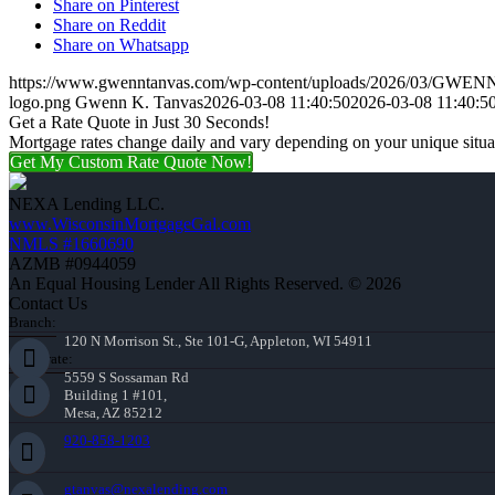
Share on Pinterest
Share on Reddit
Share on Whatsapp
https://www.gwenntanvas.com/wp-content/uploads/2026/03/GW
logo.png
Gwenn K. Tanvas
2026-03-08 11:40:50
2026-03-08 11:40:5
Get a Rate Quote in Just 30 Seconds!
Mortgage rates change daily and vary depending on your unique situ
Get My Custom Rate Quote Now!
NEXA Lending LLC.
www.WisconsinMortgageGal.com
NMLS #1660690
AZMB #0944059
An Equal Housing Lender All Rights Reserved. © 2026
Contact Us
Branch:
120 N Morrison St., Ste 101-G, Appleton, WI 54911
Corporate:
5559 S Sossaman Rd
Building 1 #101,
Mesa, AZ 85212
920-858-1203
gtanvas@nexalending.com