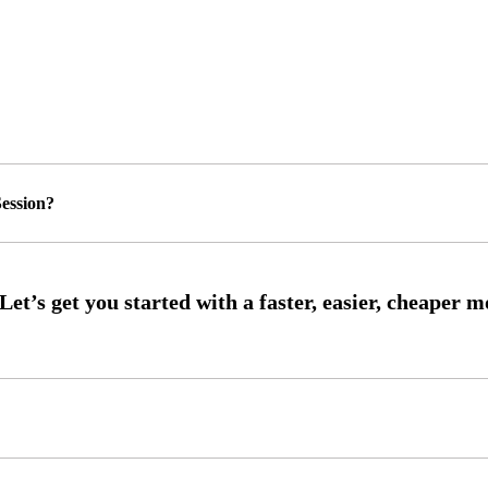
ession?