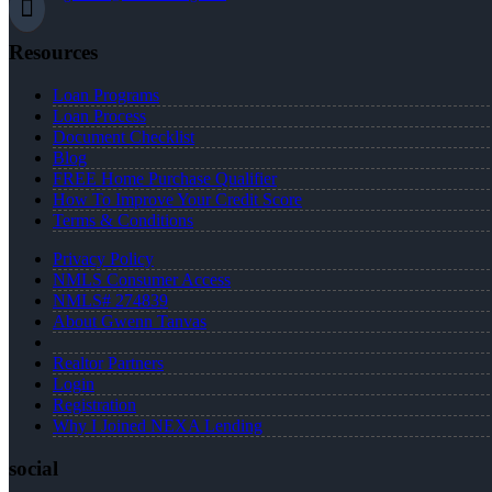
Resources
Loan Programs
Loan Process
Document Checklist
Blog
FREE Home Purchase Qualifier
How To Improve Your Credit Score
Terms & Conditions
Privacy Policy
NMLS Consumer Access
NMLS# 274839
About Gwenn Tanvas
Realtor Partners
Login
Registration
Why I Joined NEXA Lending
social