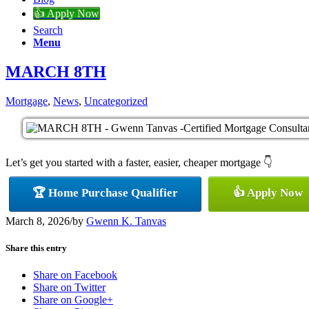
👍 Apply Now
Search
Menu
MARCH 8TH
Mortgage
,
News
,
Uncategorized
Let’s get you started with a faster, easier, cheaper mortgage 👇
🏆 Home Purchase Qualifier
👍 Apply Now
March 8, 2026
/
by
Gwenn K. Tanvas
Share this entry
Share on Facebook
Share on Twitter
Share on Google+