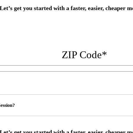
ZIP Code
*
ession?