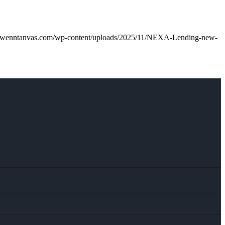
gwenntanvas.com/wp-content/uploads/2025/11/NEXA-Lending-new-