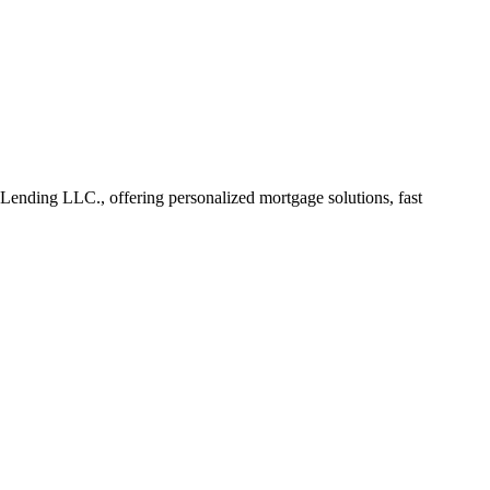
nding LLC., offering personalized mortgage solutions, fast