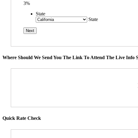
3%
State
State
Where Should We Send You The Link To Attend The Live Info S
Quick Rate Check