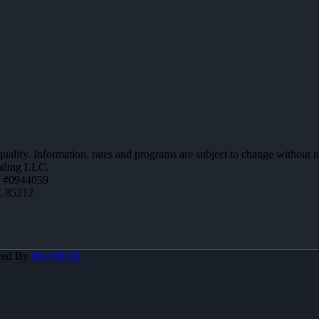
 qualify. Information, rates and programs are subject to change without n
ending LLC.
 #0944059
Z 85212
red By
MLOBOX