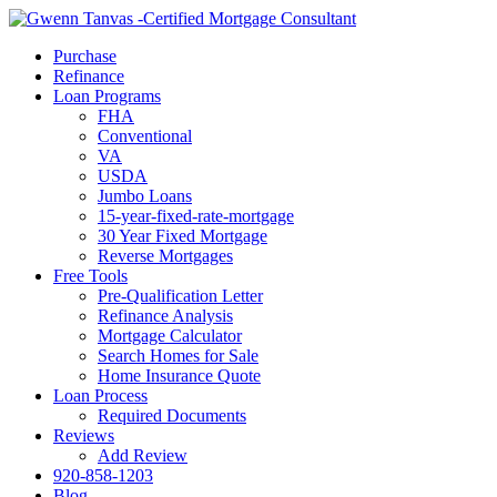
Call Now
Purchase
Refinance
Loan Programs
FHA
Conventional
VA
USDA
Jumbo Loans
15-year-fixed-rate-mortgage
30 Year Fixed Mortgage
Reverse Mortgages
Free Tools
Pre-Qualification Letter
Refinance Analysis
Mortgage Calculator
Search Homes for Sale
Home Insurance Quote
Loan Process
Required Documents
Reviews
Add Review
920-858-1203
Blog