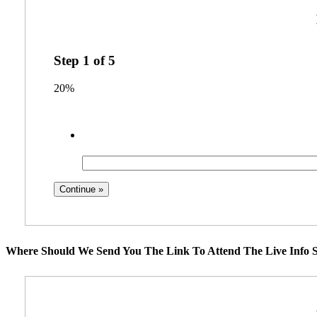
Step
1
of
5
20%
Where Should We Send You The Link To Attend The Live Info S