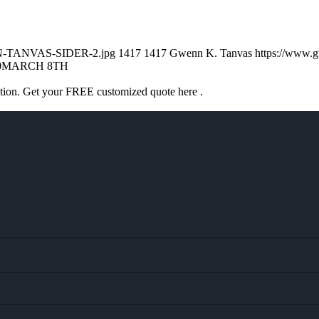
ENN-TANVAS-SIDER-2.jpg
1417
1417
Gwenn K. Tanvas
https://www.
0
MARCH 8TH
ation. Get your FREE customized quote here .