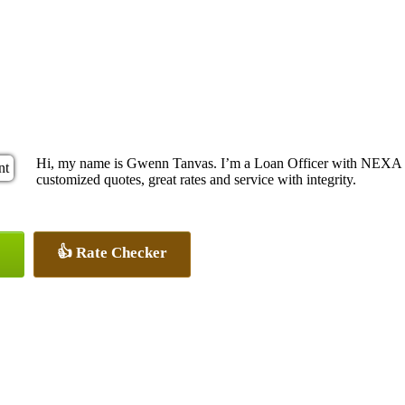
Hi, my name is Gwenn Tanvas. I’m a Loan Officer with NEXA Le
customized quotes, great rates and service with integrity.
👍 Rate Checker