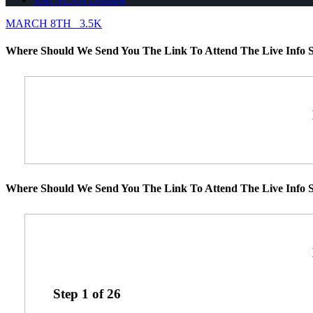
MARCH 8TH
3.5K
Where Should We Send You The Link To Attend The Live Info S
Where Should We Send You The Link To Attend The Live Info S
Step
1
of
26