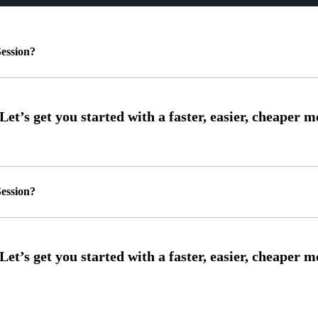
ession?
ession?