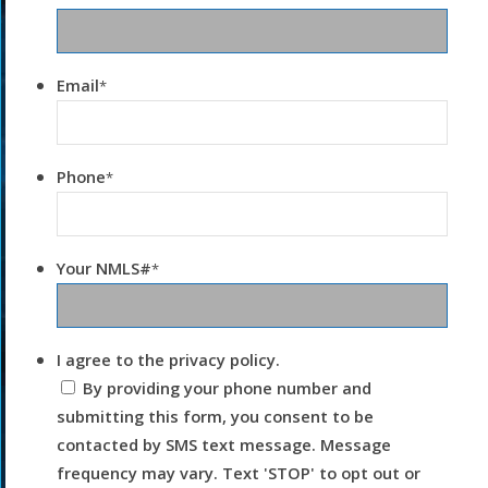
Email
*
Phone
*
Your NMLS#
*
I agree to the privacy policy.
By providing your phone number and
submitting this form, you consent to be
contacted by SMS text message. Message
frequency may vary. Text 'STOP' to opt out or