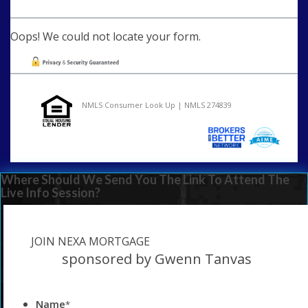
Oops! We could not locate your form.
NMLS Consumer Look Up | NMLS 274839
Where Should We Send You The Link To Attend The
Live Info Session?
JOIN NEXA MORTGAGE
sponsored by Gwenn Tanvas
Name
*