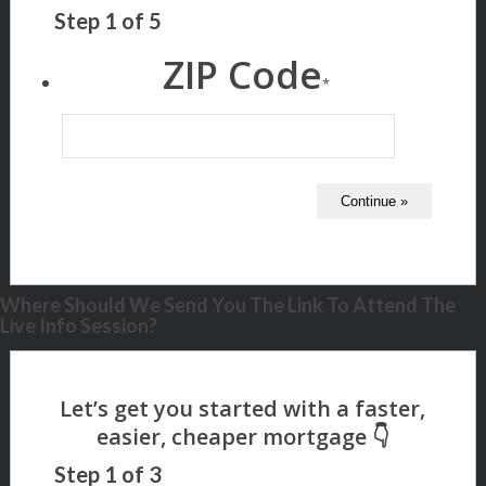
Step
1
of
5
ZIP Code
*
Where Should We Send You The Link To Attend The
Live Info Session?
Step
1
of
3