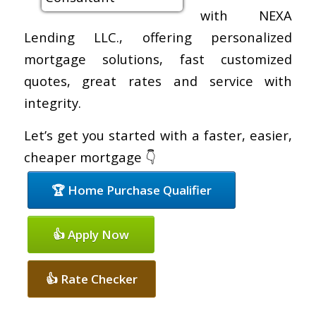
with NEXA
Lending LLC., offering personalized
mortgage solutions, fast customized
quotes, great rates and service with
integrity.
Let’s get you started with a faster, easier,
cheaper mortgage 👇
🏆 Home Purchase Qualifier
👍 Apply Now
👍 Rate Checker