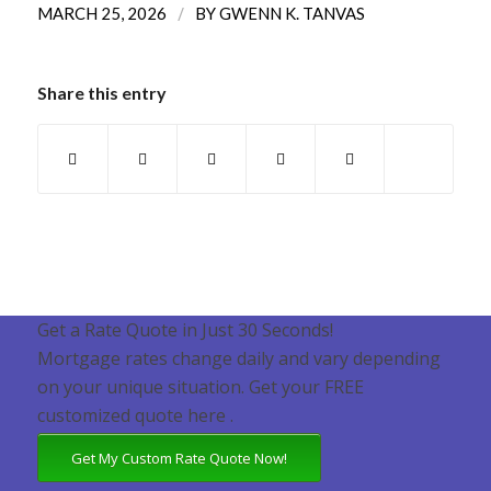
/
MARCH 25, 2026
BY
GWENN K. TANVAS
Share this entry
Get a Rate Quote in Just 30 Seconds!
Mortgage rates change daily and vary depending
on your unique situation. Get your FREE
customized quote here .
Get My Custom Rate Quote Now!