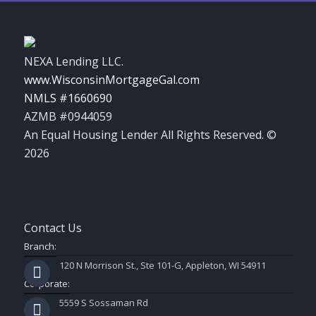
NEXA Lending LLC.
www.WisconsinMortgageGal.com
NMLS #1660690
AZMB #0944059
An Equal Housing Lender All Rights Reserved. ©
2026
Contact Us
Branch:
120 N Morrison St., Ste 101-G, Appleton, WI 54911
Corporate:
5559 S Sossaman Rd