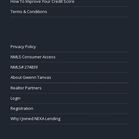
How To Improve Your Credit Score
Terms & Conditions
Privacy Policy
NMLS Consumer Access
NMLS# 274839
About Gwenn Tanvas
Realtor Partners
Login
Registration
Why I Joined NEXA Lending