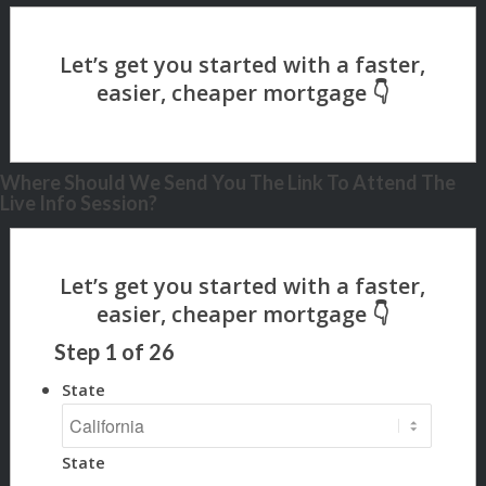
Where Should We Send You The Link To Attend The
Live Info Session?
Step
1
of
26
State
State