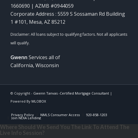
1660690 | AZMB #0944059
Corporate Address : 5559 S Sossaman Rd Building
1 #101, Mesa, AZ 85212
Gwenn
Services all of
California, Wisconsin
© Copyright -
Gwenn Tanvas -Certified Mortgage Consultant
|
Powered By
MLOBOX
Privacy Policy
NMLS Consumer Access
920-858-1203
Join NEXA Lending
Where Should We Send You The Link To Attend The
Live Info Session?