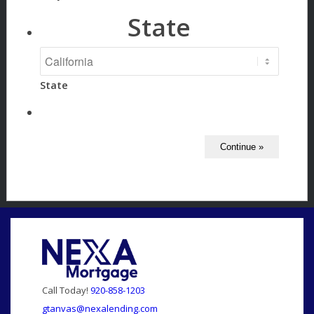
State
State
Call Today!
920-858-1203
gtanvas@nexalending.com