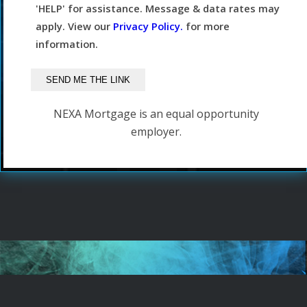
'HELP' for assistance. Message & data rates may
apply. View our
Privacy Policy.
for more
information.
NEXA Mortgage is an equal opportunity
employer.