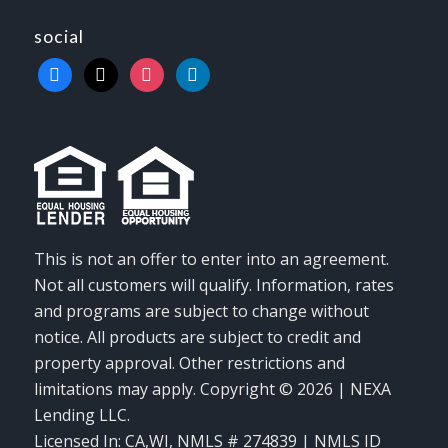
social
facebook
x
instagram
linkedin
This is not an offer to enter into an agreement.
Not all customers will qualify. Information, rates
and programs are subject to change without
notice. All products are subject to credit and
property approval. Other restrictions and
limitations may apply. Copyright © 2026 | NEXA
Lending LLC.
Licensed In: CA,WI
,
NMLS # 274839 | NMLS ID