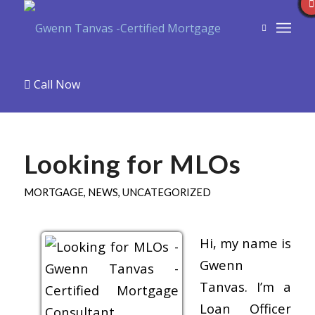
Call Now
Looking for MLOs
MORTGAGE
,
NEWS
,
UNCATEGORIZED
Hi, my name is
Gwenn
Tanvas. I’m a
Loan Officer