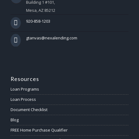
Building 1 #101,
Mesa, AZ 85212
920-858-1203
gtanvas@nexalending.com
Resources
Loan Programs
Loan Process
Document Checklist
Blog
FREE Home Purchase Qualifier