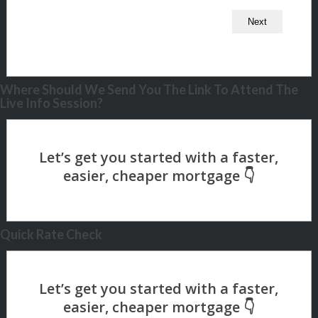
Where Should We Send You The Link To Attend The
Live Info Session?
Quick Rate Check