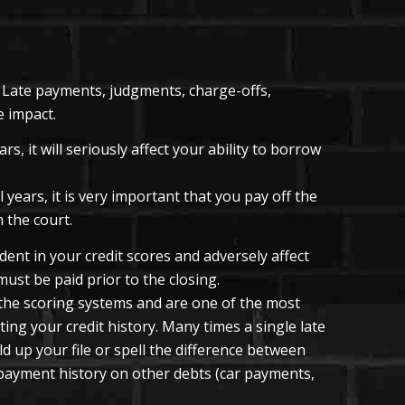
t. Late payments, judgments, charge-offs,
e impact.
s, it will seriously affect your ability to borrow
 years, it is very important that you pay off the
 the court.
ent in your credit scores and adversely affect
must be paid prior to the closing.
the scoring systems and are one of the most
ing your credit history. Many times a single late
 up your file or spell the difference between
r payment history on other debts (car payments,