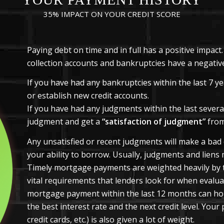
35% IMPACT ON YOUR CREDIT SCORE
Paying debt on time and in full has a positive impac
collection accounts and bankruptcies have a negativ
If you have had any bankruptcies within the last 7 year
or establish new credit accounts.
If you have had any judgments within the last several
judgment and get a
“satisfaction of judgment”
from
Any unsatisfied or recent judgments will make a bad d
your ability to borrow. Usually, judgments and liens 
Timely mortgage payments are weighted heavily by 
vital requirements that lenders look for when evaluat
mortgage payment within the last 12 months can hold
the best interest rate and the next credit level. You
credit cards, etc.) is also given a lot of weight.