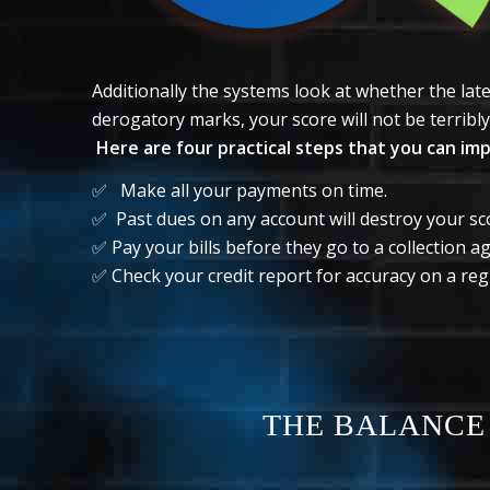
Additionally the systems look at whether the la
derogatory marks, your score will not be terribly 
Here are four practical steps that you can im
✅ Make all your payments on time.
✅ Past dues on any account will destroy your sc
✅ Pay your bills before they go to a collection a
✅ Check your credit report for accuracy on a regu
THE BALANCE 