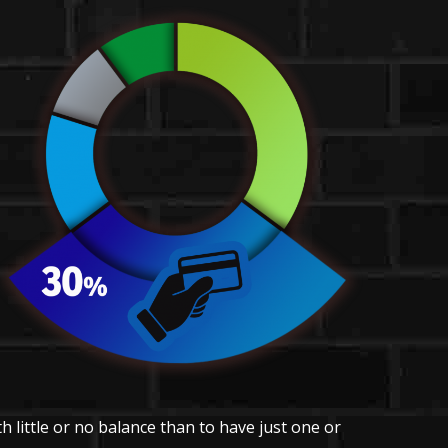
h little or no balance than to have just one or