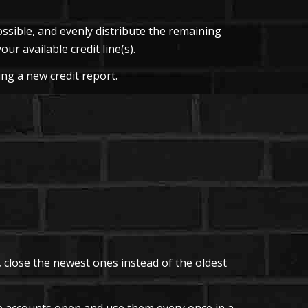
ssible, and evenly distribute the remaining
ur available credit line(s).
ing a new credit report.
, close the newest ones instead of the oldest
ep accounts open and use them every once in a