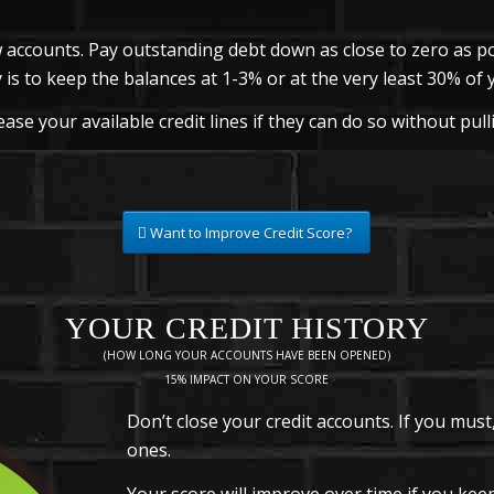
 accounts. Pay outstanding debt down as close to zero as po
 is to keep the balances at 1-3% or at the very least 30% of yo
ase your available credit lines if they can do so without pull
Want to Improve Credit Score?
YOUR CREDIT HISTORY
(HOW LONG YOUR ACCOUNTS HAVE BEEN OPENED)
15% IMPACT ON YOUR SCORE
Don’t close your credit accounts. If you must
ones.
Your score will improve over time if you ke