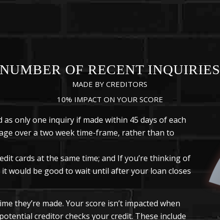
NUMBER OF RECENT INQUIRIE
MADE BY CREDITORS
10% IMPACT ON YOUR SCORE
 as only one inquiry if made within 45 days of each
tgage over a two week time-frame, rather than to
redit cards at the same time; and If you’re thinking of
it would be good to wait until after your loan closes
 time they’re made. Your score isn’t impacted when
 potential creditor checks your credit. These include