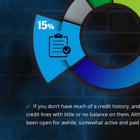
✅ If you don‘t have much of a credit history, an
credit lines with little or no balance on them. A
been open for awhile, somewhat active and paid of