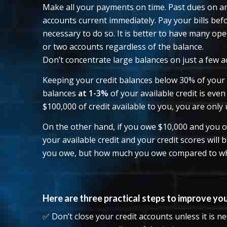
Make all your payments on time. Past dues on an
accounts current immediately. Pay your bills befo
necessary to do so. It is better to have many ope
or two accounts regardless of the balance.
Don’t concentrate large balances on just a few a
Keeping your credit balances below 30% of your a
balances
at 1-3%
of your available credit is even
$100,000 of credit available to you, you are only 
On the other hand, if you owe $10,000 and you o
your available credit and your credit scores will
you owe, but how much you owe compared to wha
Here are three practical steps to improve your
✅ Don’t close your credit accounts unless it is n