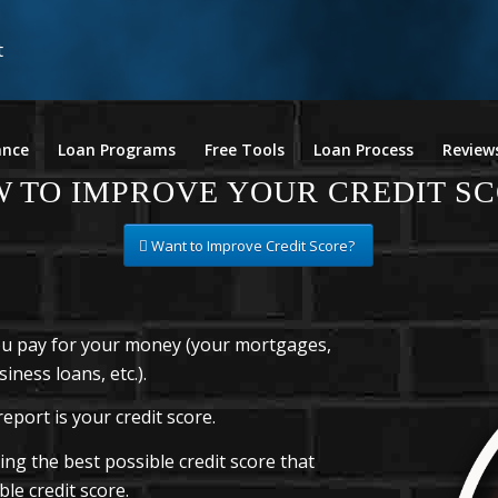
ance
Loan Programs
Free Tools
Loan Process
Review
 TO IMPROVE YOUR CREDIT S
Want to Improve Credit Score?
you pay for your money (your mortgages,
iness loans, etc.).
eport is your credit score.
ng the best possible credit score that
le credit score.