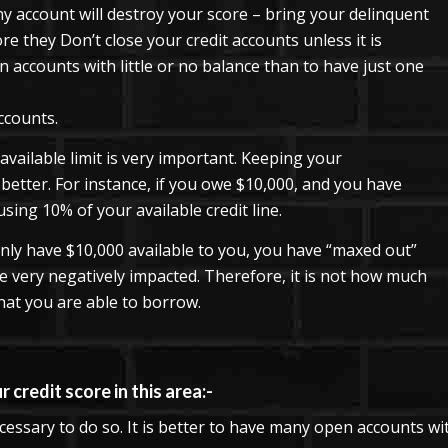
y account will destroy your score – bring your delinquent
re they Don’t close your credit accounts unless it is
n accounts with little or no balance than to have just one
ccounts.
vailable limit is very important. Keeping your
 better. For instance, if you owe $10,000, and you have
using 10% of your available credit line.
nly have $10,000 available to you, you have “maxed out”
 be very negatively impacted. Therefore, it is not how much
t you are able to borrow.
 credit score in this area:-
ecessary to do so. It is better to have many open accounts wit