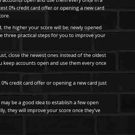
test 0% credit card offer or opening a new card
tore.
 the higher your score will be; newly opened
e three practical steps for you to improve your
ust, close the newest ones instead of the oldest
you keep accounts open and use them every once
0% credit card offer or opening a new card just
t may be a good idea to establish a few open
lly, they will improve your score once they’ve