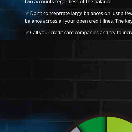
two accounts regardless of the balance.
✅ Don’t concentrate large balances on just a few
balance across all your open credit lines. The key
✅ Call your credit card companies and try to incre