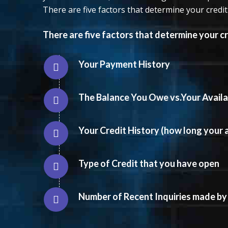
There are five factors that determine your credit
There are five factors that determine your cr
Your Payment History
The Balance You Owe vs.Your Availab
Your Credit History (how long your
Type of Credit that you have open
Number of Recent Inquiries made by