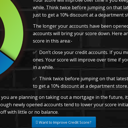
while. Think twice before jumping on that la
just to get a 10% discount at a department s
The longer your accounts have been opened,
accounts will bring your score down. Here ar
score in this area:-
✅ Don’t close your credit accounts. If you m
ones. Your score will improve over time if 
in a while.
✅ Think twice before jumping on that latest 
to get a 10% discount at a department store.
d you are planning on taking out a mortgage in the future, i
lthough newly opened accounts tend to lower your score initia
f with little or no balance.
Want to Improve Credit Score?