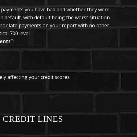
 payments you have had and whether they were
in default, with default being the worst situation.
inor late payments on your report with no other
cal 700 level.
ents”:
ly affecting your credit scores.
 CREDIT LINES