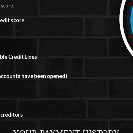
 score:
edit score:
le Credit Lines
 accounts have been opened)
 creditors
YOUR PAYMENT HISTORY