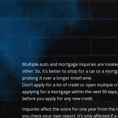
Multiple auto and mortgage inquiries are treated
other. So, it’s better to shop for a car or a mor
prolong it over a longer timeframe.
Don’t apply for a lot of credit or open multiple c
applying for a mortgage within the next 90 days, 
before you apply for any new credit.
Inquiries affect the score for one year from the
you check your own report. It’s only affected if a