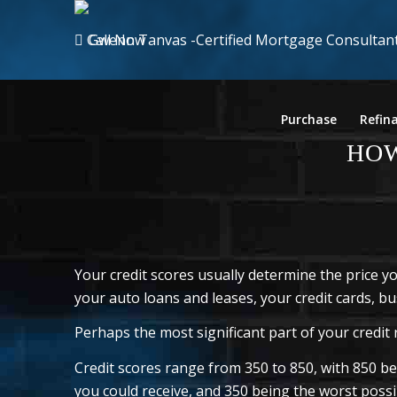
Call Now
Purchase
Refin
HOW
Your credit scores usually determine the price 
your auto loans and leases, your credit cards, bus
Perhaps the most significant part of your credit r
Credit scores range from 350 to 850, with 850 bei
you could receive, and 350 being the worst possib