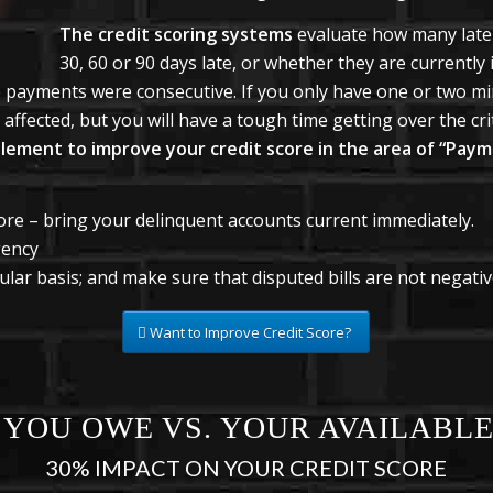
The credit scoring systems
evaluate how many late
30, 60 or 90 days late, or whether they are currently 
te payments were consecutive. If you only have one or two m
affected, but you will have a tough time getting over the criti
plement to improve your credit score in the area of “Paym
ore – bring your delinquent accounts current immediately.
gency
lar basis; and make sure that disputed bills are not negative
Want to Improve Credit Score?
YOU OWE VS. YOUR AVAILABLE
30% IMPACT ON YOUR CREDIT SCORE