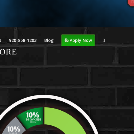
s
920-858-1203
Blog
👍 Apply Now
CORE