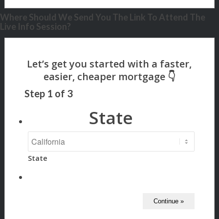
Where Should We Send You The Link To Attend The
Live Info Session?
Step
1
of
3
State
State