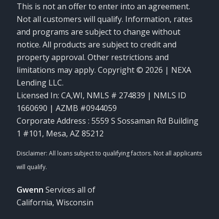
This is not an offer to enter into an agreement.
Not all customers will qualify. Information, rates
and programs are subject to change without
notice. All products are subject to credit and
property approval. Other restrictions and
limitations may apply. Copyright © 2026 | NEXA
Lending LLC.
Licensed In: CA,WI
,
NMLS # 274839 | NMLS ID
1660690 | AZMB #0944059
Corporate Address : 5559 S Sossaman Rd Building
1 #101, Mesa, AZ 85212
Gwenn
Services all of
California, Wisconsin