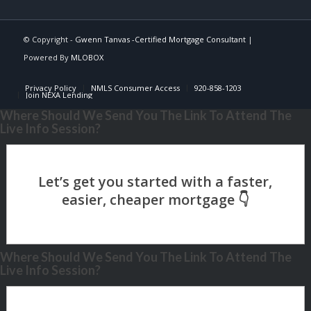
© Copyright -
Gwenn Tanvas -Certified Mortgage Consultant
|
Powered By
MLOBOX
Privacy Policy
NMLS Consumer Access
920-858-1203
Join NEXA Lending
Where Should We Send You The Link To Attend The
Live Info Session?
Where Should We Send You The Link To Attend The
Live Info Session?