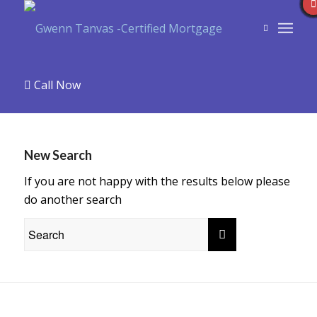
Call Now
New Search
If you are not happy with the results below please
do another search