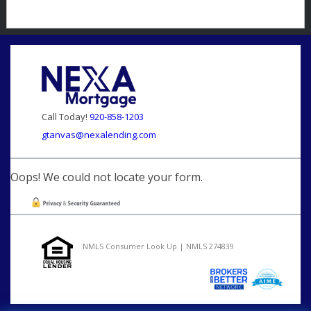
Call Today!
920-858-1203
gtanvas@nexalending.com
Oops! We could not locate your form.
NMLS Consumer Look Up | NMLS 274839