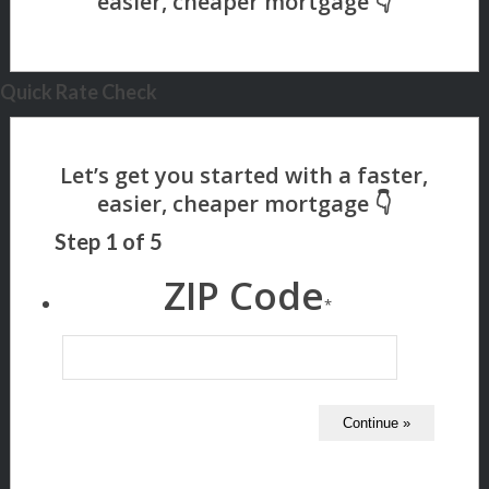
Quick Rate Check
Step
1
of
5
ZIP Code
*