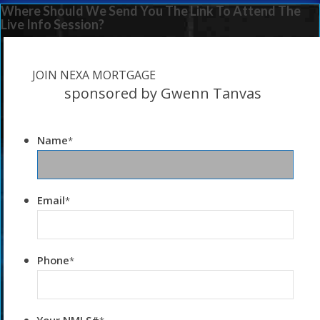
Where Should We Send You The Link To Attend The
Live Info Session?
JOIN NEXA MORTGAGE
sponsored by Gwenn Tanvas
Name
*
Email
*
Phone
*