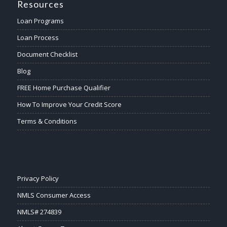
Resources
Loan Programs
Loan Process
Document Checklist
Blog
FREE Home Purchase Qualifier
How To Improve Your Credit Score
Terms & Conditions
Privacy Policy
NMLS Consumer Access
NMLS# 274839