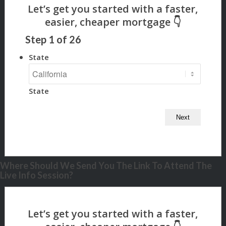
Step
1
of
26
State
State
Where Should We Send You The Link To Attend The
Live Info Session?