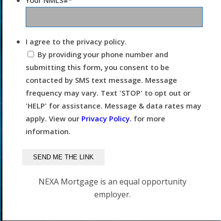
Your NMLS#
*
I agree to the privacy policy.
By providing your phone number and
submitting this form, you consent to be
contacted by SMS text message. Message
frequency may vary. Text 'STOP' to opt out or
'HELP' for assistance. Message & data rates may
apply. View our
Privacy Policy.
for more
information.
NEXA Mortgage is an equal opportunity
employer.