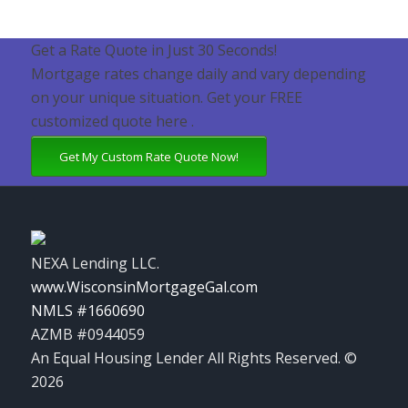
Get a Rate Quote in Just 30 Seconds!
Mortgage rates change daily and vary depending
on your unique situation. Get your FREE
customized quote here .
Get My Custom Rate Quote Now!
NEXA Lending LLC.
www.WisconsinMortgageGal.com
NMLS #1660690
AZMB #0944059
An Equal Housing Lender All Rights Reserved. ©
2026