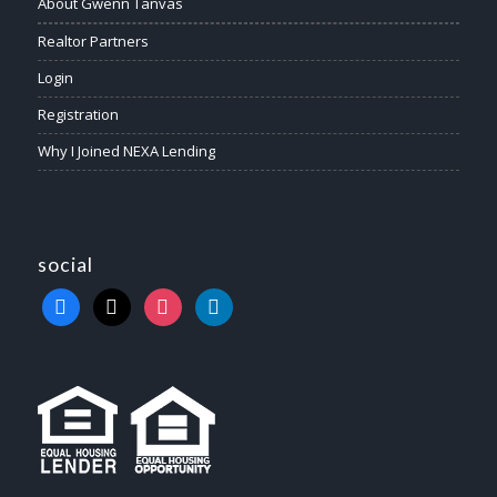
About Gwenn Tanvas
Realtor Partners
Login
Registration
Why I Joined NEXA Lending
social
facebook
x
instagram
linkedin