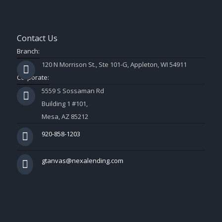
Contact Us
Branch:
120 N Morrison St., Ste 101-G, Appleton, WI 54911
Corporate:
5559 S Sossaman Rd
Building 1 #101,
Mesa, AZ 85212
920-858-1203
gtanvas@nexalending.com