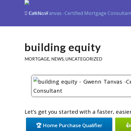
Call Now
Purchase
Refin
building equity
MORTGAGE
,
NEWS
,
UNCATEGORIZED
Let’s get you started with a faster, easi
🏆 Home Purchase Qualifier
👍