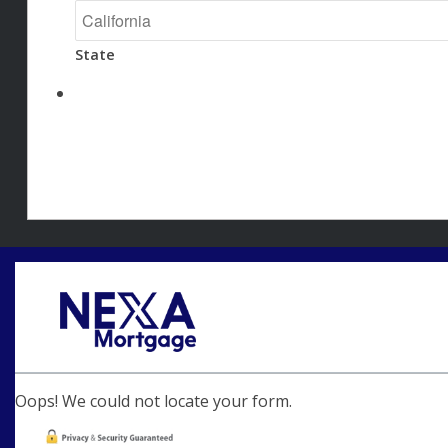
State
Oops! We could not locate your form.