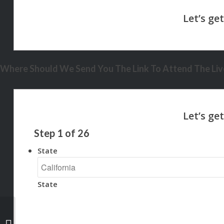
Where Should We Send You The Link To Attend The Live
Step
1
of
26
State
State
the home you want