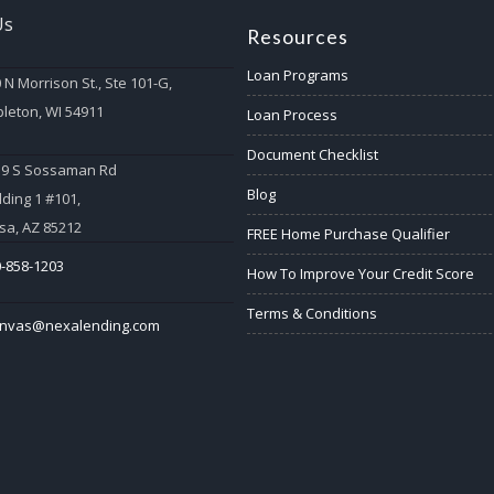
Us
Resources
Loan Programs
 N Morrison St., Ste 101-G,
leton, WI 54911
Loan Process
Document Checklist
59 S Sossaman Rd
Blog
lding 1 #101,
a, AZ 85212
FREE Home Purchase Qualifier
-858-1203
How To Improve Your Credit Score
Terms & Conditions
anvas@nexalending.com