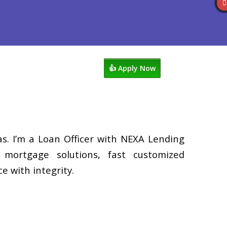
s
920-858-1203
Blog
👍 Apply Now
. I’m a Loan Officer with NEXA Lending
d mortgage solutions, fast customized
e with integrity.