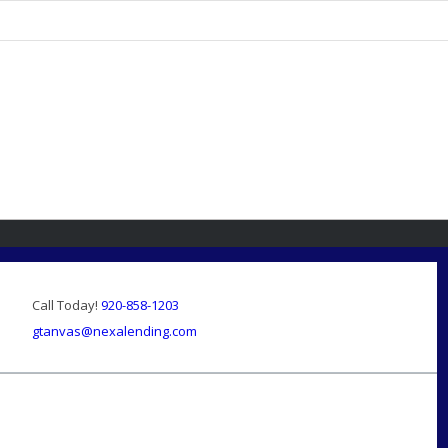
Call Today!
920-858-1203
gtanvas@nexalending.com