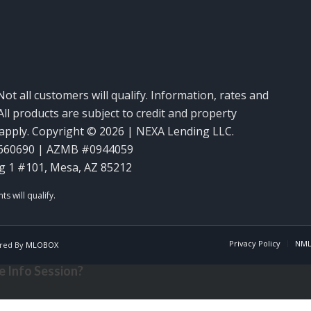
Not all customers will qualify. Information, rates and
ll products are subject to credit and property
y apply. Copyright © 2026 | NEXA Lending LLC.
660690 | AZMB #0944059
g 1 #101, Mesa, AZ 85212
Privacy Policy
NML
red By
MLOBOX
 Info Session?