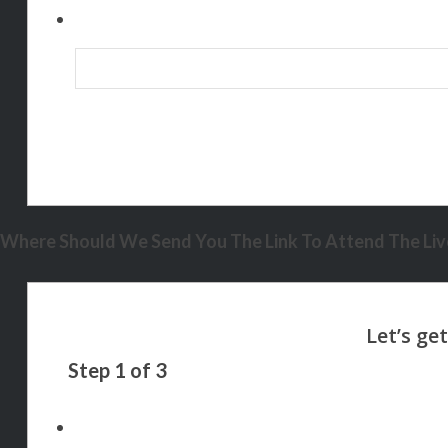
Where Should We Send You The Link To Attend The Live
Step
1
of
3