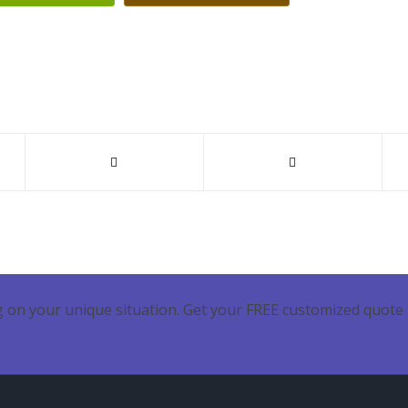
 on your unique situation. Get your FREE customized quote 