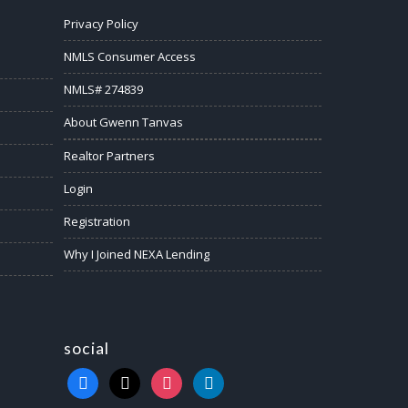
Privacy Policy
NMLS Consumer Access
NMLS# 274839
About Gwenn Tanvas
Realtor Partners
Login
Registration
Why I Joined NEXA Lending
social
facebook
x
instagram
linkedin