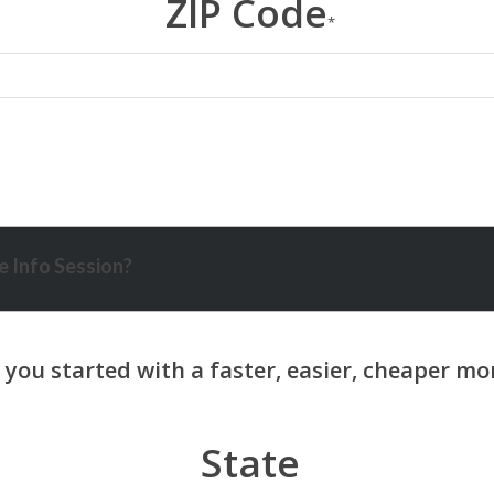
ZIP Code
*
 Info Session?
State