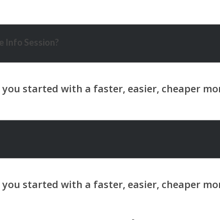
 Info Session?