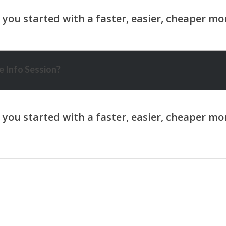
 Info Session?