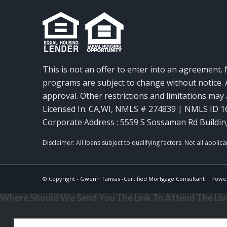
This is not an offer to enter into an agreement. 
programs are subject to change without notice. A
approval. Other restrictions and limitations ma
Licensed In: CA,WI
,
NMLS # 274839 | NMLS ID 1
Corporate Address : 5559 S Sossaman Rd Buildin
© Copyright -
Gwenn Tanvas -Certified Mortgage Consultant
| Powe
Where Should We Send You The Link To Attend The Live