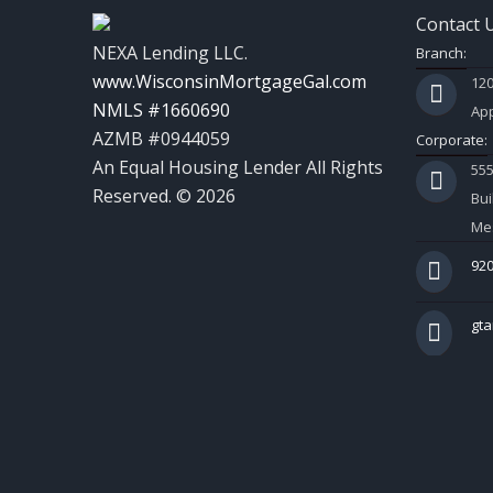
Contact 
NEXA Lending LLC.
Branch:
www.WisconsinMortgageGal.com
120
NMLS #1660690
App
AZMB #0944059
Corporate:
An Equal Housing Lender All Rights
55
Reserved. © 2026
Bui
Mes
920
gt