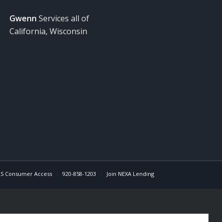
Gwenn
Services all of
California, Wisconsin
S Consumer Access
920-858-1203
Join NEXA Lending