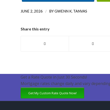
/
JUNE 2, 2026
BY
GWENN K. TANVAS
Share this entry
Get a Rate Quote in Just 30 Seconds!
Mortgage rates change daily and vary depending
Get My Custom Rate Quote Now!