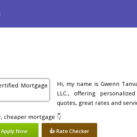
ance
Loan Programs
Free Tools
Loan Process
Review
Hi, my name is Gwenn Tanvas
LLC., offering personalize
quotes, great rates and servic
er, cheaper mortgage 👇
 Apply Now
👍 Rate Checker