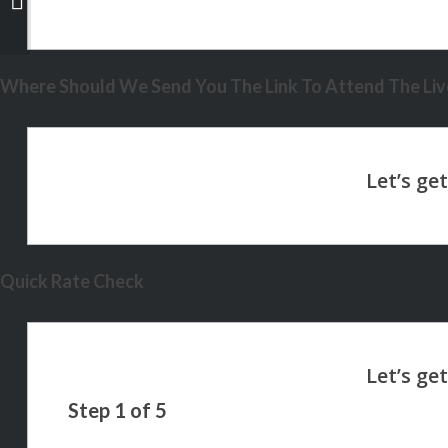
exist
Where Should We Send You The Link To Attend The Live
Quick Rate Check
Step
1
of
5